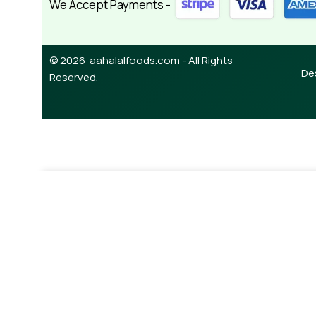
We Accept Payments -
© 2026 aahalalfoods.com - All Rights
De
Reserved.
-
+
¥
490.00
Keripik Tempe Spicy 160g
A