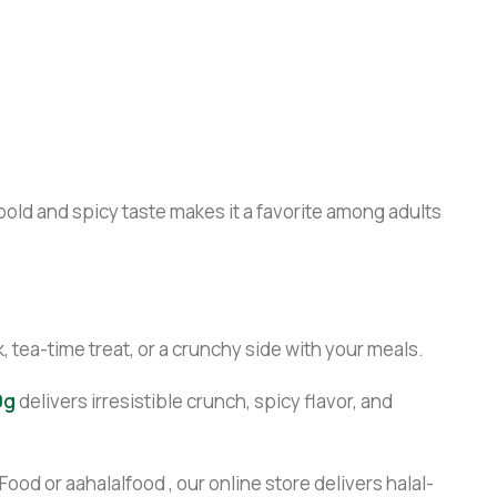
bold and spicy taste makes it a favorite among adults
, tea-time treat, or a crunchy side with your meals.
0g
delivers irresistible crunch, spicy flavor, and
ood or aahalalfood , our online store delivers halal-