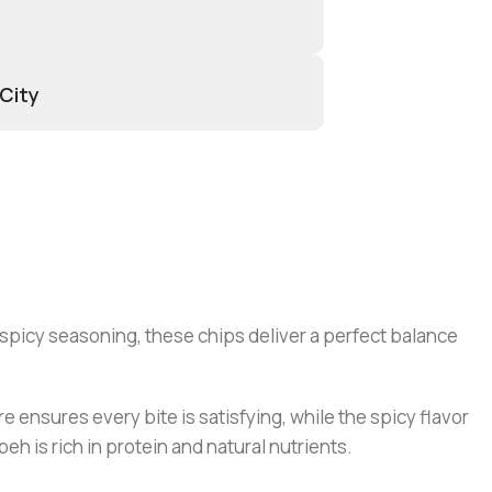
 City
 spicy seasoning, these chips deliver a perfect balance
e ensures every bite is satisfying, while the spicy flavor
peh is rich in protein and natural nutrients.