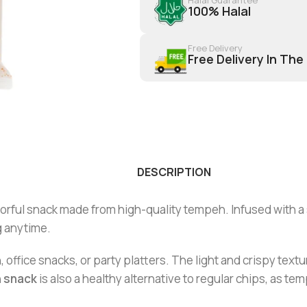
100% Halal
Free Delivery
Free Delivery In The
DESCRIPTION
vorful snack made from high-quality tempeh. Infused with a
g anytime.
ffice snacks, or party platters. The light and crispy textur
 snack
is also a healthy alternative to regular chips, as tem