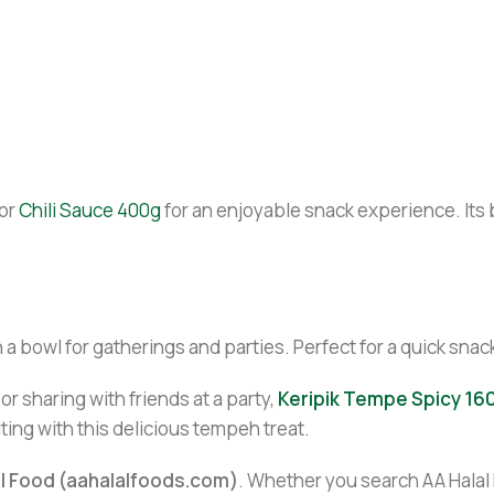
or
Chili Sauce 400g
for an enjoyable snack experience. Its 
 a bowl for gatherings and parties. Perfect for a quick snack
r sharing with friends at a party,
Keripik Tempe Spicy 16
ting with this delicious tempeh treat.
al Food (aahalalfoods.com)
. Whether you search AA Halal F