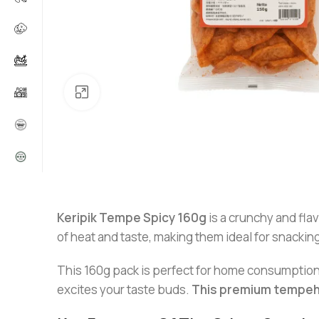
Click to enlarge
Keripik Tempe Spicy 160g
is a crunchy and fla
of heat and taste, making them ideal for snackin
This 160g pack is perfect for home consumption, o
excites your taste buds.
This premium tempeh