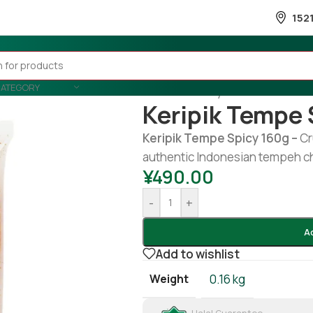
152
CATEGORY
Home
/
Country Wise
/
Indonesia
Keripik Tempe 
Keripik Tempe Spicy 160g –
Cr
authentic Indonesian tempeh chip
¥
490.00
-
+
A
Add to wishlist
Weight
0.16 kg
Halal Guarantee