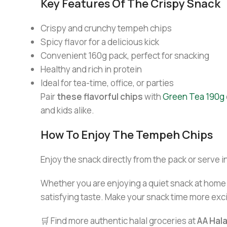
Key Features Of The Crispy Snack
Crispy and crunchy tempeh chips
Spicy flavor for a delicious kick
Convenient 160g pack, perfect for snacking
Healthy and rich in protein
Ideal for tea-time, office, or parties
Pair
these flavorful chips
with
Green Tea 190g
and kids alike.
How To Enjoy The Tempeh Chips
Enjoy the snack directly from the pack or serve in
Whether you are enjoying a quiet snack at home o
satisfying taste. Make your snack time more exci
🛒 Find more authentic halal groceries at
AA Hal