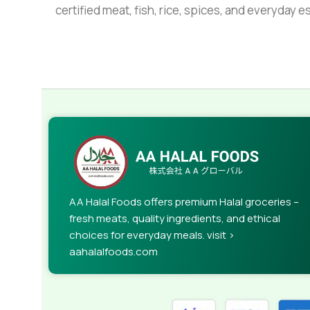
certified meat, fish, rice, spices, and everyday 
AA Halal Foods offers premium Halal groceries –
fresh meats, quality ingredients, and ethical
choices for everyday meals. visit >
aahalalfoods.com