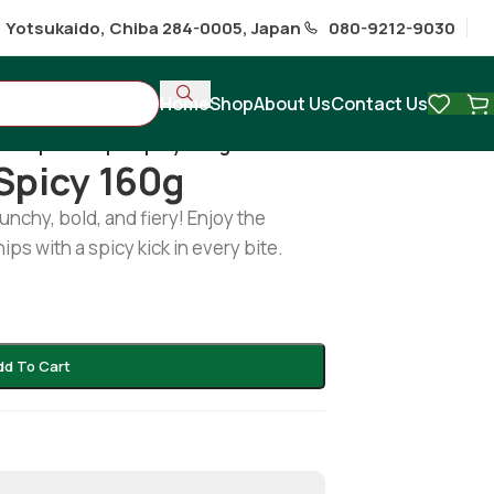
1 Yotsukaido, Chiba 284-0005, Japan
080-9212-9030
Home
Shop
About Us
Contact Us
/
Keripik tempe spicy 160g
Spicy 160g
unchy, bold, and fiery! Enjoy the
s with a spicy kick in every bite.
dd To Cart