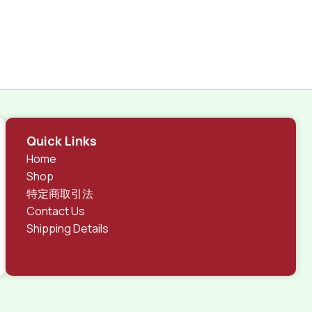
Quick Links
Home
Shop
特定商取引法
Contact Us
Shipping Details