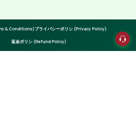
 & Conditions)
プライバシーポリシ (Privacy Policy)
返金ポリシ (Refund Policy)