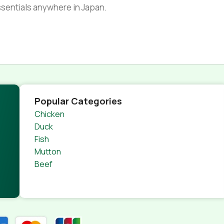
essentials anywhere in Japan.
Popular Categories
Chicken
Duck
Fish
Mutton
Beef