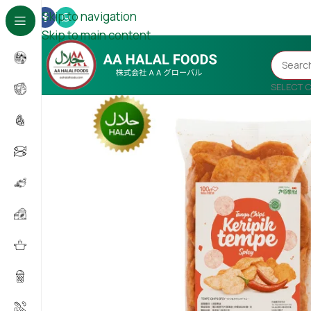
Skip to navigation
Skip to main content
SELECT 