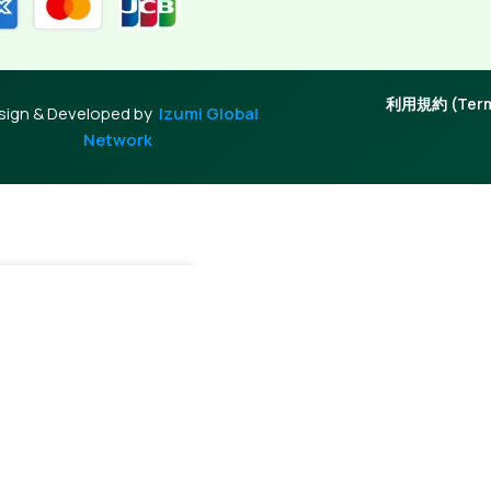
利用規約 (Terms
sign & Developed by
Izumi Global
Network
dd To Cart