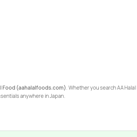
al Food (aahalalfoods.com)
. Whether you search AA Halal F
essentials anywhere in Japan.