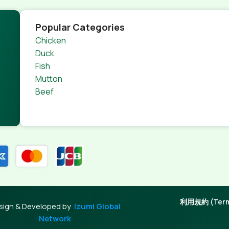
Popular Categories
Chicken
Duck
Fish
Mutton
Beef
利用規約 (Terms
sign & Developed by
Izumi Global
Network