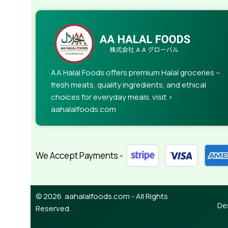
AA Halal Foods offers premium Halal groceries –
fresh meats, quality ingredients, and ethical
choices for everyday meals. visit >
aahalalfoods.com
We Accept Payments -
© 2026 aahalalfoods.com - All Rights
De
Reserved.