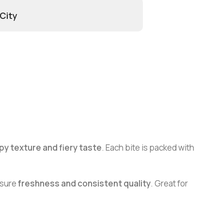
 City
py texture and fiery taste
. Each bite is packed with
nsure
freshness and consistent quality
. Great for