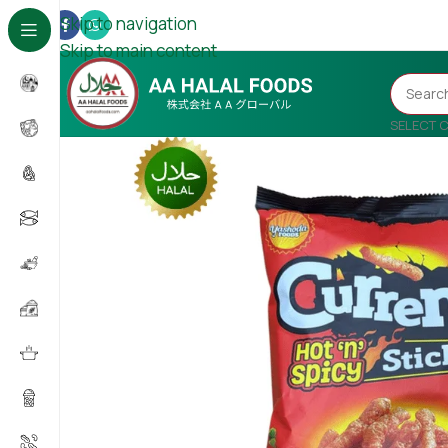
Skip to navigation
Skip to main content
SELECT 