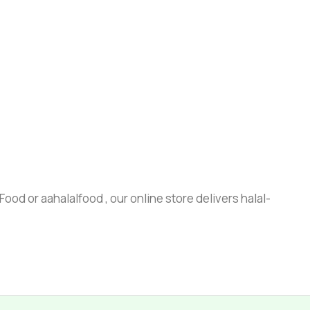
ood or aahalalfood , our online store delivers halal-