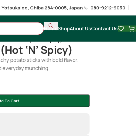
1 Yotsukaido, Chiba 284-0005, Japan
080-9212-9030
Home
Shop
About Us
Contact Us
rent sticks (hot ‘n’ spicy)
(hot ‘n’ Spicy)
nchy potato sticks with bold flavor.
and everyday munching.
dd To Cart