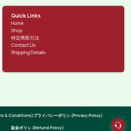
Quick Links
Home
Shop
特定商取引法
Contact Us
Shipping Details
 & Conditions)
プライバシーポリシ (Privacy Policy)
返金ポリシ (Refund Policy)