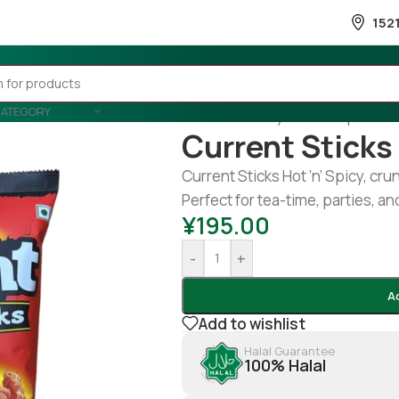
152
CATEGORY
Home
/
Country Wise
/
Nepal
/
Cur
Current Sticks 
Current Sticks Hot ’n’ Spicy, cru
Perfect for tea-time, parties, 
¥
195.00
-
+
A
Add to wishlist
Halal Guarantee
100% Halal