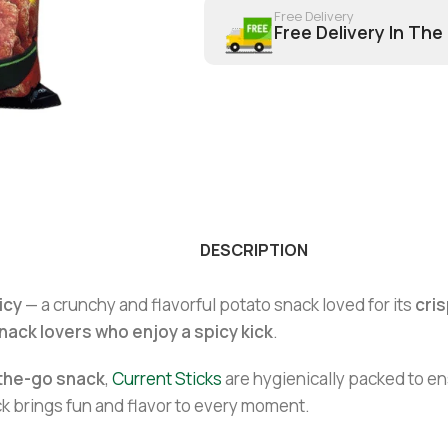
Free Delivery
Free Delivery In The
DESCRIPTION
icy
— a crunchy and flavorful potato snack loved for its
cris
nack lovers who enjoy a spicy kick
.
n-the-go snack
,
Current Sticks
are hygienically packed to e
ack brings fun and flavor to every moment.