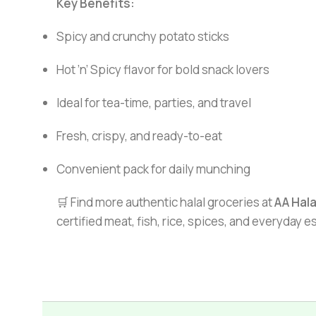
Key Benefits:
Spicy and crunchy potato sticks
Hot ’n’ Spicy flavor for bold snack lovers
Ideal for tea-time, parties, and travel
Fresh, crispy, and ready-to-eat
Convenient pack for daily munching
🛒 Find more authentic halal groceries at
AA Hal
certified meat, fish, rice, spices, and everyday 