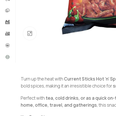
Click to enlarge
Turn up the heat with
Current Sticks Hot ’n’ Sp
bold spices, making it an irresistible choice for
s
Perfect with
tea, cold drinks, or as a quick o
home, office, travel, and gatherings
, this sn