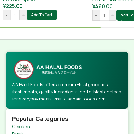
¥
225.00
¥
460.00
-
+
-
+
Add To Cart
Add To 
AA Halal Foods offers premium Halal groceries –
fresh meats, quality ingredients, and ethical choices
for everyday meals. visit > aahalalfoods.com
Popular Categories
Chicken