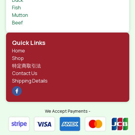
Duck
Fish
Mutton
Beef
Quick Links
Home
Shop
特定商取引法
Contact Us
Shipping Details
We Accept Payments -