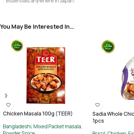
essentials anywhere in Japan.
You May Be Interested In…
Chicken Masala 100g (TEER)
Sadia Whole Chic
1pcs
Bangladeshi
,
Mixed Packet masala
,
Powder Spice
Brazil
,
Chicken
,
Ei