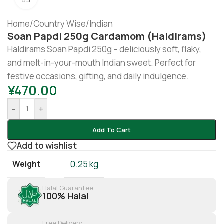
Home
/
Country Wise
/
Indian
Soan Papdi 250g Cardamom (Haldirams)
Haldirams Soan Papdi 250g – deliciously soft, flaky,
and melt-in-your-mouth Indian sweet. Perfect for
festive occasions, gifting, and daily indulgence.
¥
470.00
-
+
Add To Cart
Add to wishlist
Weight
0.25 kg
Halal Guarantee
100% Halal
Free Delivery