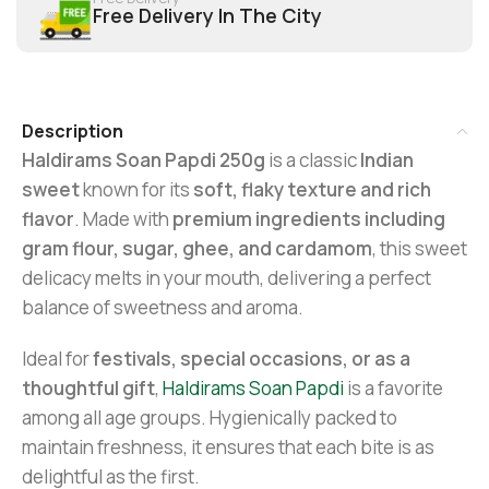
Free Delivery In The City
Description
Haldirams Soan Papdi 250g
is a classic
Indian
sweet
known for its
soft, flaky texture and rich
flavor
. Made with
premium ingredients including
gram flour, sugar, ghee, and cardamom
, this sweet
delicacy melts in your mouth, delivering a perfect
balance of sweetness and aroma.
Ideal for
festivals, special occasions, or as a
thoughtful gift
,
Haldirams Soan Papdi
is a favorite
among all age groups. Hygienically packed to
maintain freshness, it ensures that each bite is as
delightful as the first.