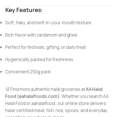
Key Features:
Soft, flaky, and melt-in-your-mouth texture
Rich flavor with cardamom and ghee
Perfect for festivals, gifting, or daily treat
Hygienically packed for freshness
Convenient 250g pack
🛒 Find more authentic halal groceries at
AA Halal
Food (aahalalfoods.com)
. Whether you search AA
Halal Food or aahalalfood , our online store delivers
halal-certified meat, fish, rice, spices, and everyday