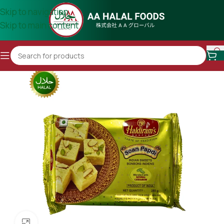
Skip to navigation
Skip to main content
Click to enlarge