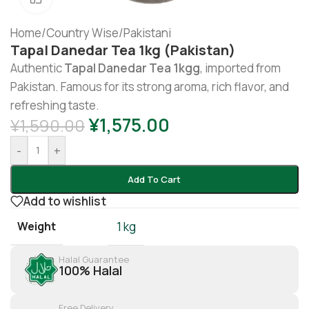
Home
/
Country Wise
/
Pakistani
Tapal Danedar Tea 1kg (Pakistan)
Authentic
Tapal Danedar Tea 1kgg
, imported from
Pakistan. Famous for its strong aroma, rich flavor, and
refreshing taste.
¥
1,575.00
¥
1,590.00
-
+
Add To Cart
Add to wishlist
Weight
1 kg
Halal Guarantee
100% Halal
Free Delivery