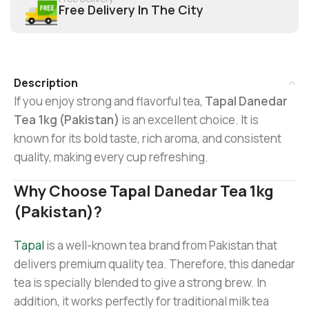
Free Delivery In The City
Description
If you enjoy strong and flavorful tea,
Tapal Danedar
Tea 1kg (Pakistan)
is an excellent choice. It is
known for its bold taste, rich aroma, and consistent
quality, making every cup refreshing.
Why Choose Tapal Danedar Tea 1kg
(Pakistan)?
Tapal
is a well-known tea brand from Pakistan that
delivers premium quality tea. Therefore, this danedar
tea is specially blended to give a strong brew. In
addition, it works perfectly for traditional milk tea