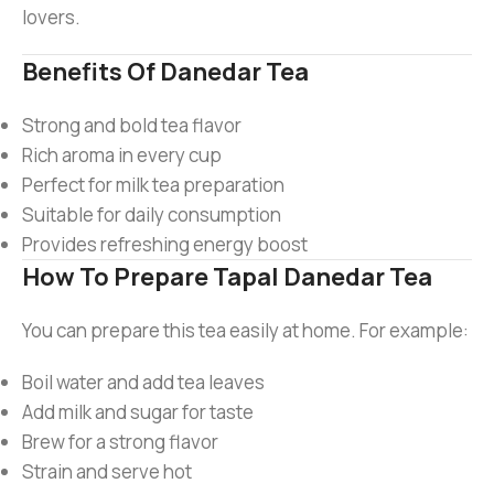
lovers.
Benefits Of Danedar Tea
Strong and bold tea flavor
Rich aroma in every cup
Perfect for milk tea preparation
Suitable for daily consumption
Provides refreshing energy boost
How To Prepare Tapal Danedar Tea
You can prepare this tea easily at home. For example:
Boil water and add tea leaves
Add milk and sugar for taste
Brew for a strong flavor
Strain and serve hot