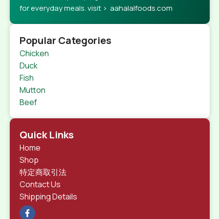
for everyday meals. visit > aahalalfoods.com
Popular Categories
Chicken
Duck
Fish
Mutton
Beef
Quick Links
Home
Shop
特定商取引法
Contact Us
Shipping Details