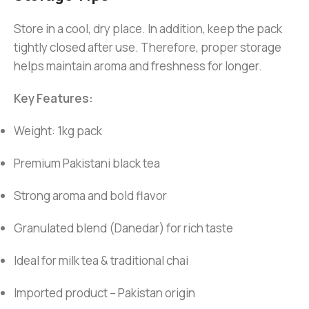
Store in a cool, dry place. In addition, keep the pack
tightly closed after use. Therefore, proper storage
helps maintain aroma and freshness for longer.
Key Features:
Weight: 1kg pack
Premium Pakistani black tea
Strong aroma and bold flavor
Granulated blend (Danedar) for rich taste
Ideal for milk tea & traditional chai
Imported product – Pakistan origin