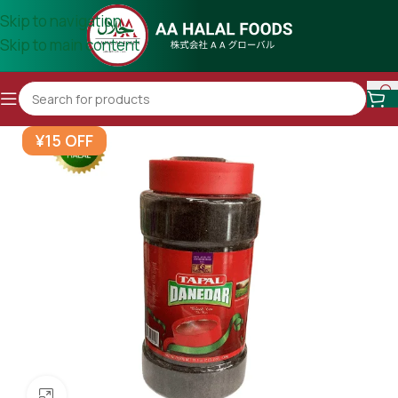
Skip to navigation
Skip to main content
¥15 OFF
Click to enlarge