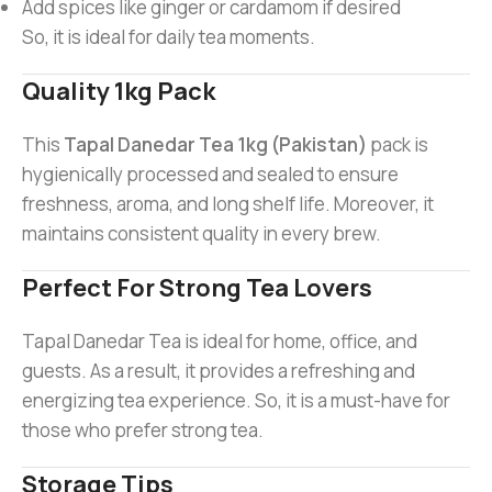
Add spices like ginger or cardamom if desired
So, it is ideal for daily tea moments.
Quality 1kg Pack
This
Tapal Danedar Tea 1kg (Pakistan)
pack is
hygienically processed and sealed to ensure
freshness, aroma, and long shelf life. Moreover, it
maintains consistent quality in every brew.
Perfect For Strong Tea Lovers
Tapal Danedar Tea is ideal for home, office, and
guests. As a result, it provides a refreshing and
energizing tea experience. So, it is a must-have for
those who prefer strong tea.
Storage Tips