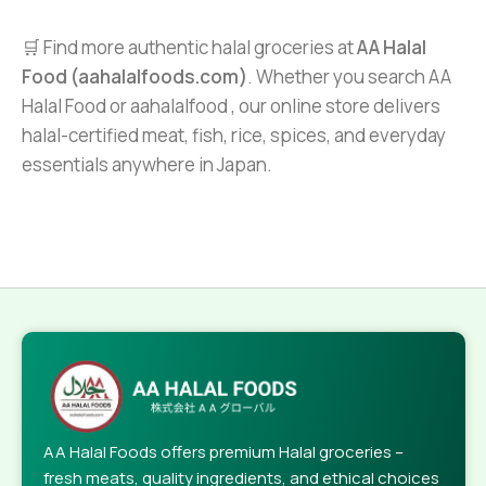
🛒 Find more authentic halal groceries at
AA Halal
Food (aahalalfoods.com)
. Whether you search AA
Halal Food or aahalalfood , our online store delivers
halal-certified meat, fish, rice, spices, and everyday
essentials anywhere in Japan.
AA Halal Foods offers premium Halal groceries –
fresh meats, quality ingredients, and ethical choices