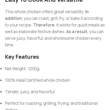
This whole chicken offers great versatility.
In
addition
, you can roast, grill, fry, or bake it according
to your recipe.
Therefore
, it works for quick meals as
well as elaborate festive dishes.
As a result
, you can
serve juicy, flavorful, and wholesome chicken every
time.
Key Features
Net Weight: 1200g
100% Halal Certified whole chicken
Tender, juicy, and flavorful
Perfect for roasting, grilling, frying, and traditional
dishes