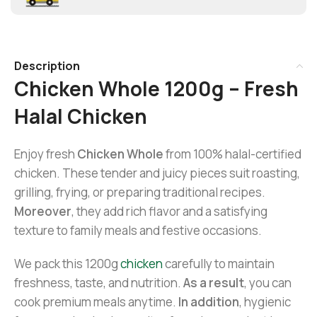
Description
Chicken Whole 1200g – Fresh
Halal Chicken
Enjoy fresh
Chicken Whole
from 100% halal-certified
chicken. These tender and juicy pieces suit roasting,
grilling, frying, or preparing traditional recipes.
Moreover
, they add rich flavor and a satisfying
texture to family meals and festive occasions.
We pack this 1200g
chicken
carefully to maintain
freshness, taste, and nutrition.
As a result
, you can
cook premium meals anytime.
In addition
, hygienic