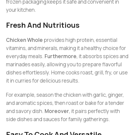
frozen packaging keeps it safe and convenient in
your kitchen.
Fresh And Nutritious
Chicken Whole
provides high protein, essential
vitamins, and minerals, making it a healthy choice for
everyday meals.
Furthermore
, it absorbs spices and
marinades easily, allowing you to prepare flavorful
dishes effortlessly. Home cooks roast, grill, fry, or use
it in curries for delicious results.
For example, season the chicken with garlic, ginger,
and aromatic spices, then roast or bake for a tender
and savory dish.
Moreover
, it pairs perfectly with
side dishes and sauces for family gatherings.
Easy To Cook And Versatile