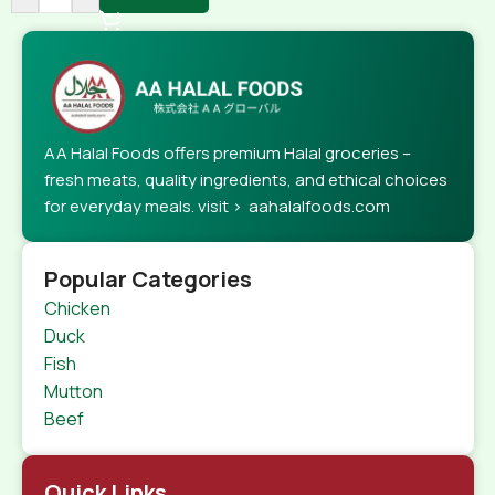
AA Halal Foods offers premium Halal groceries –
fresh meats, quality ingredients, and ethical choices
for everyday meals. visit > aahalalfoods.com
Popular Categories
Chicken
Duck
Fish
Mutton
Beef
Quick Links