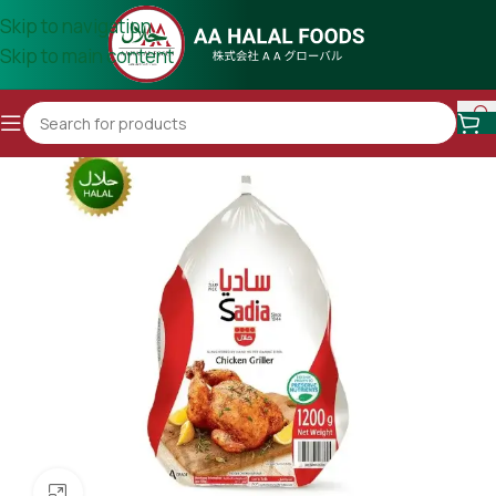
Skip to navigation
Skip to main content
Click to enlarge