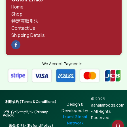
Home
Shop
特定商取引法
Contact Us
Shipping Details
We Accept Payments -
© 2026
利用規約 (Terms & Conditions)
Design &
aahalalfoods.com
Developed by
- All Rights
プライバシーポリシ (Privacy
Policy)
Izumi Global
Reserved.
Network
返金ポリシ (Refund Policy)