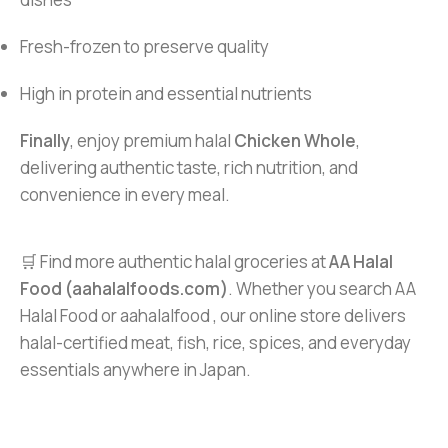
Fresh-frozen to preserve quality
High in protein and essential nutrients
Finally
, enjoy premium halal
Chicken Whole
,
delivering authentic taste, rich nutrition, and
convenience in every meal.
🛒 Find more authentic halal groceries at
AA Halal
Food (aahalalfoods.com)
. Whether you search AA
Halal Food or aahalalfood , our online store delivers
halal-certified meat, fish, rice, spices, and everyday
essentials anywhere in Japan.