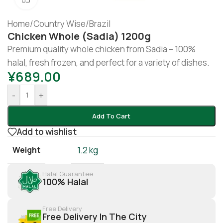
Home
/
Country Wise
/
Brazil
Chicken Whole (sadia) 1200g
Premium quality whole chicken from Sadia – 100%
halal, fresh frozen, and perfect for a variety of dishes.
¥
689.00
-
+
Add To Cart
Add to wishlist
Weight
1.2 kg
Halal Guarantee
100% Halal
Free Delivery
Free Delivery In The City