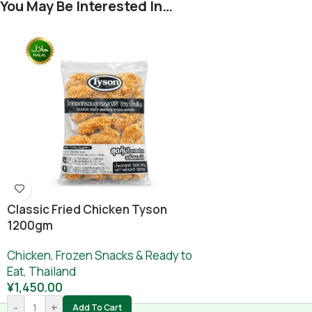
You May Be Interested In…
Classic Fried Chicken Tyson
1200gm
Chicken
,
Frozen Snacks & Ready to
Eat
,
Thailand
¥
1,450.00
-
+
Add To Cart