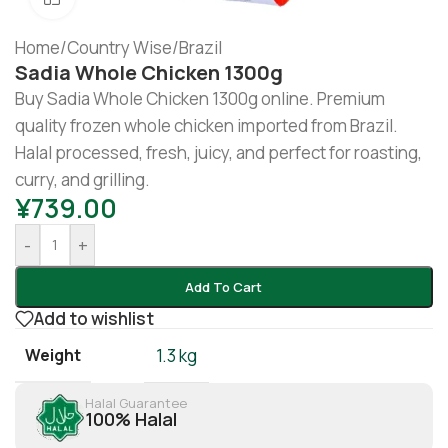
Home
/
Country Wise
/
Brazil
Sadia Whole Chicken 1300g
Buy Sadia Whole Chicken 1300g online. Premium
quality frozen whole chicken imported from Brazil.
Halal processed, fresh, juicy, and perfect for roasting,
curry, and grilling.
¥
739.00
-
+
Add To Cart
Add to wishlist
Weight
1.3 kg
Halal Guarantee
100% Halal