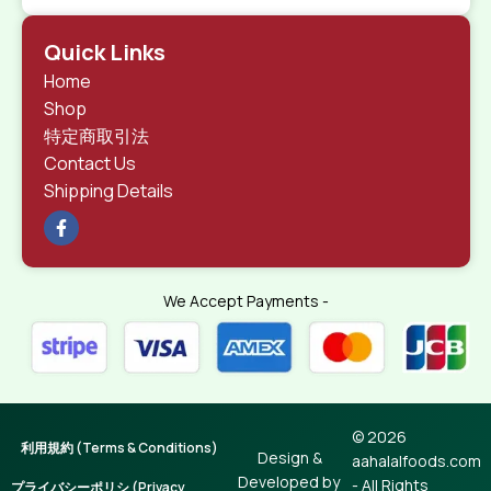
Quick Links
Home
Shop
特定商取引法
Contact Us
Shipping Details
We Accept Payments -
© 2026
利用規約 (Terms & Conditions)
Design &
aahalalfoods.com
Developed by
- All Rights
プライバシーポリシ (Privacy