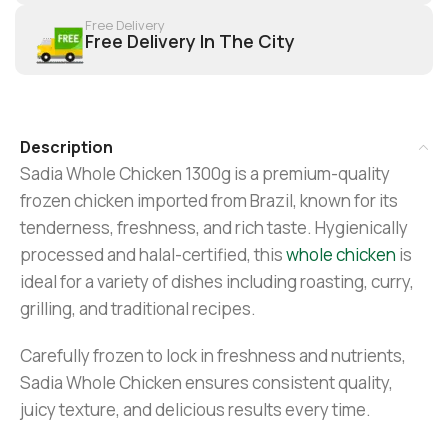
Free Delivery
Free Delivery In The City
Description
Sadia Whole Chicken 1300g is a premium-quality
frozen chicken imported from Brazil, known for its
tenderness, freshness, and rich taste. Hygienically
processed and halal-certified, this
whole chicken
is
ideal for a variety of dishes including roasting, curry,
grilling, and traditional recipes.
Carefully frozen to lock in freshness and nutrients,
Sadia Whole Chicken ensures consistent quality,
juicy texture, and delicious results every time.