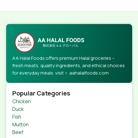
AA Halal Foods offers premium Halal groceries –
fresh meats, quality ingredients, and ethical choices
for everyday meals. visit > aahalalfoods.com
Popular Categories
Chicken
Duck
Fish
Mutton
Beef