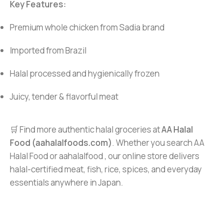
Key Features:
Premium whole chicken from Sadia brand
Imported from Brazil
Halal processed and hygienically frozen
Juicy, tender & flavorful meat
🛒 Find more authentic halal groceries at
AA Halal
Food (aahalalfoods.com)
. Whether you search AA
Halal Food or aahalalfood , our online store delivers
halal-certified meat, fish, rice, spices, and everyday
essentials anywhere in Japan.