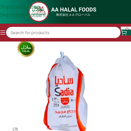
Skip to navigation
Skip to main content
Click to enlarge