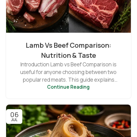
Lamb Vs Beef Comparison:
Nutrition & Taste
Introduction Lamb vs Beef Comparison is
useful for anyone choosing between two
popular red meats. This guide explains
Continue Reading
differences in...
06
JUL