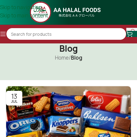
Skip to navigation
Skip to main content
Blog
Home
/
Blog
13
JUL