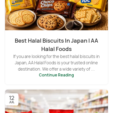
Best Halal Biscuits In Japan | AA
Halal Foods
If you are looking for the best halal biscuits in
Japan, AA Halal Foods is your trusted online
destination. We offer a wide variety of ...
Continue Reading
12
JUL