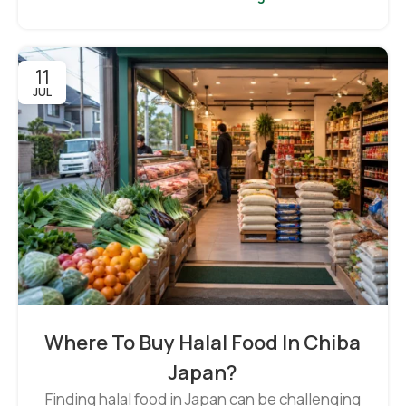
11
JUL
Where To Buy Halal Food In Chiba
Japan?
Finding halal food in Japan can be challenging