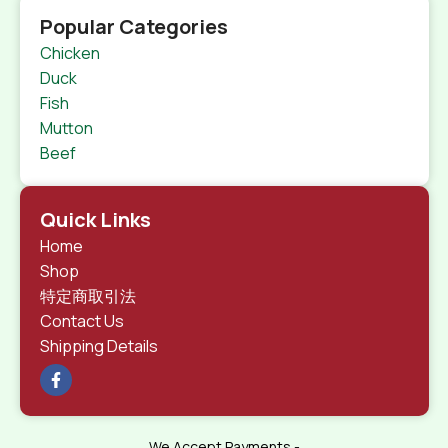
Popular Categories
Chicken
Duck
Fish
Mutton
Beef
Quick Links
Home
Shop
特定商取引法
Contact Us
Shipping Details
We Accept Payments -