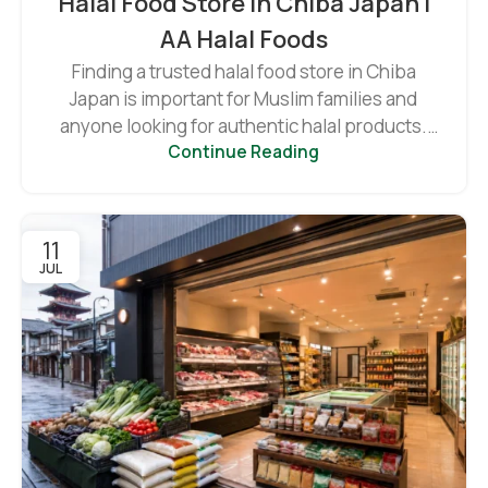
Halal Food Store In Chiba Japan |
AA Halal Foods
Finding a trusted halal food store in Chiba
Japan is important for Muslim families and
anyone looking for authentic halal products.
Continue Reading
As ...
11
JUL