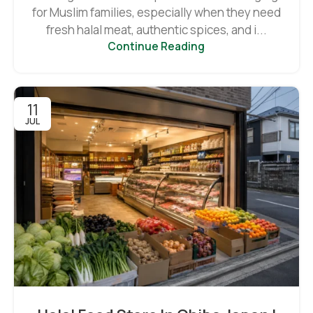
for Muslim families, especially when they need
fresh halal meat, authentic spices, and i...
Continue Reading
11
JUL