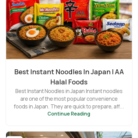
Best Instant Noodles In Japan | AA
Halal Foods
Best Instant Noodles in Japan Instant noodles
are one of the most popular convenience
foods in Japan. They are quick to prepare, aff...
Continue Reading