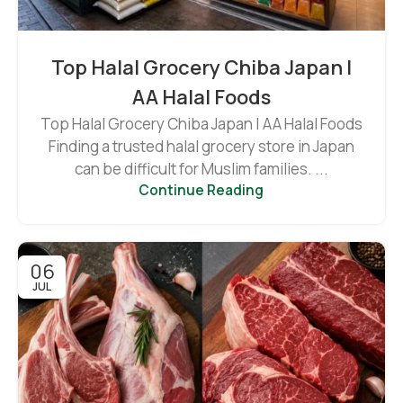
Top Halal Grocery Chiba Japan |
AA Halal Foods
Top Halal Grocery Chiba Japan | AA Halal Foods
Finding a trusted halal grocery store in Japan
can be difficult for Muslim families. ...
Continue Reading
06
JUL