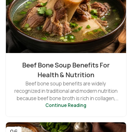
Beef Bone Soup Benefits For
Health & Nutrition
Beef bone soup benefits are widely
recognized in traditional and modern nutrition
because beef bone broth is rich in collagen,
Continue Reading
minerals...
06