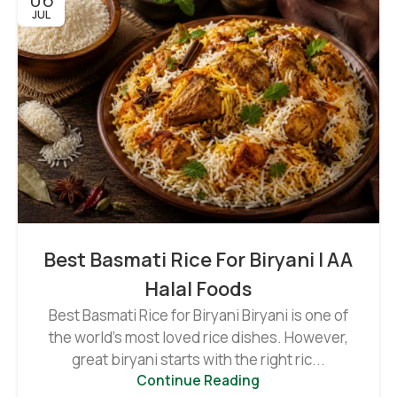
JUL
Best Basmati Rice For Biryani | AA
Halal Foods
Best Basmati Rice for Biryani Biryani is one of
the world's most loved rice dishes. However,
great biryani starts with the right ric...
Continue Reading