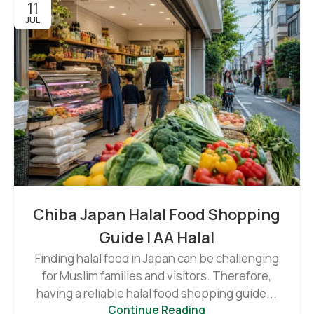
11
JUL
Chiba Japan Halal Food Shopping
Guide | AA Halal
Finding halal food in Japan can be challenging
for Muslim families and visitors. Therefore,
having a reliable halal food shopping guide...
Continue Reading