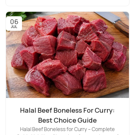
06
JUL
Halal Beef Boneless For Curry:
Best Choice Guide
Halal Beef Boneless for Curry – Complete