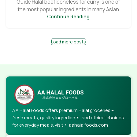
Guide Halal beef boneless for curry is one of
the most popular ingredients in many Asian
Continue Reading
an...
Load more posts
AA Halal Foods offers premium Halal groceries –
fresh meats, quality ingredients, and ethical choices
for everyday meals. visit > aahalalfoods.com