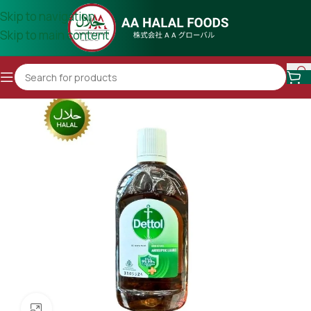
Skip to navigation
Skip to main content
Click to enlarge