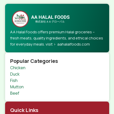
AA Halal Foods offers premium Halal groceries –
fresh meats, quality ingredients, and ethical choices
for everyday meals. visit > aahalalfoods.com
Popular Categories
Chicken
Duck
Fish
Mutton
Beef
Quick Links