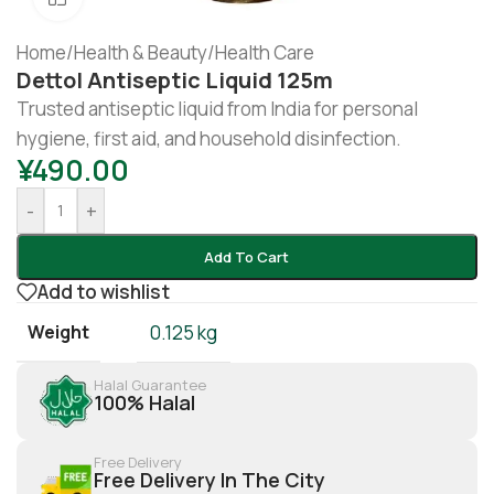
Home
/
Health & Beauty
/
Health Care
Dettol Antiseptic Liquid 125m
Trusted antiseptic liquid from India for personal
hygiene, first aid, and household disinfection.
¥
490.00
-
+
Add To Cart
Add to wishlist
Weight
0.125 kg
Halal Guarantee
100% Halal
Free Delivery
Free Delivery In The City