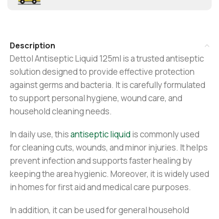
Description
Dettol Antiseptic Liquid 125ml is a trusted antiseptic
solution designed to provide effective protection
against germs and bacteria. It is carefully formulated
to support personal hygiene, wound care, and
household cleaning needs.
In daily use, this
antiseptic liquid
is commonly used
for cleaning cuts, wounds, and minor injuries. It helps
prevent infection and supports faster healing by
keeping the area hygienic. Moreover, it is widely used
in homes for first aid and medical care purposes.
In addition, it can be used for general household