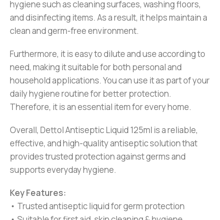
hygiene such as cleaning surfaces, washing floors,
and disinfecting items. As a result, it helps maintain a
clean and germ-free environment.
Furthermore, it is easy to dilute and use according to
need, making it suitable for both personal and
household applications. You can use it as part of your
daily hygiene routine for better protection.
Therefore, it is an essential item for every home.
Overall, Dettol Antiseptic Liquid 125ml is a reliable,
effective, and high-quality antiseptic solution that
provides trusted protection against germs and
supports everyday hygiene.
Key Features:
• Trusted antiseptic liquid for germ protection
• Suitable for first aid, skin cleaning & hygiene