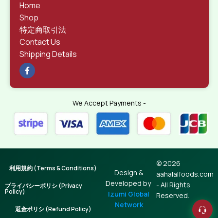
Home
Shop
特定商取引法
Contact Us
Shipping Details
We Accept Payments -
© 2026
利用規約 (Terms & Conditions)
Design &
aahalalfoods.com
Developed by
- All Rights
プライバシーポリシ (Privacy
Policy)
Izumi Global
Reserved.
Network
返金ポリシ (Refund Policy)