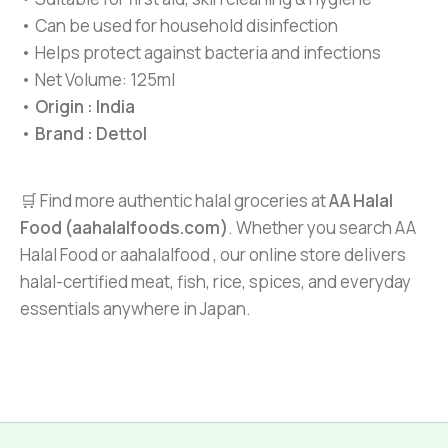
• Can be used for household disinfection
• Helps protect against bacteria and infections
• Net Volume: 125ml
•
Origin : India
•
Brand : Dettol
🛒 Find more authentic halal groceries at
AA Halal
Food (aahalalfoods.com)
. Whether you search AA
Halal Food or aahalalfood , our online store delivers
halal-certified meat, fish, rice, spices, and everyday
essentials anywhere in Japan.