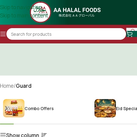
Skip to navigation
Skip to main content
Home
/
Guard
Combo Offers
Eid Specia
Show column