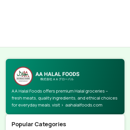
AA Halal Foods offers premium Halal groceries –
fresh meats, quality ingredients, and ethical choices
for everyday meals. visit > aahalalfoods.com
Popular Categories