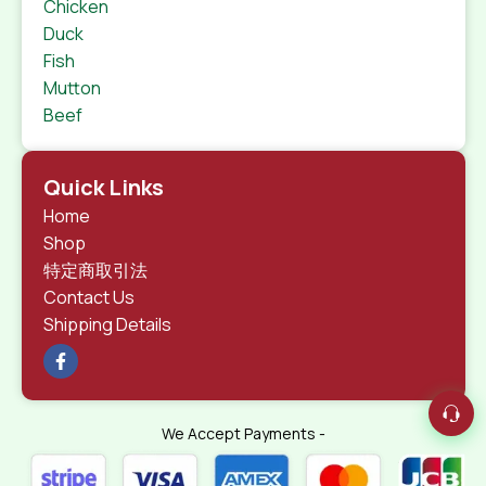
Chicken
Duck
Fish
Mutton
Beef
Quick Links
Home
Shop
特定商取引法
Contact Us
Shipping Details
We Accept Payments -