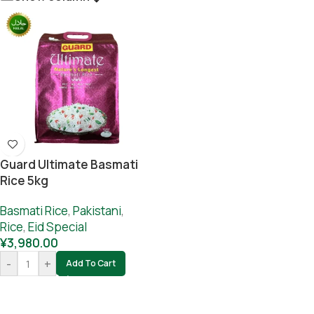
Guard Ultimate Basmati
Rice 5kg
Basmati Rice
,
Pakistani
,
Rice
,
Eid Special
¥
3,980.00
-
+
Add To Cart