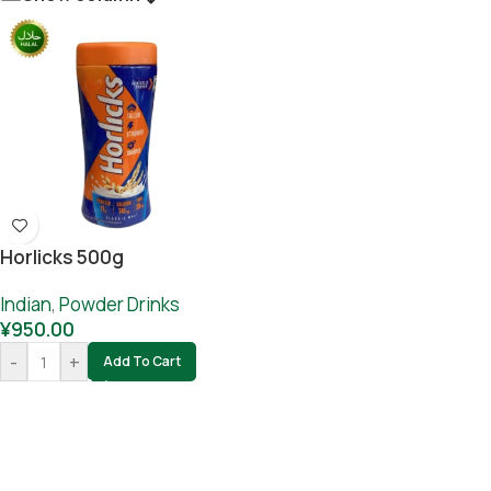
Horlicks 500g
Indian
,
Powder Drinks
¥
950.00
-
+
Add To Cart