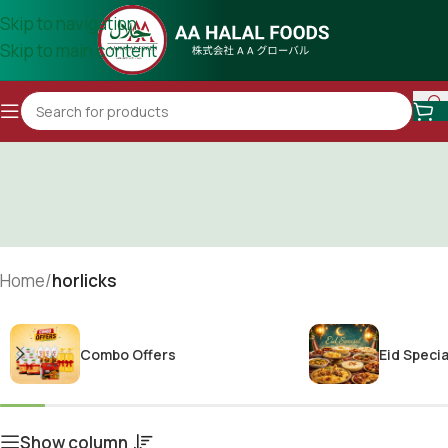
Skip to navigation
Skip to main content
Home
/
horlicks
Combo Offers
Eid Specia
Show column