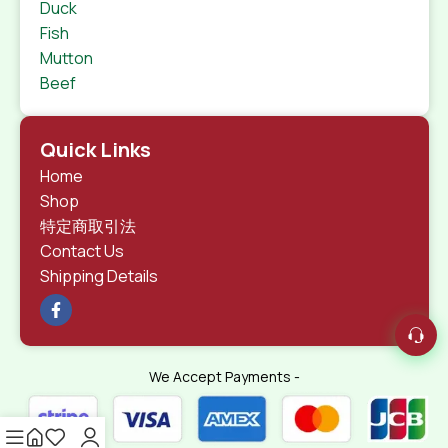
Duck
Fish
Mutton
Beef
Quick Links
Home
Shop
特定商取引法
Contact Us
Shipping Details
We Accept Payments -