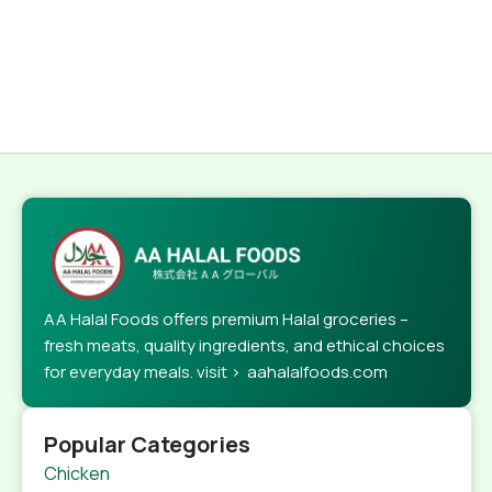
AA Halal Foods offers premium Halal groceries –
fresh meats, quality ingredients, and ethical choices
for everyday meals. visit > aahalalfoods.com
Popular Categories
Chicken