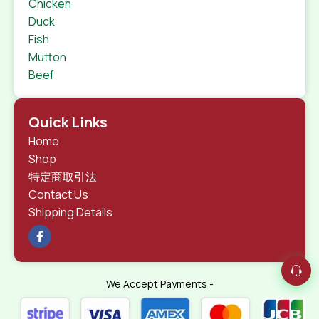
Chicken
Duck
Fish
Mutton
Beef
Quick Links
Home
Shop
特定商取引法
Contact Us
Shipping Details
We Accept Payments -