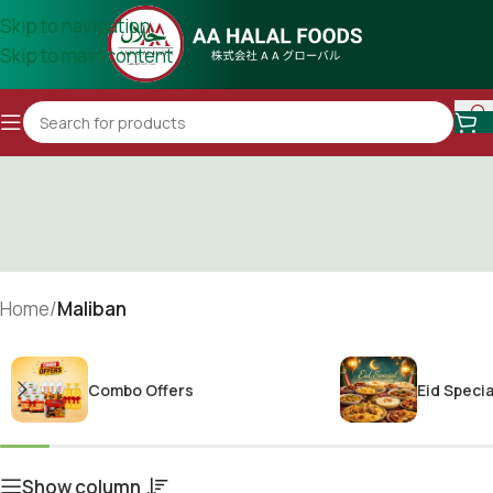
Skip to navigation
Skip to main content
Home
/
Maliban
Combo Offers
Eid Specia
Show column