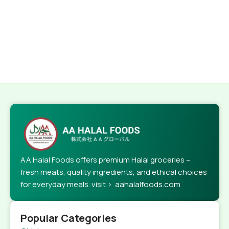
AA Halal Foods offers premium Halal groceries –
fresh meats, quality ingredients, and ethical choices
for everyday meals. visit > aahalalfoods.com
Popular Categories