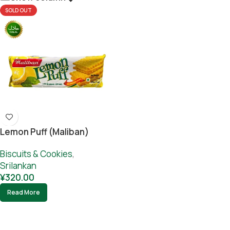
SOLD OUT
Lemon Puff (Maliban)
Biscuits & Cookies
,
Srilankan
¥
320.00
Read More