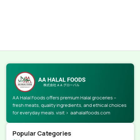
AA Halal Foods offers premium Halal groceries –
fresh meats, quality ingredients, and ethical choices
for everyday meals. visit > aahalalfoods.com
Popular Categories