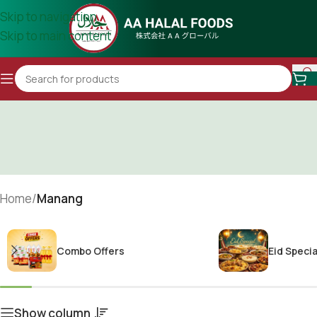
Skip to navigation
Skip to main content
Home
/
Manang
Combo Offers
Eid Specia
Show column