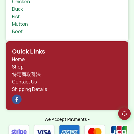
Chicken
Duck
Fish
Mutton
Beef
Quick Links
Home
Shop
特定商取引法
Contact Us
Shipping Details
We Accept Payments -