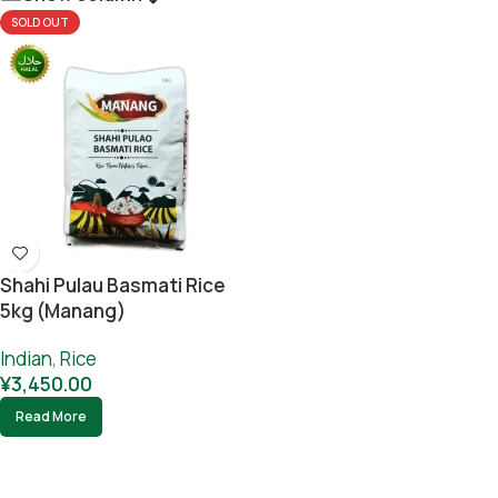
SOLD OUT
Shahi Pulau Basmati Rice
5kg (Manang)
Indian
,
Rice
¥
3,450.00
Read More