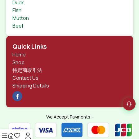
Duck
Fish
Mutton
Beef
Quick Links
Home
Shop
特定商取引法
Contact Us
Shipping Details
We Accept Payments -