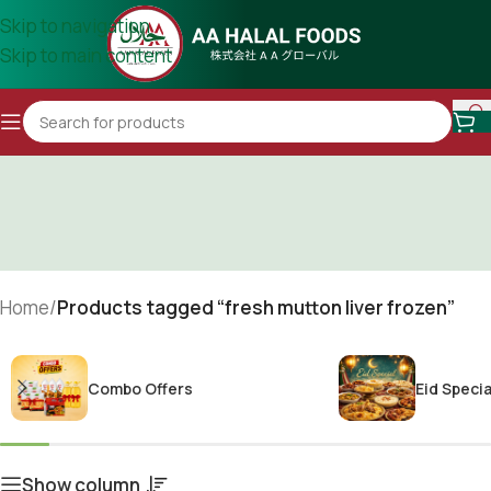
Skip to navigation
Skip to main content
Home
/
Products tagged “fresh mutton liver frozen”
Combo Offers
Eid Specia
Show column