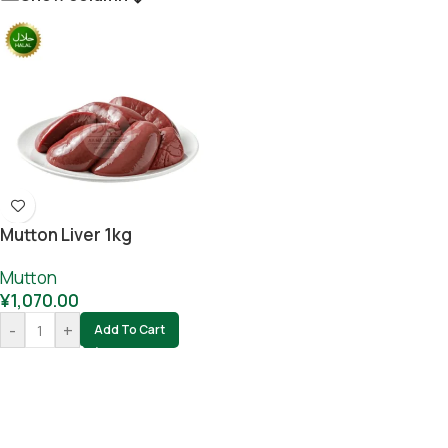
Mutton Liver 1kg
Mutton
¥
1,070.00
-
+
Add To Cart