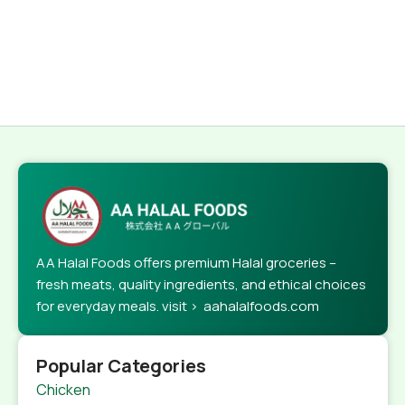
AA Halal Foods offers premium Halal groceries –
fresh meats, quality ingredients, and ethical choices
for everyday meals. visit > aahalalfoods.com
Popular Categories
Chicken