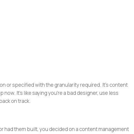
or specified with the granularity required. It's content
now. It's like saying you're a bad designer, use less
 back on track.
e or had them built, you decided on a content management