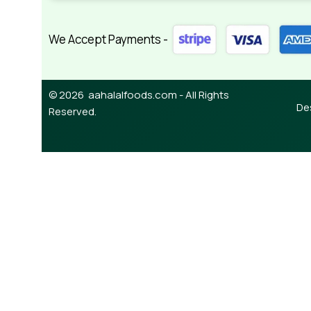
We Accept Payments -
© 2026 aahalalfoods.com - All Rights
De
Reserved.