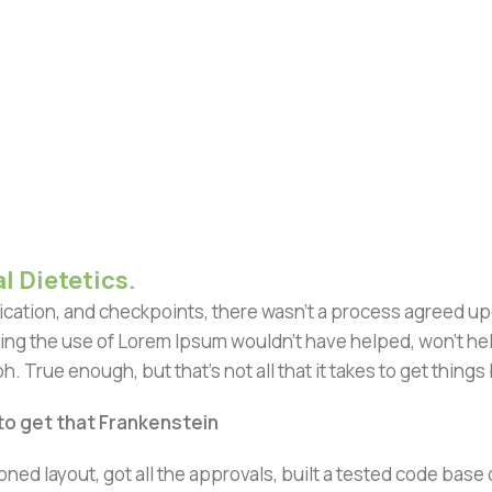
l Dietetics.
ation, and checkpoints, there wasn't a process agreed upon 
ing the use of Lorem Ipsum wouldn't have helped, won't help 
h. True enough, but that's not all that it takes to get things
 to get that Frankenstein
ned layout, got all the approvals, built a tested code bas