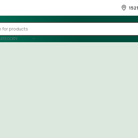
152
CATEGORY