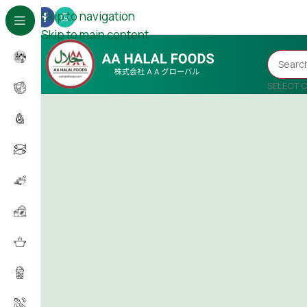
Skip to navigation
Skip to main content
SELECT 