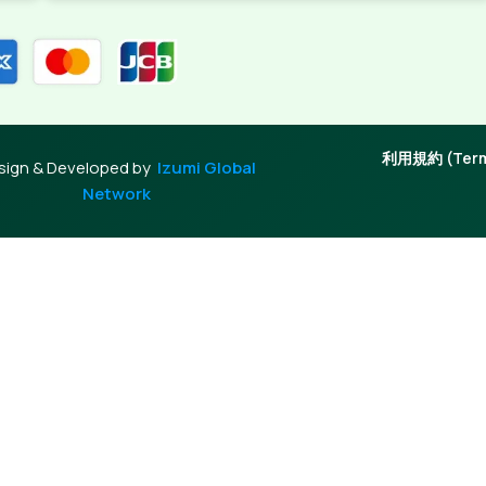
利用規約 (Terms
sign & Developed by
Izumi Global
Network