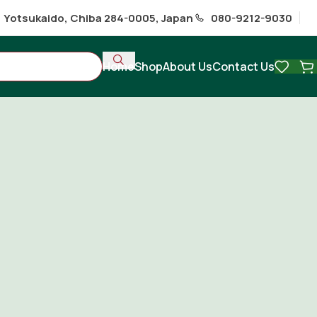
1 Yotsukaido, Chiba 284-0005, Japan
080-9212-9030
Home
Shop
About Us
Contact Us