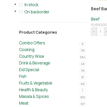
In stock
Beef Ba
On backorder
Beef
¥
1,650.00
-
Product Categories
Combo Offers
6
Cooking
119
Country Wise
584
Drink & Beverage
48
Eid Special
39
Fish
61
Fruits & Vegetable
80
Health & Beauty
7
Masala & Spices
189
Meat
107