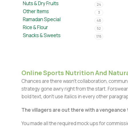
Nuts & Dry Fruits
24
Other Items
3
Ramadan Special
48
Rice & Flour
52
Snacks & Sweets
178
Online Sports Nutrition And Natura
Chances are there wasn't collaboration, communic
strategy gone awry right from the start. Forswear
bold text, don't use italics in every other paragrap
The villagers are out there with a vengeance
You made all the required mock ups for commissio