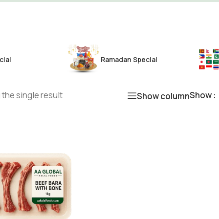
cial
Ramadan Special
the single result
Show
Show column