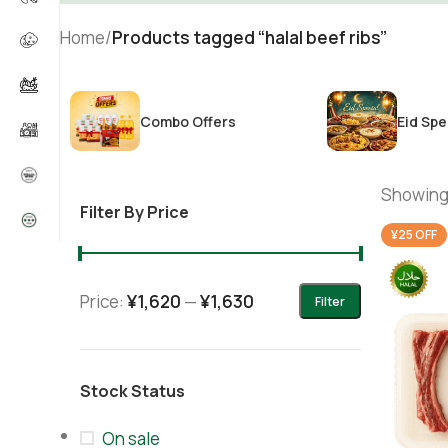
Home
/
Products tagged “halal beef ribs”
Combo Offers
Eid Spe
Showing 
Filter By Price
¥25 OFF
Price:
¥1,620
—
¥1,630
Filter
Stock Status
On sale