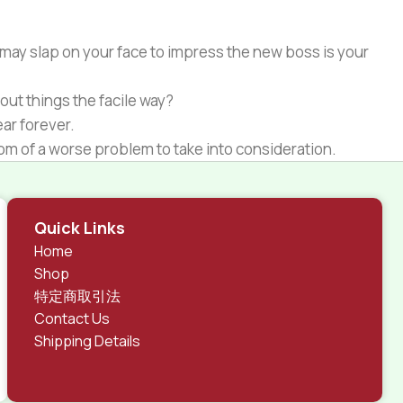
 may slap on your face to impress the new boss is your
out things the facile way?
ear forever.
ptom of a worse problem to take into consideration.
 different data using the same template.
rks, all of them potentially with different sizes, formats,
Quick Links
 look much different than expected.
Home
tent and data in designs will help, but there's no
Shop
ite with real content published from the real CMS is
特定商取引法
Contact Us
Shipping Details