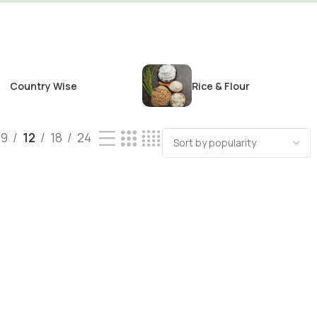
Country Wise
Rice & Flour
9
12
18
24