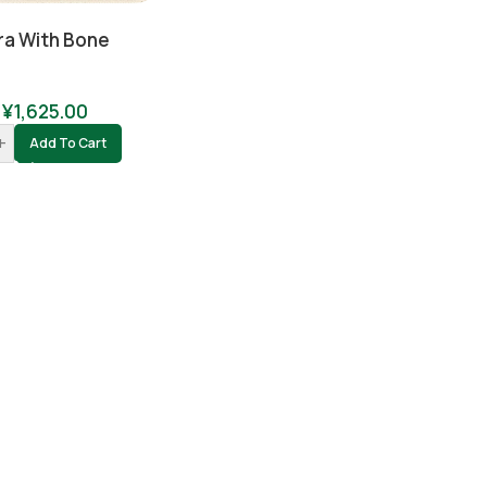
ra With Bone
¥
1,625.00
+
Add To Cart