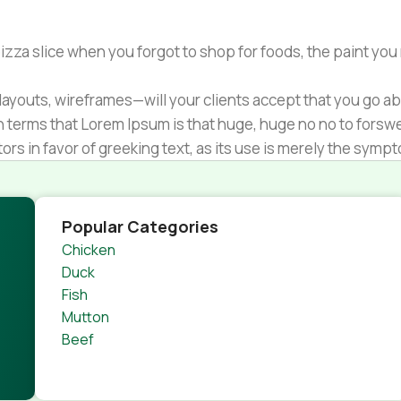
zza slice when you forgot to shop for foods, the paint you
ayouts, wireframes—will your clients accept that you go ab
ain terms that Lorem Ipsum is that huge, huge no no to forsw
tors in favor of greeking text, as its use is merely the sym
s.
nagement systems ensure that you can show different text,
product pages for web shops, or user profiles in social netwo
Popular Categories
 designs agreed upon can have unintended consequences and
Chicken
thout greeking text won't fix it. Using test items of real con
Duck
rrected. Do you want to be sure? Then a prototype or beta s
Fish
 through an initial design cycle.
Mutton
Beef