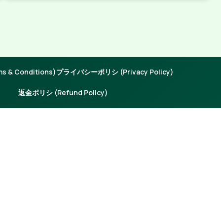
 & Conditions)
プライバシーポリシ (Privacy Policy)
返金ポリシ (Refund Policy)