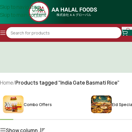
Skip to navigation
Skip to main content
Home
/
Products tagged “India Gate Basmati Rice”
Combo Offers
Eid Specia
Show column