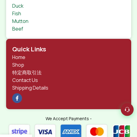
Duck
Fish
Mutton
Beef
Quick Links
Home
Shop
特定商取引法
Contact Us
Shipping Details
We Accept Payments -