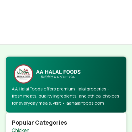
AA Halal Foods offers premium Halal groceries –
fresh meats, quality ingredients, and ethical choices
for everyday meals. visit > aahalalfoods.com
Popular Categories
Chicken