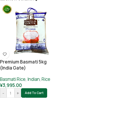
Premium Basmati 5kg
(India Gate)
Basmati Rice
,
Indian
,
Rice
¥
3,995.00
-
+
Add To Cart