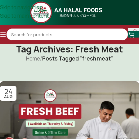
Skip to navigation
Skip to main content
Tag Archives: Fresh Meat
Home
/
Posts Tagged "fresh meat"
24
AUG