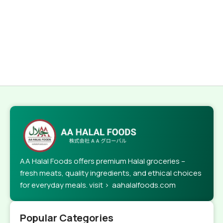
AA Halal Foods offers premium Halal groceries –
fresh meats, quality ingredients, and ethical choices
for everyday meals. visit > aahalalfoods.com
Popular Categories