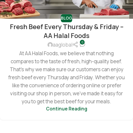
BLOG
Fresh Beef Every Thursday & Friday –
AA Halal Foods
0
aaglobal
At AA Halal Foods, we believe that nothing
compares to the taste of fresh, high-quality beef.
That’s why we make sure our customers can enjoy
fresh beef every Thursday and Friday. Whether you
like the convenience of ordering online or prefer
visiting our shop in person, we’ve made it easy for
you to get the best beef for your meals.
Continue Reading