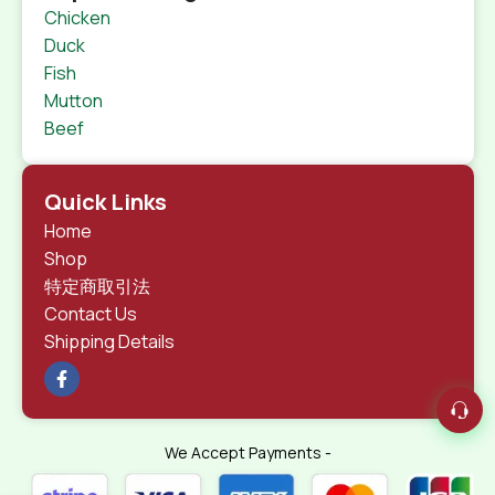
Chicken
Duck
Fish
Mutton
Beef
Quick Links
Home
Shop
特定商取引法
Contact Us
Shipping Details
We Accept Payments -