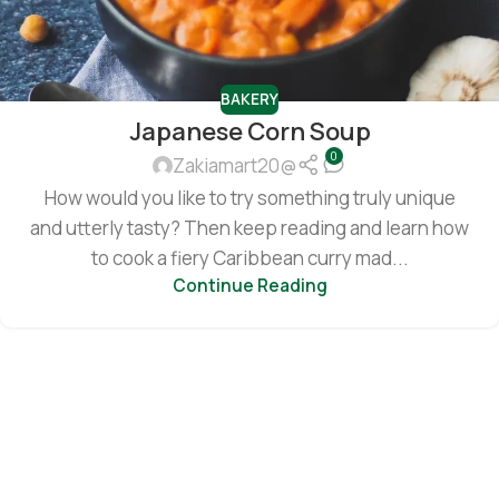
BAKERY
Japanese Corn Soup
0
Zakiamart20@
How would you like to try something truly unique
and utterly tasty? Then keep reading and learn how
to cook a fiery Caribbean curry mad...
Continue Reading