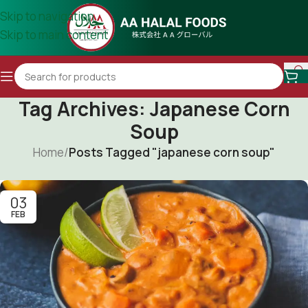
Skip to navigation
Skip to main content
Tag Archives: Japanese Corn
Soup
Home
/
Posts Tagged "japanese corn soup"
03
FEB