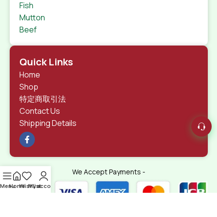
Fish
Mutton
Beef
Quick Links
Home
Shop
特定商取引法
Contact Us
Shipping Details
We Accept Payments -
Menu
Home
Wishlist
My account