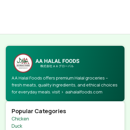
AA Halal Foods offers premium Halal groceries –
fresh meats, quality ingredients, and ethical choices
for everyday meals. visit > aahalalfoods.com
Popular Categories
Chicken
Duck