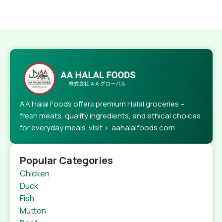
AA Halal Foods offers premium Halal groceries –
fresh meats, quality ingredients, and ethical choices
for everyday meals. visit > aahalalfoods.com
Popular Categories
Chicken
Duck
Fish
Mutton