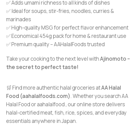
✅ Adds umami richness to all kinds of dishes
✅ Ideal for soups, stir-fries, noodles, curries &
marinades
✅ High-quality MSG for perfect flavor enhancement
✅ Economical 454g pack for home & restaurant use
✅ Premium quality – AAHalalFoods trusted
Take your cooking to the next level with
Ajinomoto –
the secret to perfect taste!
🛒 Find more authentic halal groceries at
AA Halal
Food (aahalalfoods.com)
. Whether you search AA
Halal Food or aahalalfood , our online store delivers
halal-certified meat, fish, rice, spices, and everyday
essentials anywhere in Japan.