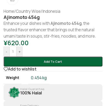
Home
/
Country Wise
/
Indonesia
Ajinomoto 454g
Enhance your dishes with
Ajinomoto 454g
, the
trusted flavor enhancer that brings out the natural
umami taste in soups, stir-fries, noodles, and more.
¥
620.00
-
+
Add To Cart
Add to wishlist
Weight
0.454 kg
Halal Guarantee
100% Halal
Free Delivery