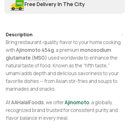
Free Delivery In The City
Description
Bring restaurant-quality flavor to your home cooking
with
Ajinomoto 454g
, a premium
monosodium
glutamate (MSG)
used worldwide to enhance the
natural taste of food. Known as the “fifth taste,”
umami adds depth and delicious savoriness to your
favorite dishes — from Asian stir-fries and soups to
marinades and snacks.
At
AAHalalFoods
, we offer
Ajinomoto
, a globally
recognized brand trusted for consistent purity and
flavor balance in every meal.