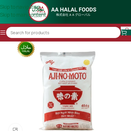
Skip to navigation
Skip to main content
Click to enlarge