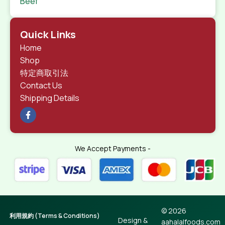
Beef
Quick Links
Home
Shop
特定商取引法
Contact Us
Shipping Details
We Accept Payments -
© 2026
利用規約 (Terms & Conditions)
Design &
aahalalfoods.com