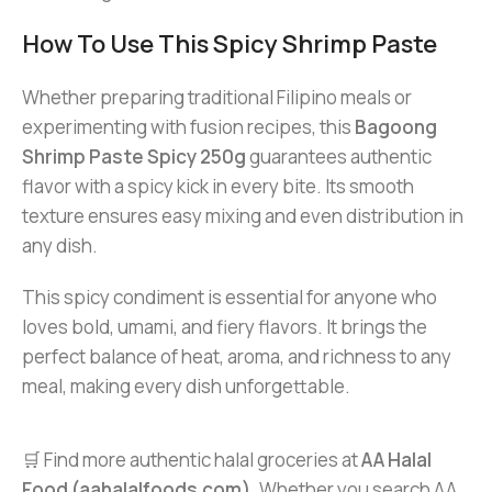
How To Use This Spicy Shrimp Paste
Whether preparing traditional Filipino meals or
experimenting with fusion recipes, this
Bagoong
Shrimp Paste Spicy 250g
guarantees authentic
flavor with a spicy kick in every bite. Its smooth
texture ensures easy mixing and even distribution in
any dish.
This spicy condiment is essential for anyone who
loves bold, umami, and fiery flavors. It brings the
perfect balance of heat, aroma, and richness to any
meal, making every dish unforgettable.
🛒 Find more authentic halal groceries at
AA Halal
Food (aahalalfoods.com)
. Whether you search AA