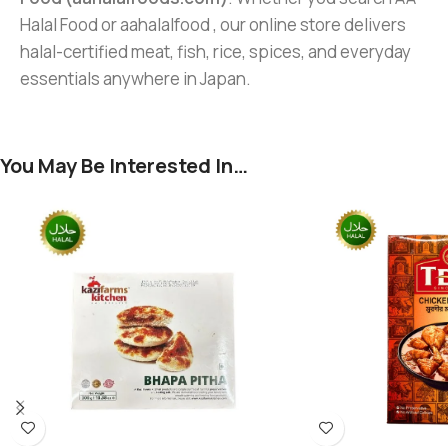
Halal Food or aahalalfood , our online store delivers
halal-certified meat, fish, rice, spices, and everyday
essentials anywhere in Japan.
You May Be Interested In…