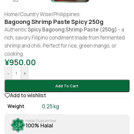
Home
/
Country Wise
/
Philippines
Bagoong Shrimp Paste Spicy 250g
Authentic
Spicy Bagoong Shrimp Paste (250g)
– a
rich, savory Filipino condiment made from fermented
shrimp and chili. Perfect for rice, green mango, or
cooking.
¥
950.00
-
+
Add To Cart
Add to wishlist
Weight
0.25 kg
Halal Guarantee
100% Halal