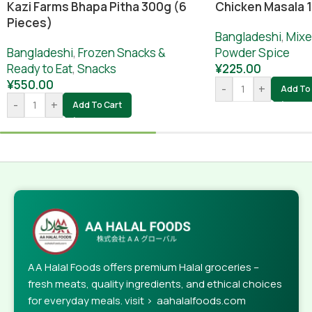
Chicken Masala 
Kazi Farms Bhapa Pitha 300g (6
Pieces)
Bangladeshi
,
Mixe
Powder Spice
Bangladeshi
,
Frozen Snacks &
¥
225.00
Ready to Eat
,
Snacks
¥
550.00
-
+
Add To 
-
+
Add To Cart
AA Halal Foods offers premium Halal groceries –
fresh meats, quality ingredients, and ethical choices
for everyday meals. visit > aahalalfoods.com