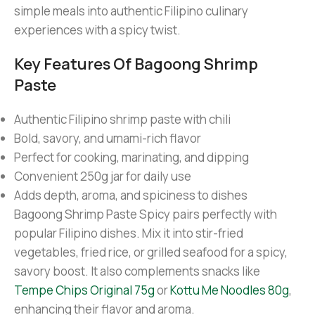
simple meals into authentic Filipino culinary
experiences with a spicy twist.
Key Features Of Bagoong Shrimp
Paste
Authentic Filipino shrimp paste with chili
Bold, savory, and umami-rich flavor
Perfect for cooking, marinating, and dipping
Convenient 250g jar for daily use
Adds depth, aroma, and spiciness to dishes
Bagoong Shrimp Paste Spicy pairs perfectly with
popular Filipino dishes. Mix it into stir-fried
vegetables, fried rice, or grilled seafood for a spicy,
savory boost. It also complements snacks like
Tempe Chips Original 75g
or
Kottu Me Noodles 80g
,
enhancing their flavor and aroma.