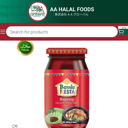
Skip to navigation
Skip to main content
Click to enlarge