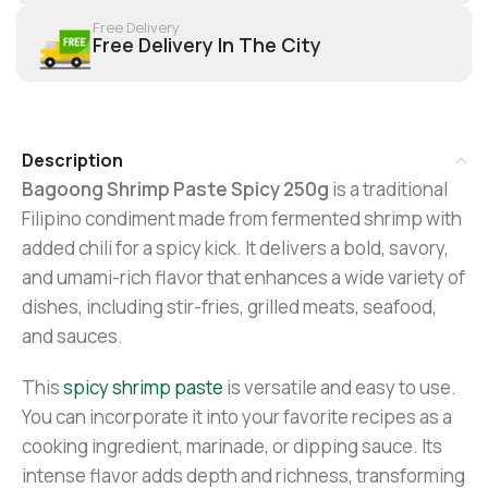
Free Delivery
Free Delivery In The City
Description
Bagoong Shrimp Paste Spicy 250g
is a traditional
Filipino condiment made from fermented shrimp with
added chili for a spicy kick. It delivers a bold, savory,
and umami-rich flavor that enhances a wide variety of
dishes, including stir-fries, grilled meats, seafood,
and sauces.
This
spicy shrimp paste
is versatile and easy to use.
You can incorporate it into your favorite recipes as a
cooking ingredient, marinade, or dipping sauce. Its
intense flavor adds depth and richness, transforming