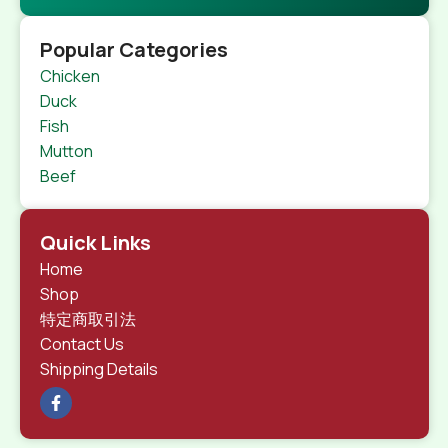
Popular Categories
Chicken
Duck
Fish
Mutton
Beef
Quick Links
Home
Shop
特定商取引法
Contact Us
Shipping Details