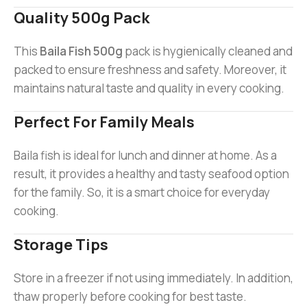
Quality 500g Pack
This
Baila Fish 500g
pack is hygienically cleaned and
packed to ensure freshness and safety. Moreover, it
maintains natural taste and quality in every cooking.
Perfect For Family Meals
Baila fish is ideal for lunch and dinner at home. As a
result, it provides a healthy and tasty seafood option
for the family. So, it is a smart choice for everyday
cooking.
Storage Tips
Store in a freezer if not using immediately. In addition,
thaw properly before cooking for best taste.