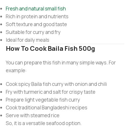
Fresh and natural small fish
Rich in protein and nutrients
Soft texture and good taste
Suitable for curry and fry
Ideal for daily meals
How To Cook Baila Fish 500g
You can prepare this fish in many simple ways. For
example:
Cook spicy Baila fish curry with onion and chili
Fry with turmeric and salt for crispy taste
Prepare light vegetable fish curry
Cook traditional Bangladeshi recipes
Serve with steamed rice
So, it is a versatile seafood option.