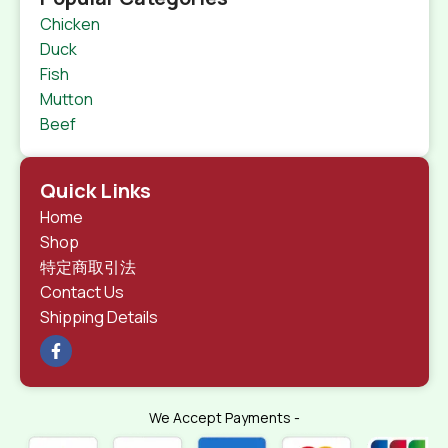
Chicken
Duck
Fish
Mutton
Beef
Quick Links
Home
Shop
特定商取引法
Contact Us
Shipping Details
We Accept Payments -