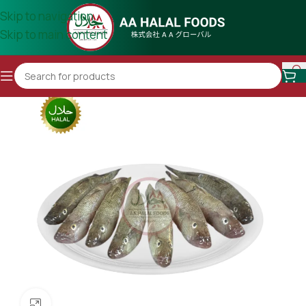
Skip to navigation
Skip to main content
Click to enlarge