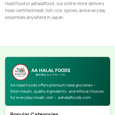
Halal Food or aahalalfood , our online store delivers
halal-certified meat, fish, rice, spices, and everyday
essentials anywhere in Japan.
AA Halal Foods offers premium Halal groceries –
fresh meats, quality ingredients, and ethical choices
for everyday meals. visit > aahalalfoods.com
Popular Categories