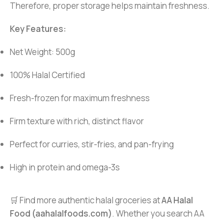
Therefore, proper storage helps maintain freshness.
Key Features:
Net Weight: 500g
100% Halal Certified
Fresh-frozen for maximum freshness
Firm texture with rich, distinct flavor
Perfect for curries, stir-fries, and pan-frying
High in protein and omega-3s
🛒 Find more authentic halal groceries at
AA Halal
Food (aahalalfoods.com)
. Whether you search AA