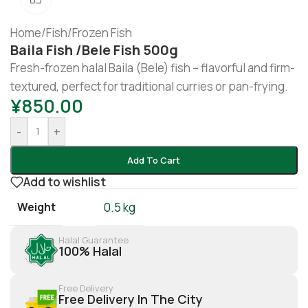
Home
/
Fish
/
Frozen Fish
Baila Fish /bele Fish 500g
Fresh-frozen halal Baila (Bele) fish – flavorful and firm-
textured, perfect for traditional curries or pan-frying.
¥
850.00
-
+
Add To Cart
Add to wishlist
Weight
0.5 kg
Halal Guarantee
100% Halal
Free Delivery
Free Delivery In The City