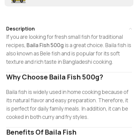
Description
If you are looking for fresh small fish for traditional
recipes,
Baila Fish 500g
is a great choice. Baila fish is
also known as Bele fish and is popular for its soft
texture and rich taste in Bangladeshi cooking.
Why Choose Baila Fish 500g?
Baila fish is widely used in home cooking because of
its natural flavor and easy preparation. Therefore, it
is perfect for daily family meals. In addition, it can be
cooked in both curry and fry styles.
Benefits Of Baila Fish