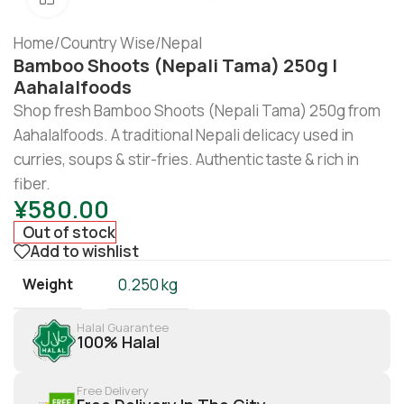
Home
/
Country Wise
/
Nepal
Bamboo Shoots (Nepali Tama) 250g |
Aahalalfoods
Shop fresh Bamboo Shoots (Nepali Tama) 250g from
Aahalalfoods. A traditional Nepali delicacy used in
curries, soups & stir-fries. Authentic taste & rich in
fiber.
¥
580.00
Out of stock
Add to wishlist
Weight
0.250 kg
Halal Guarantee
100% Halal
Free Delivery