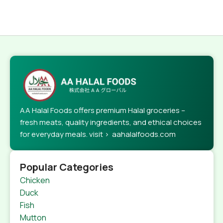
AA Halal Foods offers premium Halal groceries –
fresh meats, quality ingredients, and ethical choices
for everyday meals. visit > aahalalfoods.com
Popular Categories
Chicken
Duck
Fish
Mutton