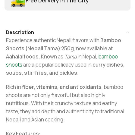
Free Delivery In The City
Description
Experience authentic Nepali flavors with
Bamboo
Shoots (Nepali Tama) 250g
, now available at
Aahalalfoods
. Known as
Tama
in Nepal,
bamboo
shoots
are a popular delicacy used in
curry dishes,
soups, stir-fries, and pickles
.
Rich in
fiber, vitamins, and antioxidants
, bamboo
shoots are not only flavorful but also highly
nutritious. With their crunchy texture and earthy
taste, they add depth and authenticity to traditional
Nepali and Asian cooking.
Key Features: