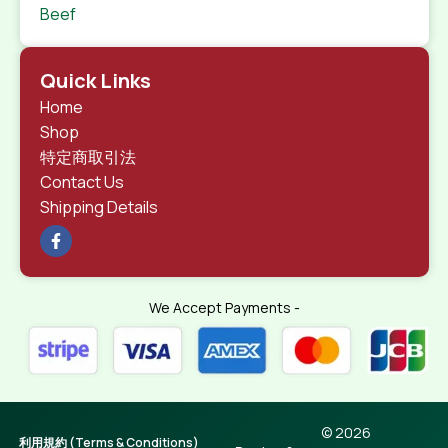
Beef
Quick Links
Home
Shop
特定商取引法
Contact Us
Shipping Details
We Accept Payments -
© 2026
利用規約 (Terms & Conditions)