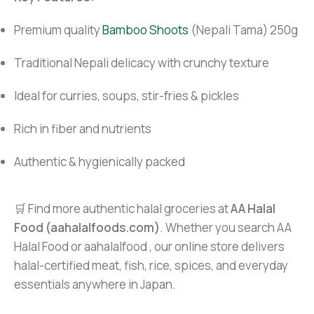
Premium quality
Bamboo Shoots
(Nepali Tama) 250g
Traditional Nepali delicacy with crunchy texture
Ideal for curries, soups, stir-fries & pickles
Rich in fiber and nutrients
Authentic & hygienically packed
🛒 Find more authentic halal groceries at
AA Halal
Food (aahalalfoods.com)
. Whether you search AA
Halal Food or aahalalfood , our online store delivers
halal-certified meat, fish, rice, spices, and everyday
essentials anywhere in Japan.