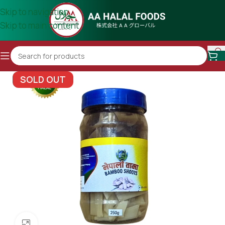
Skip to navigation
Skip to main content
SOLD OUT
Click to enlarge