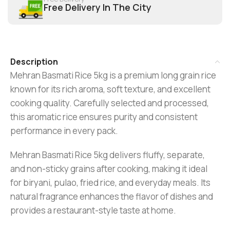
Free Delivery In The City
Description
Mehran
Basmati Rice 5kg is a premium long grain rice
known for its rich aroma, soft texture, and excellent
cooking quality. Carefully selected and processed,
this aromatic rice ensures purity and consistent
performance in every pack.
Mehran Basmati Rice 5kg delivers fluffy, separate,
and non-sticky grains after cooking, making it ideal
for biryani, pulao, fried rice, and everyday meals. Its
natural fragrance enhances the flavor of dishes and
provides a restaurant-style taste at home.