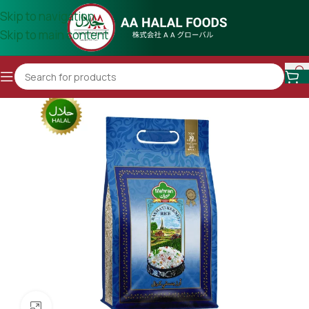
Skip to navigation
Skip to main content
Click to enlarge