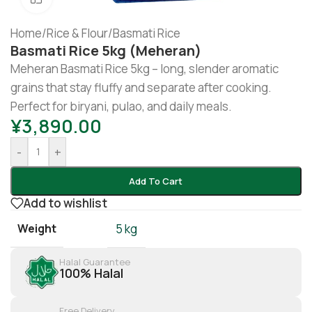
Home
/
Rice & Flour
/
Basmati Rice
Basmati Rice 5kg (Meheran)
Meheran Basmati Rice 5kg – long, slender aromatic
grains that stay fluffy and separate after cooking.
Perfect for biryani, pulao, and daily meals.
¥
3,890.00
-
+
Add To Cart
Add to wishlist
Weight
5 kg
Halal Guarantee
100% Halal
Free Delivery