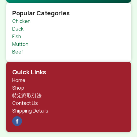
Popular Categories
Chicken
Duck
Fish
Mutton
Beef
Quick Links
Home
Shop
特定商取引法
Contact Us
Shipping Details