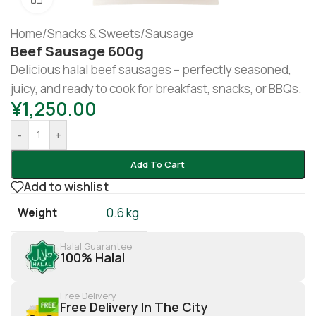
Home
/
Snacks & Sweets
/
Sausage
Beef Sausage 600g
Delicious halal beef sausages – perfectly seasoned,
juicy, and ready to cook for breakfast, snacks, or BBQs.
¥
1,250.00
-
+
Add To Cart
Add to wishlist
Weight
0.6 kg
Halal Guarantee
100% Halal
Free Delivery
Free Delivery In The City