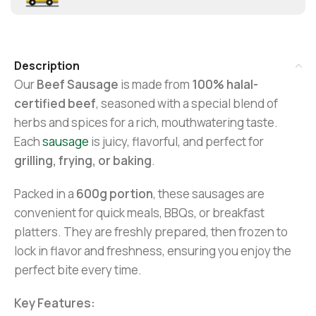
Description
Our
Beef Sausage
is made from
100% halal-
certified beef
, seasoned with a special blend of
herbs and spices for a rich, mouthwatering taste.
Each
sausage
is juicy, flavorful, and perfect for
grilling, frying, or baking
.
Packed in a
600g portion
, these sausages are
convenient for quick meals, BBQs, or breakfast
platters. They are freshly prepared, then frozen to
lock in flavor and freshness, ensuring you enjoy the
perfect bite every time.
Key Features: