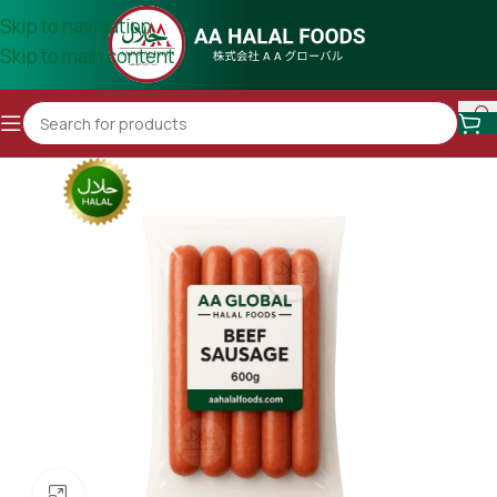
Skip to navigation
Skip to main content
Click to enlarge