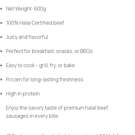
Net Weight: 600g
100% Halal Certified beef
Juicy and flavorful
Perfect for breakfast, snacks, or BBQs
Easy to cook – grill, fry, or bake
Frozen for long-lasting freshness
High in protein
Enjoy the savory taste of premium halal beef
sausages in every bite.