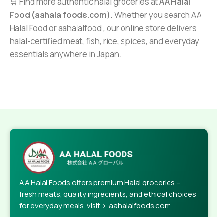
🛒 Find more authentic halal groceries at
AA Halal
Food (aahalalfoods.com)
. Whether you search AA
Halal Food or aahalalfood , our online store delivers
halal-certified meat, fish, rice, spices, and everyday
essentials anywhere in Japan.
AA Halal Foods offers premium Halal groceries –
fresh meats, quality ingredients, and ethical choices
for everyday meals. visit > aahalalfoods.com