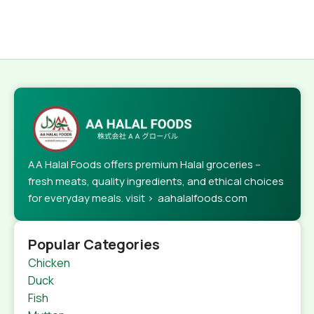
AA Halal Foods offers premium Halal groceries –
fresh meats, quality ingredients, and ethical choices
for everyday meals. visit > aahalalfoods.com
Popular Categories
Chicken
Duck
Fish