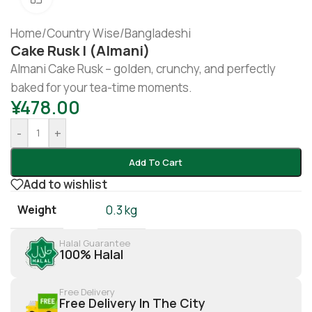
Home
/
Country Wise
/
Bangladeshi
Cake Rusk | (Almani)
Almani Cake Rusk – golden, crunchy, and perfectly
baked for your tea-time moments.
¥
478.00
-
+
Add To Cart
Add to wishlist
Weight
0.3 kg
Halal Guarantee
100% Halal
Free Delivery
Free Delivery In The City