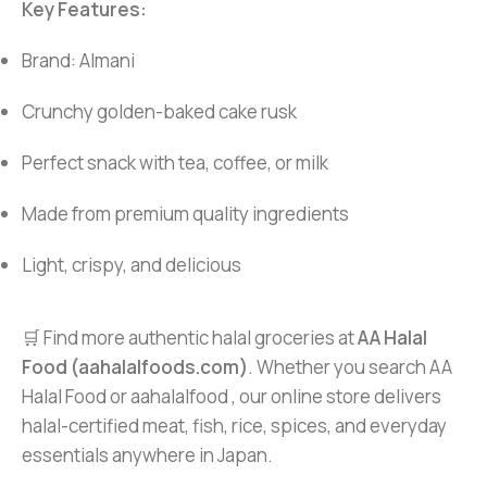
Key Features:
Brand: Almani
Crunchy golden-baked cake rusk
Perfect snack with tea, coffee, or milk
Made from premium quality ingredients
Light, crispy, and delicious
🛒 Find more authentic halal groceries at
AA Halal
Food (aahalalfoods.com)
. Whether you search AA
Halal Food or aahalalfood , our online store delivers
halal-certified meat, fish, rice, spices, and everyday
essentials anywhere in Japan.