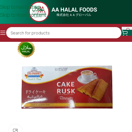
Skip to navigation
Skip to main content
Click to enlarge