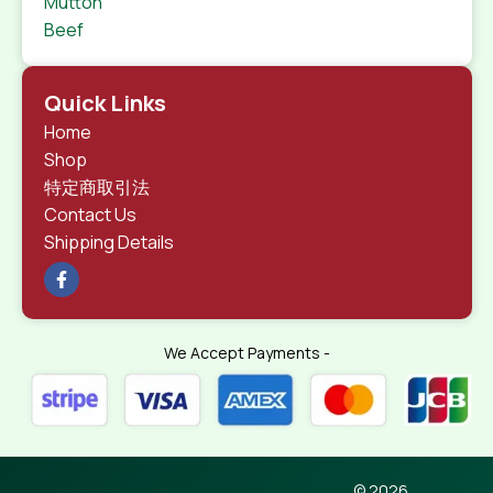
Mutton
Beef
Quick Links
Home
Shop
特定商取引法
Contact Us
Shipping Details
We Accept Payments -
© 2026