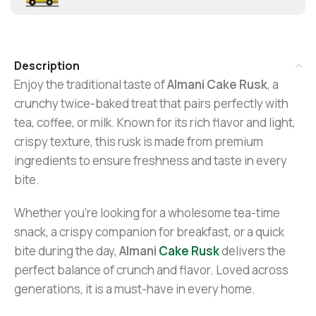
Description
Enjoy the traditional taste of
Almani Cake Rusk
, a
crunchy twice-baked treat that pairs perfectly with
tea, coffee, or milk. Known for its rich flavor and light,
crispy texture, this rusk is made from premium
ingredients to ensure freshness and taste in every
bite.
Whether you’re looking for a wholesome tea-time
snack, a crispy companion for breakfast, or a quick
bite during the day,
Almani
Cake Rusk
delivers the
perfect balance of crunch and flavor. Loved across
generations, it is a must-have in every home.