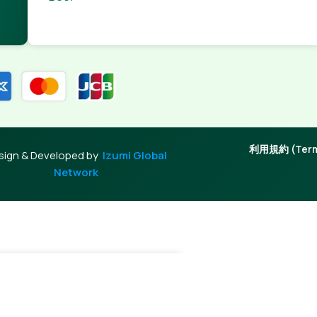
利用規約 (Terms
sign & Developed by
Izumi Global
Network
-
+
Add To Cart