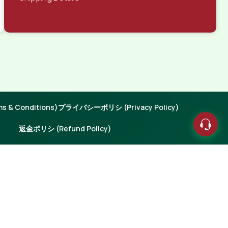
 & Conditions)
プライバシーポリシ (Privacy Policy)
返金ポリシ (Refund Policy)