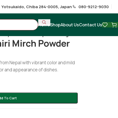
1 Yotsukaido, Chiba 284-0005, Japan
080-9212-9030
Home
Shop
About Us
Contact Us
tury kashmiri mirch powder 50g
iri Mirch Powder
from Nepal with vibrant color and mild
vor and appearance of dishes.
dd To Cart