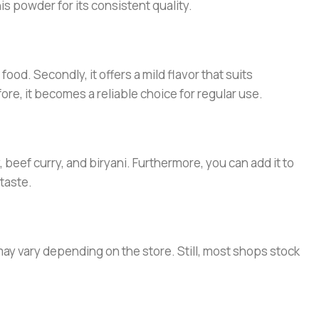
s powder for its consistent quality.
ood. Secondly, it offers a mild flavor that suits
ore, it becomes a reliable choice for regular use.
 beef curry, and biryani. Furthermore, you can add it to
taste.
may vary depending on the store. Still, most shops stock