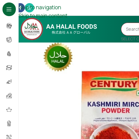
Skip to navigation
Skip to main content
SELECT 