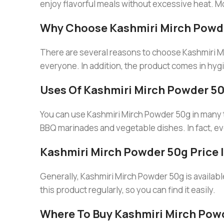
enjoy flavorful meals without excessive heat. Mo
Why Choose Kashmiri Mirch Powd
There are several reasons to choose Kashmiri Mirch
everyone. In addition, the product comes in hygie
Uses Of Kashmiri Mirch Powder 5
You can use Kashmiri Mirch Powder 50g in many typ
BBQ marinades and vegetable dishes. In fact, ev
Kashmiri Mirch Powder 50g Price 
Generally, Kashmiri Mirch Powder 50g is availabl
this product regularly, so you can find it easily.
Where To Buy Kashmiri Mirch Pow