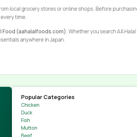
from local grocery stores or online shops. Before purchasin
 every time.
al Food (aahalalfoods.com)
. Whether you search AA Halal F
essentials anywhere in Japan.
Popular Categories
Chicken
Duck
Fish
Mutton
Beef