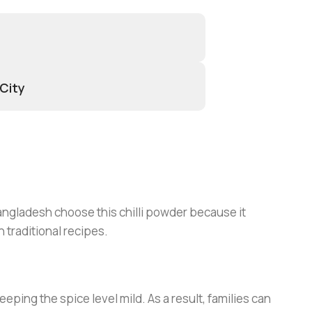
 City
angladesh choose this chilli powder because it
 traditional recipes.
eeping the spice level mild. As a result, families can