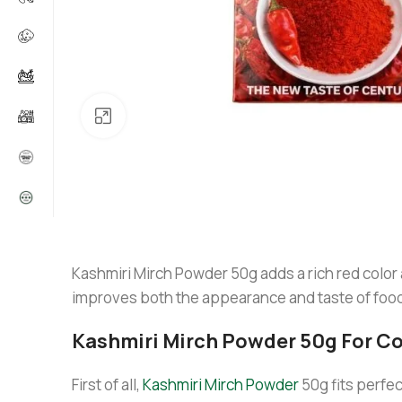
Click to enlarge
Kashmiri Mirch Powder 50g adds a rich red color
improves both the appearance and taste of food wi
Kashmiri Mirch Powder 50g For C
First of all,
Kashmiri Mirch Powder
50g fits perfec