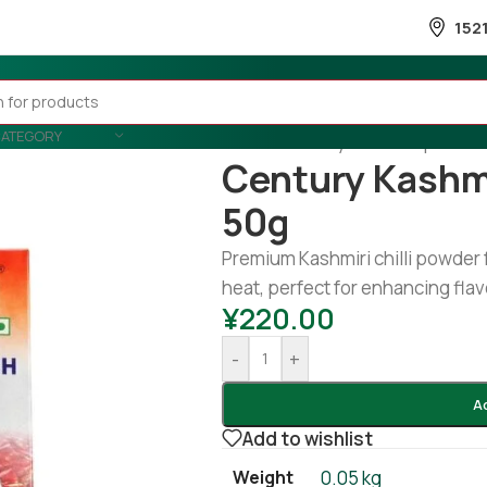
152
CATEGORY
Home
/
Country Wise
/
Nepal
/
cen
Century Kashm
50g
Premium Kashmiri chilli powder 
heat, perfect for enhancing fla
¥
220.00
-
+
A
Add to wishlist
Weight
0.05 kg