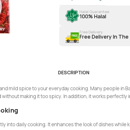
Halal Guarantee
100% Halal
Free Delivery
Free Delivery In The
DESCRIPTION
 and mild spice to your everyday cooking. Many people in B
thout making it too spicy. In addition, it works perfectly in
ooking
tly into daily cooking. It enhances the look of dishes while k