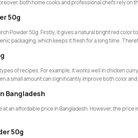
reover, both home cooks and professional chefs rely on thi
er 50g
 Powder 50g. Firstly, it gives a natural bright red color to f
nic packaging, which keeps it fresh for a long time. Theref
0g
es of recipes. For example, it works well in chicken curry,
en a small amount can significantly improve both color and 
In Bangladesh
e at an affordable price in Bangladesh. However, the price 
der 50g