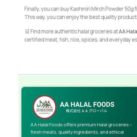
Finally, you can buy Kashmiri Mirch Powder 50g 
This way, you can enjoy the best quality product
🛒 Find more authentic halal groceries at
AA Hal
certified meat, fish, rice, spices, and everyday 
AA Halal Foods offers premium Halal groceries –
fresh meats, quality ingredients, and ethical