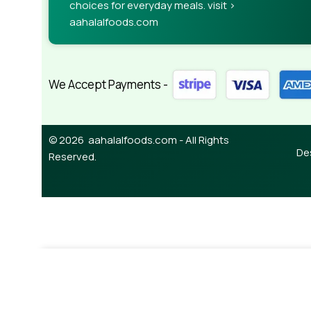
choices for everyday meals. visit >
aahalalfoods.com
We Accept Payments -
© 2026 aahalalfoods.com - All Rights
De
Reserved.
¥
220.00
Century Kashmiri Mirch Powder 50g