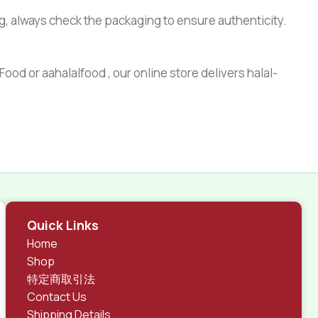
g, always check the packaging to ensure authenticity.
ood or aahalalfood , our online store delivers halal-
Quick Links
Home
Shop
特定商取引法
Contact Us
Shipping Details