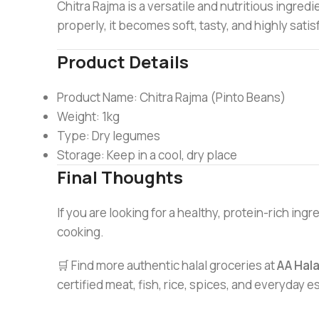
Chitra Rajma is a versatile and nutritious ingre
properly, it becomes soft, tasty, and highly satis
Product Details
Product Name: Chitra Rajma (Pinto Beans)
Weight: 1kg
Type: Dry legumes
Storage: Keep in a cool, dry place
Final Thoughts
If you are looking for a healthy, protein-rich ing
cooking.
🛒 Find more authentic halal groceries at
AA Hal
certified meat, fish, rice, spices, and everyday 