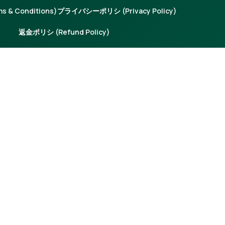
 & Conditions)
プライバシーポリシ (Privacy Policy)
返金ポリシ (Refund Policy)