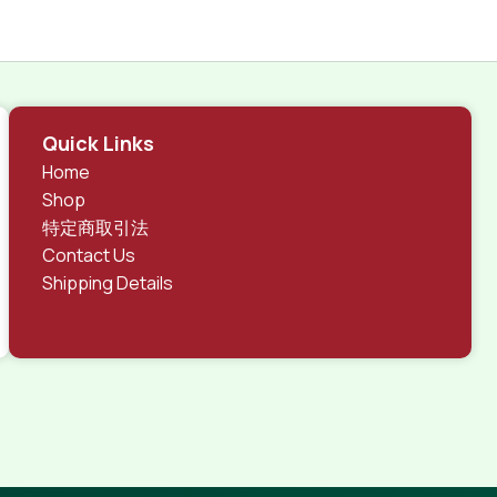
Quick Links
Home
Shop
特定商取引法
Contact Us
Shipping Details