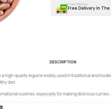
Free Delivery
Free Delivery In The
DESCRIPTION
a high-quality legume widely used in traditional and modern c
lthy diet.
rnational cuisines, especially for making delicious curries
a