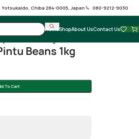
1 Yotsukaido, Chiba 284-0005, Japan
080-9212-9030
Home
Shop
About Us
Contact Us
Rajma/ Pintu beans 1kg
Pintu Beans 1kg
dd To Cart