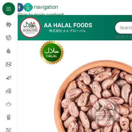
Skip to navigation
Skip to main content
SELECT 