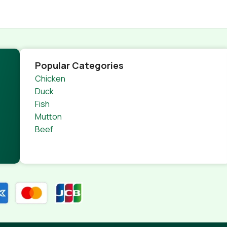
Popular Categories
Chicken
Duck
Fish
Mutton
Beef