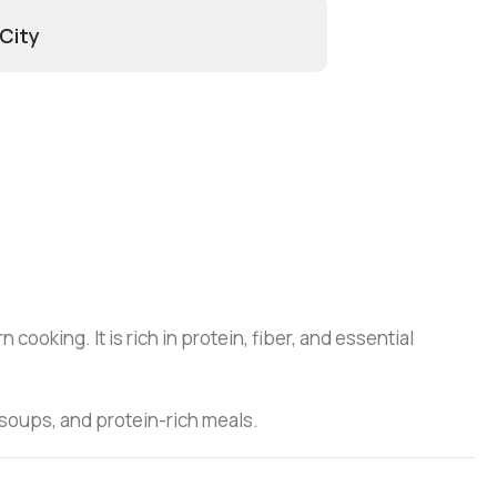
 City
ooking. It is rich in protein, fiber, and essential
, soups, and protein-rich meals.