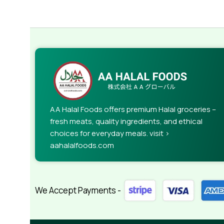
AA Halal Foods offers premium Halal groceries –
fresh meats, quality ingredients, and ethical
choices for everyday meals. visit >
aahalalfoods.com
We Accept Payments -