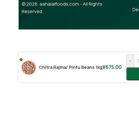
© 2026 aahalalfoods.com - All Rights
De
Reserved.
-
¥
675.00
Chitra Rajma/ Pintu Beans 1kg