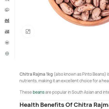
Click to enlarge
Chitra Rajma 1kg
(also known as Pinto Beans) is 
nutrients, making it an excellent choice for a hea
These
beans
are popular in South Asian and inte
Health Benefits Of Chitra Rajm