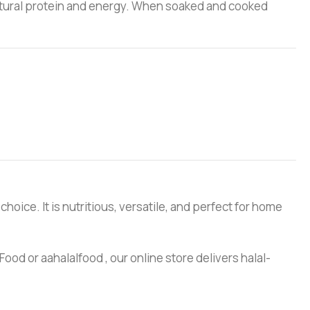
s natural protein and energy. When soaked and cooked
choice. It is nutritious, versatile, and perfect for home
ood or aahalalfood , our online store delivers halal-