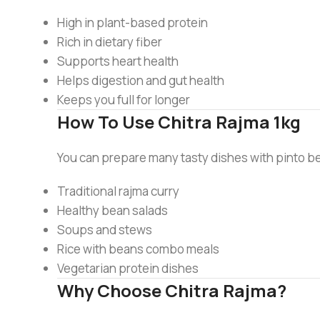
High in plant-based protein
Rich in dietary fiber
Supports heart health
Helps digestion and gut health
Keeps you full for longer
How To Use Chitra Rajma 1kg
You can prepare many tasty dishes with pinto b
Traditional rajma curry
Healthy bean salads
Soups and stews
Rice with beans combo meals
Vegetarian protein dishes
Why Choose Chitra Rajma?