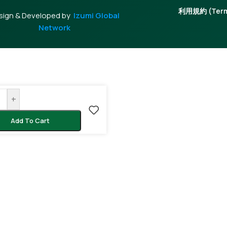
利用規約 (Terms
sign & Developed by
Izumi Global
Network
+
Add To Cart