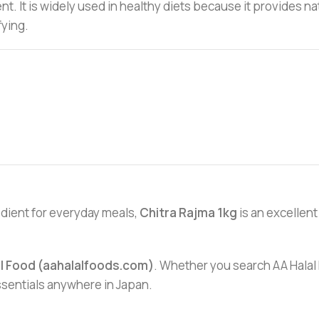
dient. It is widely used in healthy diets because it provide
fying.
redient for everyday meals,
Chitra Rajma 1kg
is an excellent 
al Food (aahalalfoods.com)
. Whether you search AA Halal F
essentials anywhere in Japan.