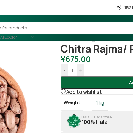
152
CATEGORY
Home
/
Cooking
/
Beans
/
Chitra 
Chitra Rajma/ 
¥
675.00
-
+
A
Add to wishlist
Weight
1 kg
Halal Guarantee
100% Halal