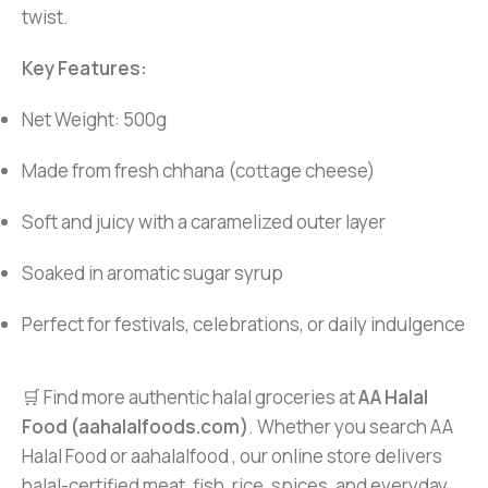
twist.
Key Features:
Net Weight: 500g
Made from fresh chhana (cottage cheese)
Soft and juicy with a caramelized outer layer
Soaked in aromatic sugar syrup
Perfect for festivals, celebrations, or daily indulgence
🛒 Find more authentic halal groceries at
AA Halal
Food (aahalalfoods.com)
. Whether you search AA
Halal Food or aahalalfood , our online store delivers
halal-certified meat, fish, rice, spices, and everyday