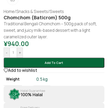
Home
/
Snacks & Sweets
/
Sweets
Chomchom (Baticrom) 500g
Traditional Bengali Chomchom – 500g pack of soft,
sweet, and juicy milk-based dessert with a light
caramelized outer layer.
¥
940.00
-
+
Add To Cart
Add to wishlist
Weight
0.5 kg
Halal Guarantee
100% Halal
Free Delivery