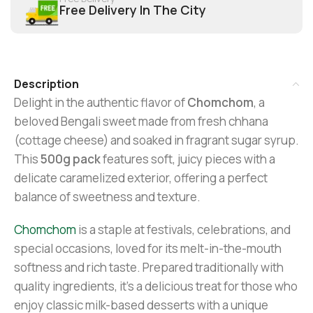
Free Delivery In The City
Description
Delight in the authentic flavor of
Chomchom
, a
beloved Bengali sweet made from fresh chhana
(cottage cheese) and soaked in fragrant sugar syrup.
This
500g pack
features soft, juicy pieces with a
delicate caramelized exterior, offering a perfect
balance of sweetness and texture.
Chomchom
is a staple at festivals, celebrations, and
special occasions, loved for its melt-in-the-mouth
softness and rich taste. Prepared traditionally with
quality ingredients, it’s a delicious treat for those who
enjoy classic milk-based desserts with a unique