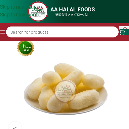
Skip to navigation
Skip to main content
Click to enlarge