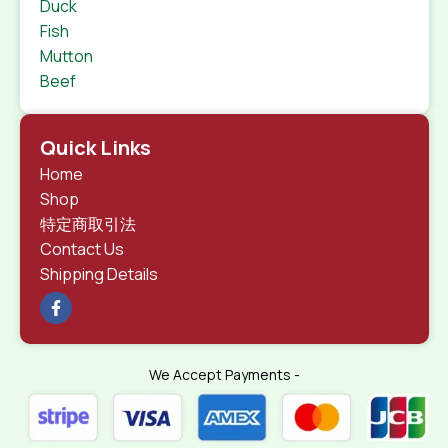
Duck
Fish
Mutton
Beef
Quick Links
Home
Shop
特定商取引法
Contact Us
Shipping Details
We Accept Payments -