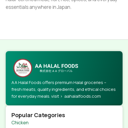
essentials anywhere in Japan.
AA Halal Foods offers premium Halal groceries –
fresh meats, quality ingredients, and ethical choices
for everyday meals. visit > aahalalfoods.com
Popular Categories
Chicken