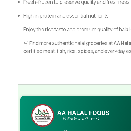
Fresh-frozen to preserve quality and freshness
High in protein and essential nutrients
Enjoy the rich taste and premium quality of halal 
🛒 Find more authentic halal groceries at
AA Hal
certified meat, fish, rice, spices, and everyday 