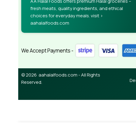
AA Halal Foods offers premium Halal groceries –
fresh meats, quality ingredients, and ethical
choices for everyday meals. visit >
aahalalfoods.com
We Accept Payments -
© 2026 aahalalfoods.com - All Rights
De
Reserved.
-
+