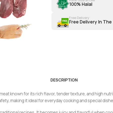
100% Halal
Free Delivery
Free Delivery In The
DESCRIPTION
eat known for its rich flavor, tender texture, and high nutri
fety, making it ideal for everyday cooking and special dishe
and traditional recipes. It becomes juicy and flavorful when 