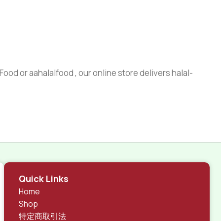
ood or aahalalfood , our online store delivers halal-
Quick Links
Home
Shop
特定商取引法