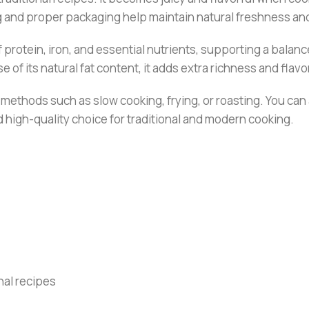
ng and proper packaging help maintain natural freshness and
rotein, iron, and essential nutrients, supporting a balanced 
of its natural fat content, it adds extra richness and flavo
g methods such as slow cooking, frying, or roasting. You ca
and high-quality choice for traditional and modern cooking.
onal recipes