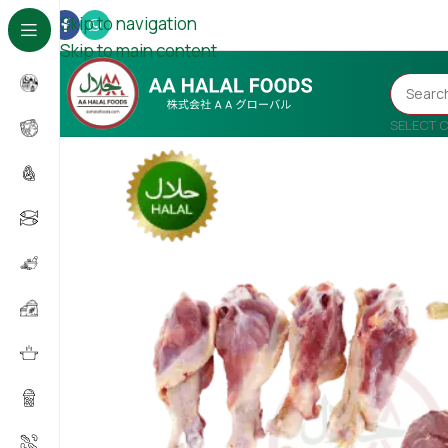
Skip to navigation
Skip to main content
SELECT 