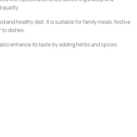
 quality.
and healthy diet. It is suitable for family meals, festive
r to dishes.
n also enhance its taste by adding herbs and spices.