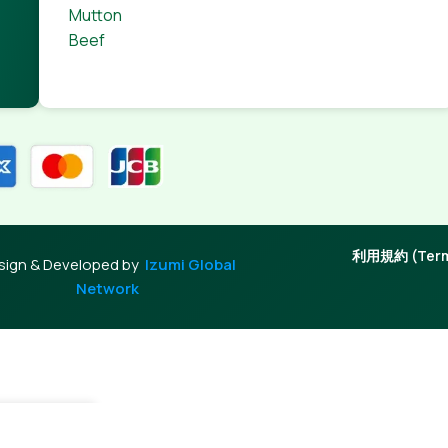
Mutton
Beef
利用規約 (Terms
sign & Developed by
Izumi Global
Network