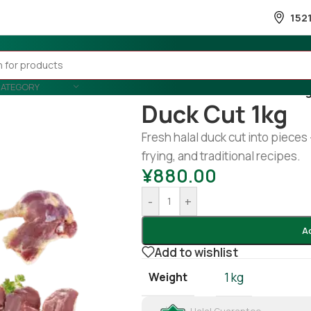
152
CATEGORY
Home
/
Meat
/
Duck
/
Duck cut 1k
Duck Cut 1kg
Fresh halal duck cut into pieces 
frying, and traditional recipes.
¥
880.00
-
+
A
Add to wishlist
Weight
1 kg
Halal Guarantee