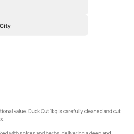
 City
tional value. Duck Cut 1kg is carefully cleaned and cut
s.
cooked with spices and herbs, delivering a deep and