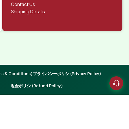
Contact Us
Shipping Details
 & Conditions)
プライバシーポリシ (Privacy Policy)
返金ポリシ (Refund Policy)