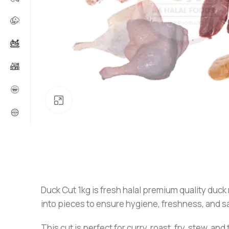
Click to enlarge
Duck Cut 1kg is fresh halal premium quality duck m
into pieces to ensure hygiene, freshness, and sa
This cut is perfect for curry, roast, fry, stew, 