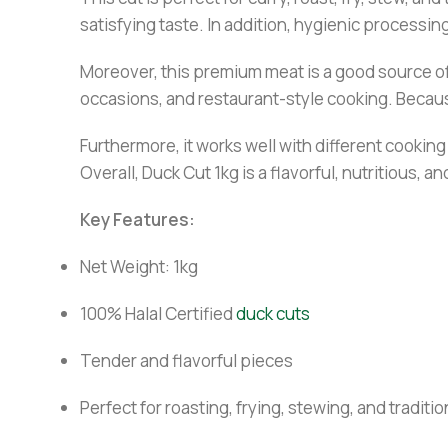
satisfying taste. In addition, hygienic processi
Moreover, this premium meat is a good source of p
occasions, and restaurant-style cooking. Because 
Furthermore, it works well with different cookin
Overall, Duck Cut 1kg is a flavorful, nutritious, 
Key Features:
Net Weight: 1kg
100% Halal Certified
duck cuts
Tender and flavorful pieces
Perfect for roasting, frying, stewing, and traditi