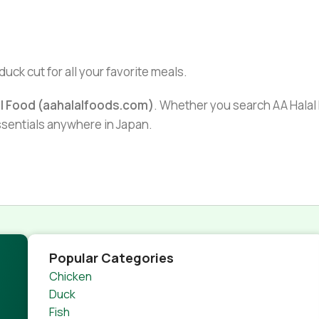
duck cut for all your favorite meals.
al Food (aahalalfoods.com)
. Whether you search AA Halal F
essentials anywhere in Japan.
Popular Categories
Chicken
Duck
Fish