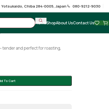
1 Yotsukaido, Chiba 284-0005, Japan
080-9212-9030
Home
Shop
About Us
Contact Us
g
– tender and perfect for roasting,
dd To Cart