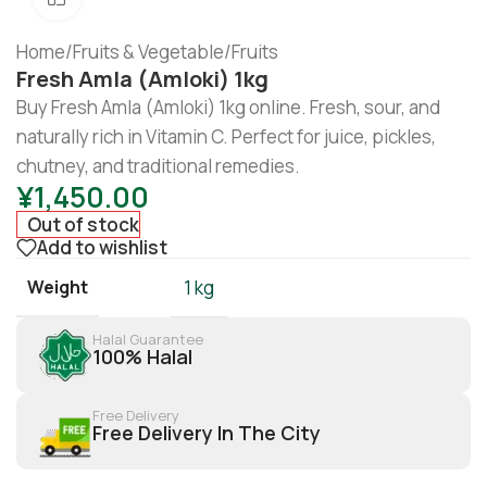
Home
/
Fruits & Vegetable
/
Fruits
Fresh Amla (Amloki) 1kg
Buy Fresh Amla (Amloki) 1kg online. Fresh, sour, and
naturally rich in Vitamin C. Perfect for juice, pickles,
chutney, and traditional remedies.
¥
1,450.00
Out of stock
Add to wishlist
Weight
1 kg
Halal Guarantee
100% Halal
Free Delivery
Free Delivery In The City