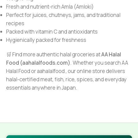
Fresh and nutrient-rich Amla (Amloki)
Perfect for juices, chutneys, jams, and traditional
recipes
Packed with vitamin C and antioxidants
Hygienically packed for freshness
🛒 Find more authentic halal groceries at
AA Halal
Food (aahalalfoods.com)
. Whether you search AA
Halal Food or aahalalfood , our online store delivers
halal-certified meat, fish, rice, spices, and everyday
essentials anywhere in Japan.