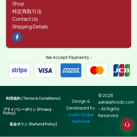
Shop
特定商取引法
Contact Us
Shipping Details
We Accept Payments -
© 2026
利用規約 (Terms & Conditions)
Design &
aahalalfoods.com
Developed by
- All Rights
プライバシーポリシ (Privacy
Policy)
Izumi Global
Reserved.
Network
返金ポリシ (Refund Policy)