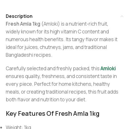
Description
Fresh Amla 1kg
(Amloki) is a nutrient-rich fruit,
widely known for its high vitamin C content and
numerous health benefits. Its tangy flavor makes it
ideal for juices, chutneys, jams, and traditional
Bangladeshi recipes.
Carefully selected and freshly packed, this
Amloki
ensures quality, freshness, and consistent taste in
every piece. Perfect for home kitchens, healthy
meals, or creating traditional recipes, this fruit adds
both flavor and nutrition to your diet.
Key Features Of Fresh Amla 1kg
Weight: 1kg