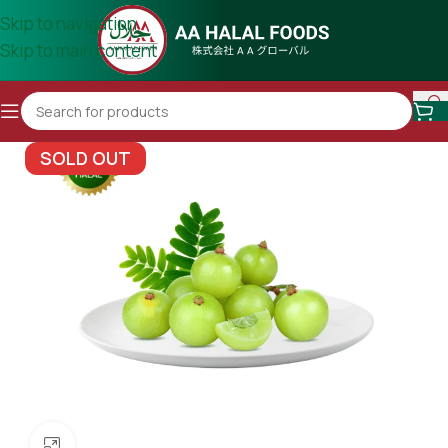
Skip to navigation
Skip to main content
SOLD OUT
Click to enlarge