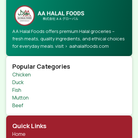
AA Halal Foods offers premium Halal groceries –
fresh meats, quality ingredients, and ethical choices
for everyday meals. visit > aahalalfoods.com
Popular Categories
Chicken
Duck
Fish
Mutton
Beef
Quick Links
Home