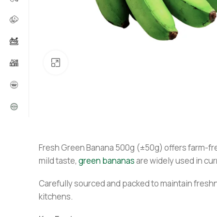
Click to enlarge
Fresh Green Banana 500g (±50g) offers farm-fresh
mild taste,
green bananas
are widely used in cur
Carefully sourced and packed to maintain freshn
kitchens.