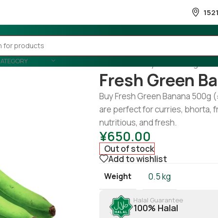
152
CATEGORY
Home
/
Country Wise
/
Banglades
Fresh Green B
Buy Fresh Green Banana 500g (
are perfect for curries, bhorta, f
nutritious, and fresh.
¥
650.00
Out of stock
Add to wishlist
Weight
0.5 kg
Halal Guarantee
100% Halal