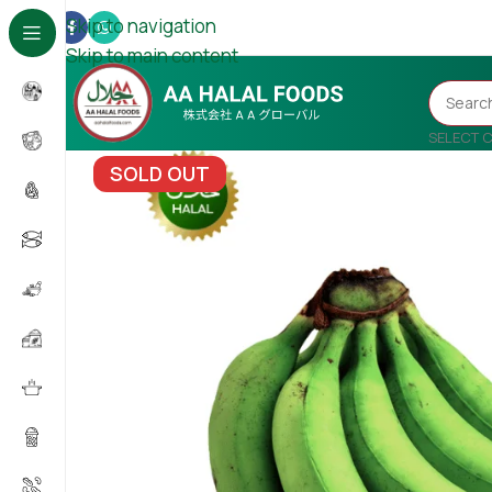
Skip to navigation
Skip to main content
SELECT 
SOLD OUT