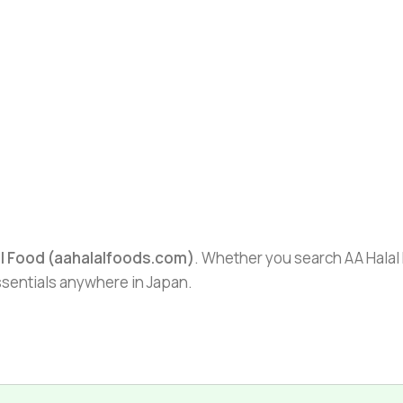
al Food (aahalalfoods.com)
. Whether you search AA Halal F
essentials anywhere in Japan.