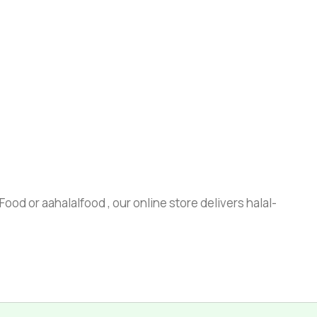
ood or aahalalfood , our online store delivers halal-