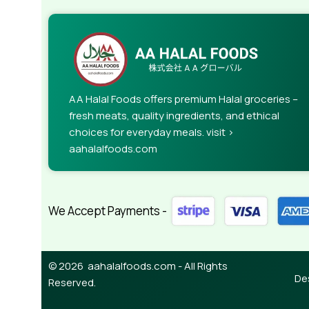
AA Halal Foods offers premium Halal groceries –
fresh meats, quality ingredients, and ethical
choices for everyday meals. visit >
aahalalfoods.com
We Accept Payments -
© 2026 aahalalfoods.com - All Rights
De
Reserved.