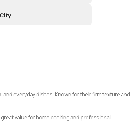
 City
al and everyday dishes. Known for their firm texture and
 great value for home cooking and professional