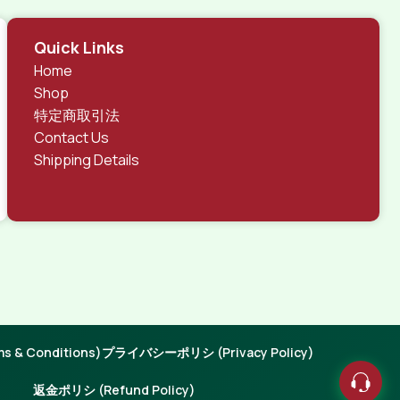
Quick Links
Home
Shop
特定商取引法
Contact Us
Shipping Details
 & Conditions)
プライバシーポリシ (Privacy Policy)
返金ポリシ (Refund Policy)