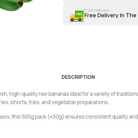
Free Delivery
Free Delivery In The
DESCRIPTION
, high-quality raw bananas ideal for a variety of tradition
ries, bhorta, fries, and vegetable preparations.
ess, this 500g pack (±50g) ensures consistent quality and