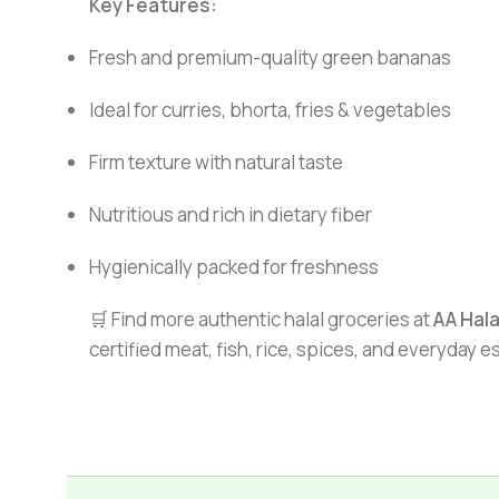
Key Features:
Fresh and premium-quality green bananas
Ideal for curries, bhorta, fries & vegetables
Firm texture with natural taste
Nutritious and rich in dietary fiber
Hygienically packed for freshness
🛒 Find more authentic halal groceries at
AA Hal
certified meat, fish, rice, spices, and everyday 