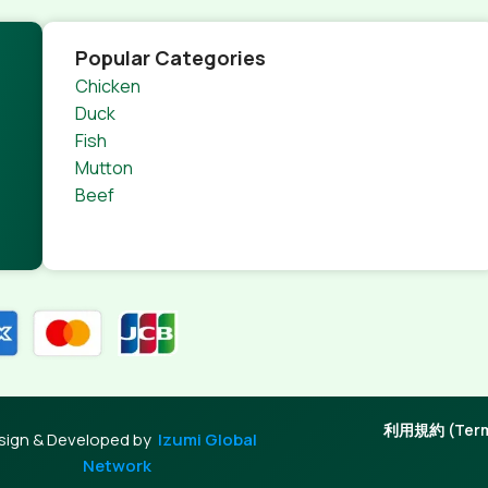
Popular Categories
Chicken
Duck
Fish
Mutton
Beef
利用規約 (Terms
sign & Developed by
Izumi Global
Network