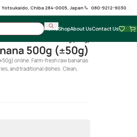
1 Yotsukaido, Chiba 284-0005, Japan
080-9212-9030
Home
Shop
About Us
Contact Us
hi
/
Fresh Green Banana 500g (±50g)
anana 500g (±50g)
±50g) online. Farm-fresh raw bananas
ries, and traditional dishes. Clean,