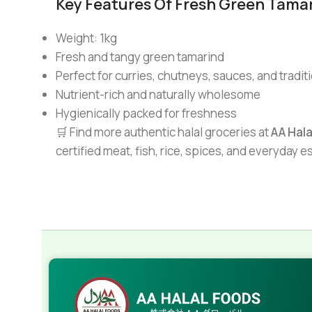
Key Features Of Fresh Green Tamar
Weight: 1kg
Fresh and tangy green tamarind
Perfect for curries, chutneys, sauces, and tradit
Nutrient-rich and naturally wholesome
Hygienically packed for freshness
🛒 Find more authentic halal groceries at
AA Hal
certified meat, fish, rice, spices, and everyday 