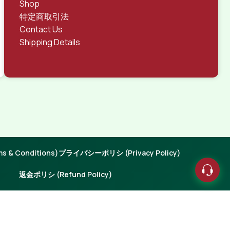
Shop
特定商取引法
Contact Us
Shipping Details
 & Conditions)
プライバシーポリシ (Privacy Policy)
返金ポリシ (Refund Policy)