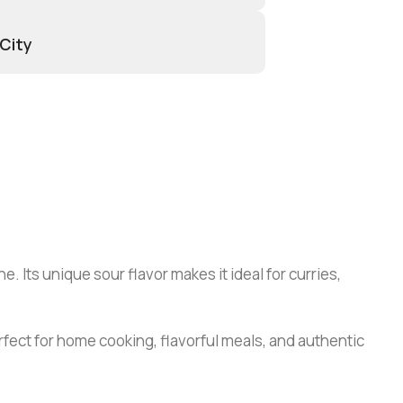
 City
. Its unique sour flavor makes it ideal for curries,
fect for home cooking, flavorful meals, and authentic