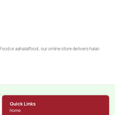
ood or aahalalfood , our online store delivers halal-
Quick Links
Home