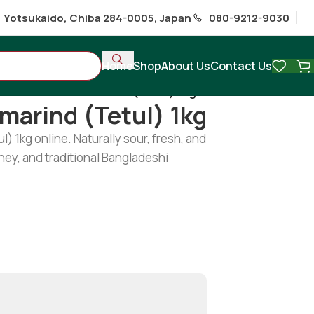
1 Yotsukaido, Chiba 284-0005, Japan
080-9212-9030
Home
Shop
About Us
Contact Us
/
Fresh Green Tamarind (Tetul) 1kg
marind (Tetul) 1kg
 1kg online. Naturally sour, fresh, and
tney, and traditional Bangladeshi