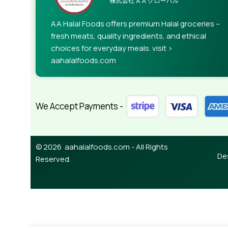
AA Halal Foods offers premium Halal groceries –
fresh meats, quality ingredients, and ethical
choices for everyday meals. visit >
aahalalfoods.com
We Accept Payments -
© 2026 aahalalfoods.com - All Rights
De
Reserved.