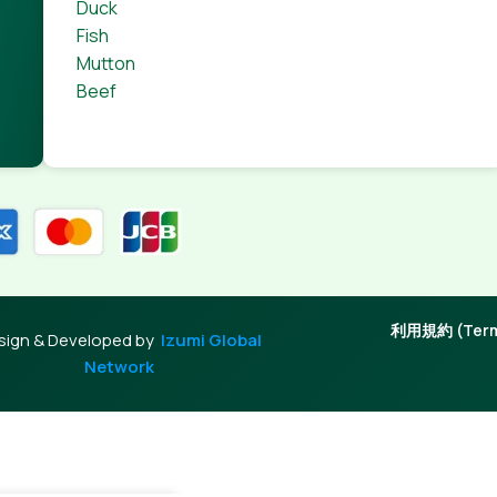
Duck
Fish
Mutton
Beef
利用規約 (Terms
sign & Developed by
Izumi Global
Network