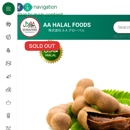
Skip to navigation
Skip to main content
SELECT 
SOLD OUT