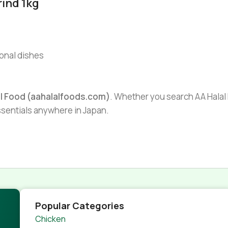
ind 1kg
ional dishes
al Food (aahalalfoods.com)
. Whether you search AA Halal F
essentials anywhere in Japan.
Popular Categories
Chicken