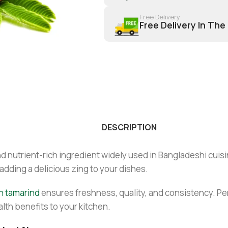
Free Delivery
Free Delivery In The
DESCRIPTION
d nutrient-rich ingredient widely used in Bangladeshi cuisine
adding a delicious zing to your dishes.
n tamarind
ensures freshness, quality, and consistency. Per
lth benefits to your kitchen.