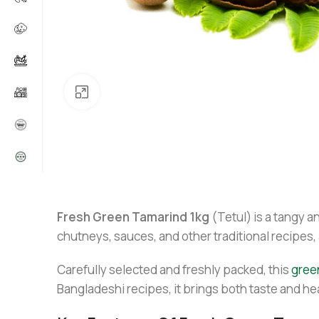
Click to enlarge
Fresh Green Tamarind 1kg
(Tetul) is a tangy an
chutneys, sauces, and other traditional recipes, 
Carefully selected and freshly packed, this
gree
Bangladeshi recipes, it brings both taste and hea