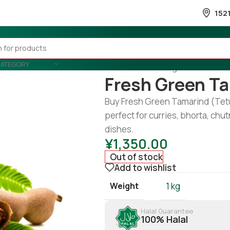
152
CATEGORY
Home
/
Fruits & Vegetable
/
Fruits
Fresh Green Ta
Buy Fresh Green Tamarind (Tetul)
perfect for curries, bhorta, chu
dishes.
¥
1,350.00
Out of stock
Add to wishlist
Weight
1 kg
Halal Guarantee
100% Halal