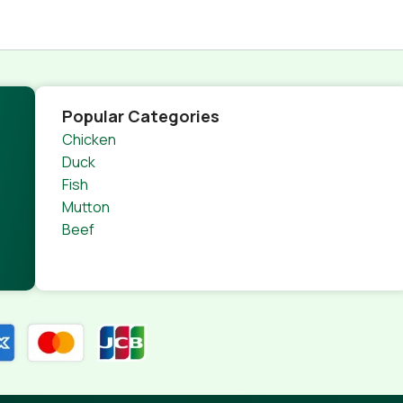
Popular Categories
Chicken
Duck
Fish
Mutton
Beef