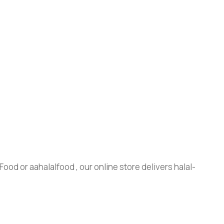
ood or aahalalfood , our online store delivers halal-