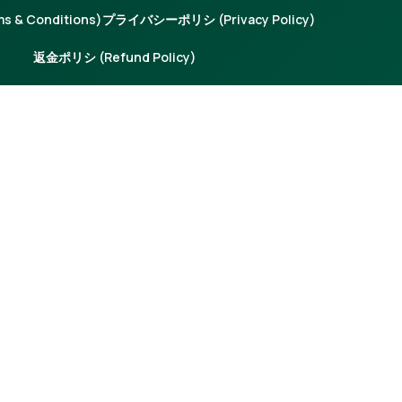
 & Conditions)
プライバシーポリシ (Privacy Policy)
返金ポリシ (Refund Policy)