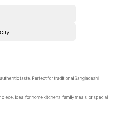
 City
 authentic taste. Perfect for traditional Bangladeshi
 piece. Ideal for home kitchens, family meals, or special