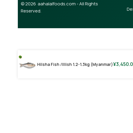
© 2026 aahalalfoods.com - All Rights
De
Reserved.
¥
3,450.
Hilsha Fish /illish 1.2-1.3kg (Myanmar)