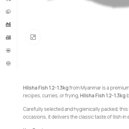
Click to enlarge
Hilsha Fish 1.2-1.3kg
from Myanmar is a premium
recipes, curries, or frying,
Hilsha Fish 1.2-1.3kg
b
Carefully selected and hygienically packed, this 
occasions, it delivers the classic taste of Ilish in