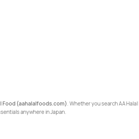
al Food (aahalalfoods.com)
. Whether you search AA Halal F
essentials anywhere in Japan.