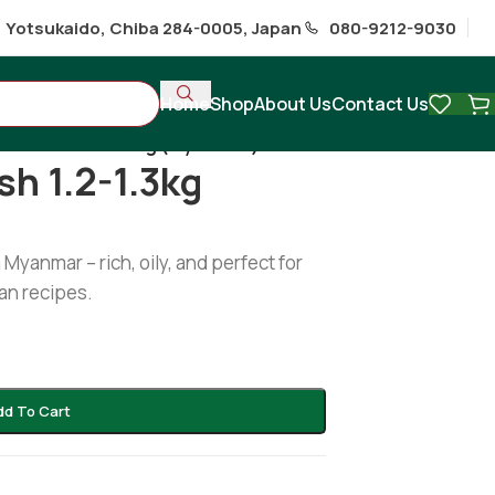
1 Yotsukaido, Chiba 284-0005, Japan
080-9212-9030
Home
Shop
About Us
Contact Us
fish /illish 1.2-1.3kg (Myanmar)
ish 1.2-1.3kg
 Myanmar – rich, oily, and perfect for
an recipes.
dd To Cart