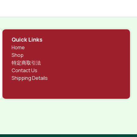
Quick Links
Home
Shop
特定商取引法
Contact Us
Shipping Details