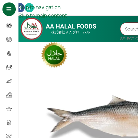
Skip to navigation
Skip to main content
SELECT 