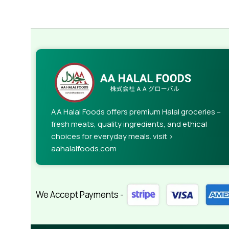
AA Halal Foods offers premium Halal groceries –
fresh meats, quality ingredients, and ethical
choices for everyday meals. visit >
aahalalfoods.com
We Accept Payments -