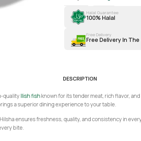
Halal Guarantee
100% Halal
Free Delivery
Free Delivery In The
DESCRIPTION
-quality
Ilish fish
known for its tender meat, rich flavor, and
rings a superior dining experience to your table.
Hilsha ensures freshness, quality, and consistency in every
 every bite.