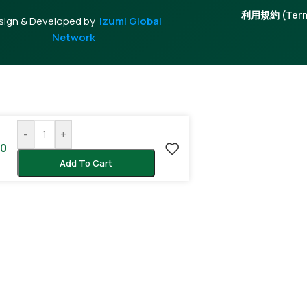
利用規約 (Terms
sign & Developed by
Izumi Global
Network
-
+
00
Add To Cart