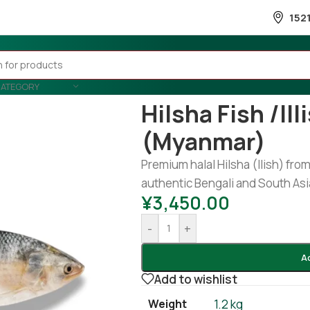
152
CATEGORY
Home
/
Fish
/
Frozen Fish
/
Hilsha 
Hilsha Fish /ill
(Myanmar)
Premium halal Hilsha (Ilish) from
authentic Bengali and South Asi
¥
3,450.00
-
+
A
Add to wishlist
Weight
1.2 kg