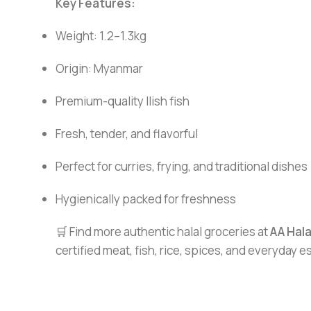
Key Features:
Weight: 1.2–1.3kg
Origin: Myanmar
Premium-quality Ilish fish
Fresh, tender, and flavorful
Perfect for curries, frying, and traditional dishes
Hygienically packed for freshness
🛒 Find more authentic halal groceries at
AA Hal
certified meat, fish, rice, spices, and everyday 