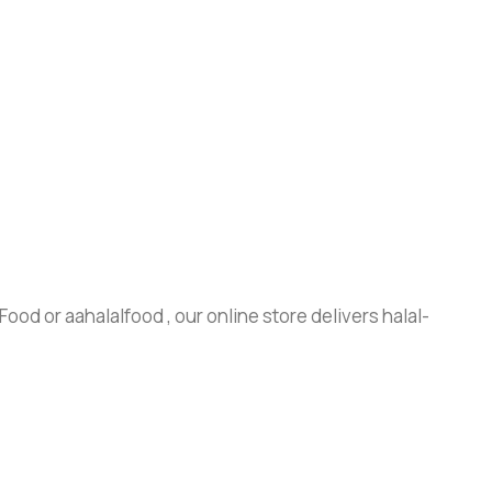
ood or aahalalfood , our online store delivers halal-