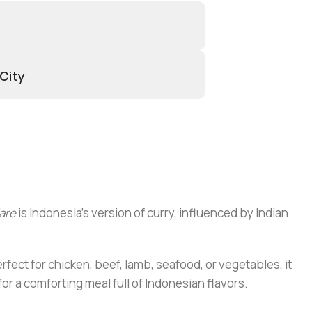
 City
are
is Indonesia’s version of curry, influenced by Indian
rfect for chicken, beef, lamb, seafood, or vegetables, it
or a comforting meal full of Indonesian flavors.