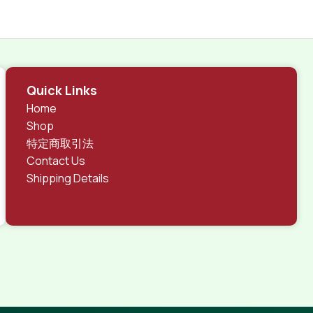
Quick Links
Home
Shop
特定商取引法
Contact Us
Shipping Details