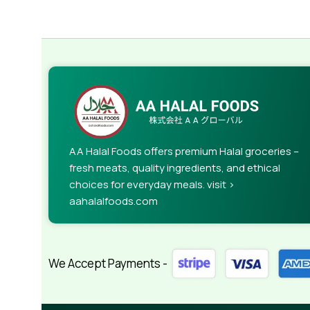
AA Halal Foods offers premium Halal groceries –
fresh meats, quality ingredients, and ethical
choices for everyday meals. visit >
aahalalfoods.com
We Accept Payments -