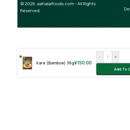
© 2026 aahalalfoods.com - All Rights
De
Reserved.
-
+
¥
150.00
Kare (bamboe) 36g
Add To 