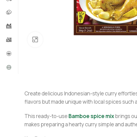
Click to enlarge
Create delicious Indonesian-style curry effortle
flavors but made unique with local spices such 
This ready-to-use
Bamboe spice mix
brings out
makes preparing a hearty curry simple and authen