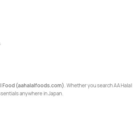
s
al Food (aahalalfoods.com)
. Whether you search AA Halal F
essentials anywhere in Japan.