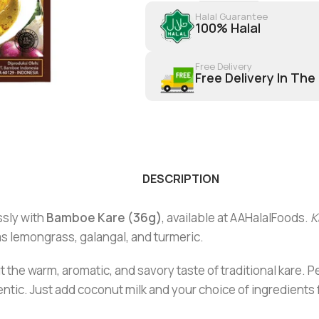
Halal Guarantee
100% Halal
Free Delivery
Free Delivery In The
DESCRIPTION
ssly with
Bamboe Kare (36g)
, available at AAHalalFoods.
K
as lemongrass, galangal, and turmeric.
 the warm, aromatic, and savory taste of traditional kare. Pe
tic. Just add coconut milk and your choice of ingredients f