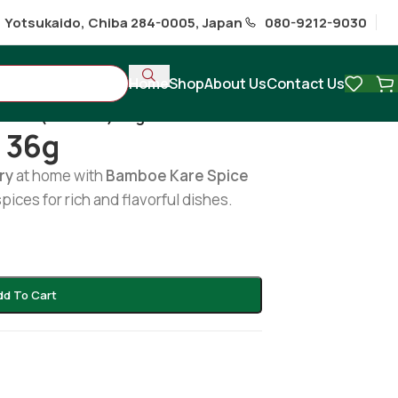
1 Yotsukaido, Chiba 284-0005, Japan
080-9212-9030
Home
Shop
About Us
Contact Us
/
Kare (bamboe) 36g
 36g
ry
at home with
Bamboe Kare Spice
spices for rich and flavorful dishes.
dd To Cart