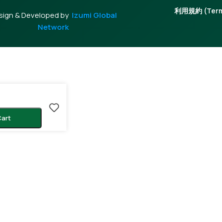
利用規約 (Terms
sign & Developed by
Izumi Global
Network
Cart