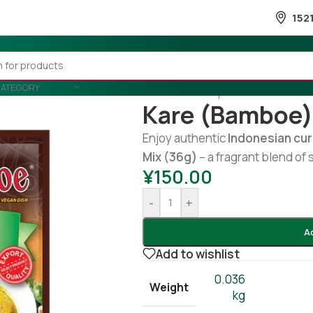
152
CATEGORY
Home
/
Country Wise
/
Indonesia
Kare (bamboe)
Enjoy authentic
Indonesian cur
Mix (36g)
– a fragrant blend of 
¥
150.00
-
+
A
Add to wishlist
0.036
Weight
kg