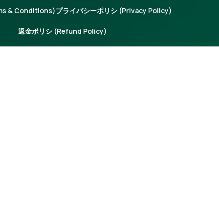
 & Conditions)
プライバシーポリシ (Privacy Policy)
返金ポリシ (Refund Policy)