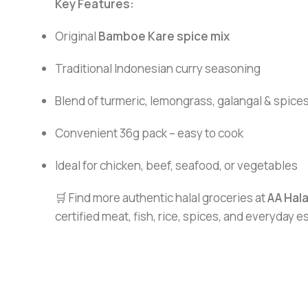
Key Features:
Original
Bamboe Kare spice mix
Traditional Indonesian curry seasoning
Blend of turmeric, lemongrass, galangal & spice
Convenient 36g pack – easy to cook
Ideal for chicken, beef, seafood, or vegetables
🛒 Find more authentic halal groceries at
AA Hal
certified meat, fish, rice, spices, and everyday 