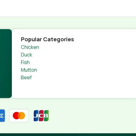
Popular Categories
Chicken
Duck
Fish
Mutton
Beef