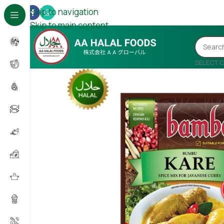
Skip to navigation
Skip to main content
SELECT 