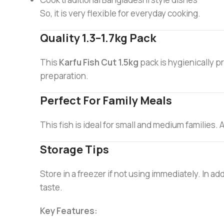
So, it is very flexible for everyday cooking.
Quality 1.3–1.7kg Pack
This
Karfu Fish Cut 1.5kg
pack is hygienically p
preparation.
Perfect For Family Meals
This fish is ideal for small and medium families. A
Storage Tips
Store in a freezer if not using immediately. In 
taste.
Key Features: