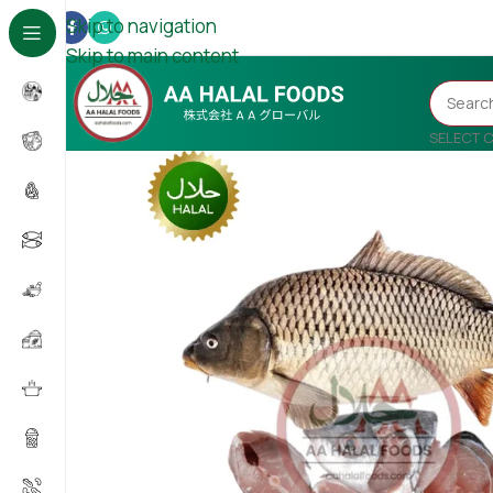
Skip to navigation
Skip to main content
SELECT 