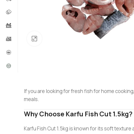
Click to enlarge
If you are looking for fresh fish for home cooking
meals.
Why Choose Karfu Fish Cut 1.5kg?
Karfu Fish Cut 1.5kg is known for its soft texture