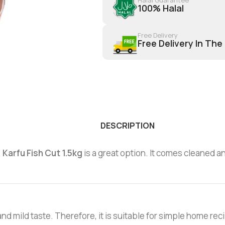
100% Halal
Free Delivery
Free Delivery In The
DESCRIPTION
,
Karfu Fish Cut 1.5kg
is a great option. It comes cleaned an
 and mild taste. Therefore, it is suitable for simple home rec