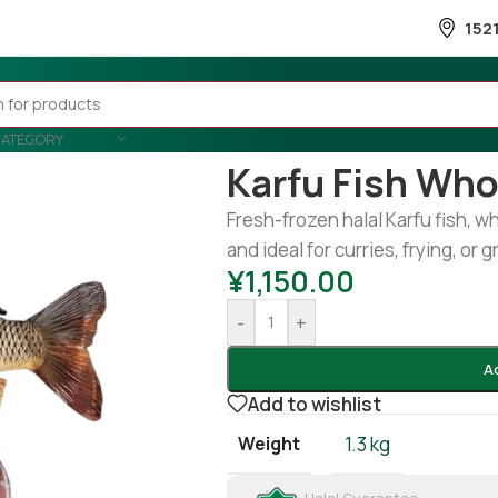
152
CATEGORY
Home
/
Fish
/
Frozen Fish
/
Karfu f
Karfu Fish Whol
Fresh-frozen halal Karfu fish, w
and ideal for curries, frying, or gr
¥
1,150.00
-
+
A
Add to wishlist
Weight
1.3 kg
Halal Guarantee