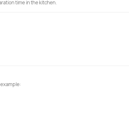
ration time in the kitchen.
r example: