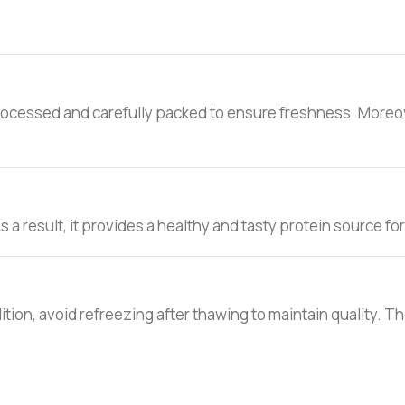
rocessed and carefully packed to ensure freshness. Moreover
s a result, it provides a healthy and tasty protein source for
addition, avoid refreezing after thawing to maintain quality