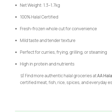
Net Weight: 1.3–1.7kg
100% Halal Certified
Fresh-frozen whole cut for convenience
Mild taste and tender texture
Perfect for curries, frying, grilling, or steaming
High in protein and nutrients
🛒 Find more authentic halal groceries at
AA Hal
certified meat, fish, rice, spices, and everyday 