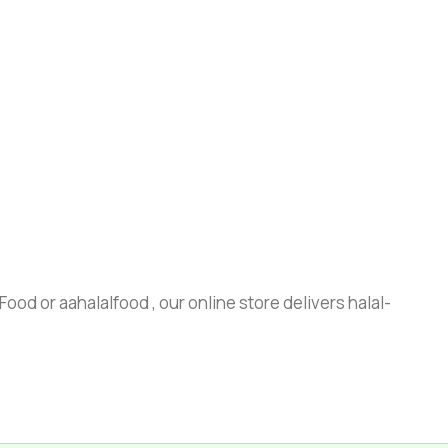
ood or aahalalfood , our online store delivers halal-