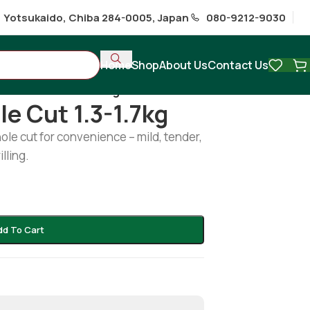
1 Yotsukaido, Chiba 284-0005, Japan
080-9212-9030
Home
Shop
About Us
Contact Us
ish whole cut 1.3-1.7kg
e Cut 1.3-1.7kg
hole cut for convenience – mild, tender,
illing.
dd To Cart