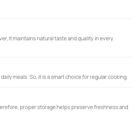
, it maintains natural taste and quality in every
 daily meals. So, it is a smart choice for regular cooking.
. Therefore, proper storage helps preserve freshness and