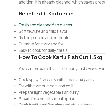
addition, it is already cleaned, which saves prepa
Benefits Of Karfu Fish
Fresh and cleaned fish pieces
Soft texture and mild flavor
Rich in protein and nutrients
Suitable for curry and fry
Easy to cook for daily meals
How To Cook Karfu Fish Cut 1.5kg
You can prepare this fish in many tasty ways. Fo
Cook spicy fish curry with onion and garlic
Fry with turmeric, salt, and chili
Prepare light vegetable fish curry
Steam for a healthy meal option
Cook traditional Bangladeshi style dishes