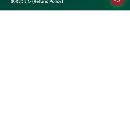
返金ポリシ (Refund Policy)