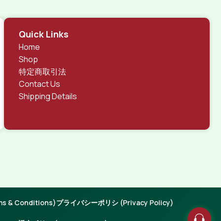
Quick Links
Home
Shop
特定商取引法
Contact Us
Shipping Details
 & Conditions)
プライバシーポリシ (Privacy Policy)