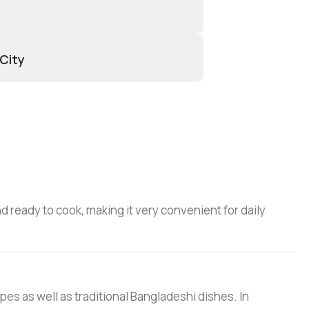
 City
d ready to cook, making it very convenient for daily
ipes as well as traditional Bangladeshi dishes. In