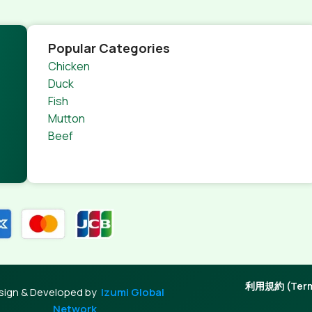
Popular Categories
Chicken
Duck
Fish
Mutton
Beef
利用規約 (Terms
sign & Developed by
Izumi Global
Network