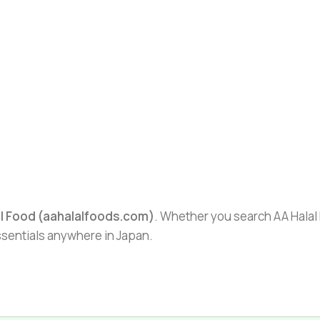
al Food (aahalalfoods.com)
. Whether you search AA Halal F
essentials anywhere in Japan.