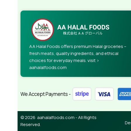
AA Halal Foods offers premium Halal groceries –
fresh meats, quality ingredients, and ethical
choices for everyday meals. visit >
aahalalfoods.com
We Accept Payments -
© 2026 aahalalfoods.com - All Rights
De
Reserved.