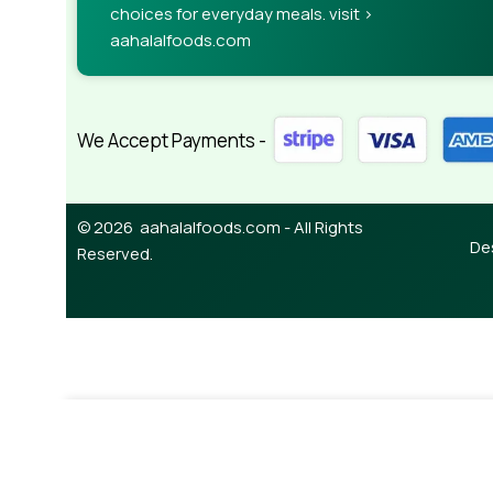
choices for everyday meals. visit >
aahalalfoods.com
We Accept Payments -
© 2026 aahalalfoods.com - All Rights
De
Reserved.
¥
24,850.0
Lamb Whole (6way Cut) 14.5-15.5kg