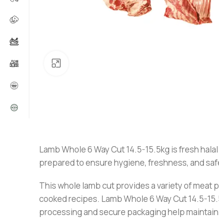
Click to enlarge
Lamb Whole 6 Way Cut 14.5-15.5kg is fresh halal 
prepared to ensure hygiene, freshness, and safety
This whole lamb cut provides a variety of meat por
cooked recipes. Lamb Whole 6 Way Cut 14.5-15.5kg
processing and secure packaging help maintain 