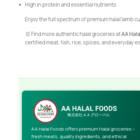
High in protein and essential nutrients
Enjoy the full spectrum of premium halal lamb c
🛒 Find more authentic halal groceries at
AA Hal
certified meat, fish, rice, spices, and everyday 
AA Halal Foods offers premium Halal groceries –
fresh meats, quality ingredients, and ethical