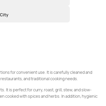
 City
ions for convenient use. It is carefully cleaned and
, restaurants, and traditional cooking needs.
It is perfect for curry, roast, grill, stew, and slow-
hen cooked with spices and herbs. In addition, hygienic