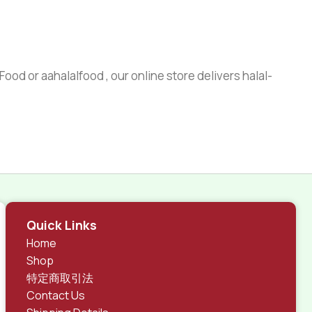
ood or aahalalfood , our online store delivers halal-
Quick Links
Home
Shop
特定商取引法
Contact Us