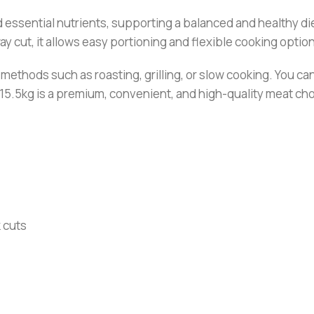
nd essential nutrients, supporting a balanced and healthy die
y cut, it allows easy portioning and flexible cooking optio
g methods such as roasting, grilling, or slow cooking. You 
5.5kg is a premium, convenient, and high-quality meat choi
k cuts