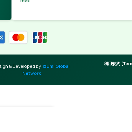
Beef
利用規約 (Terms
sign & Developed by
Izumi Global
Network
0
Out of stock