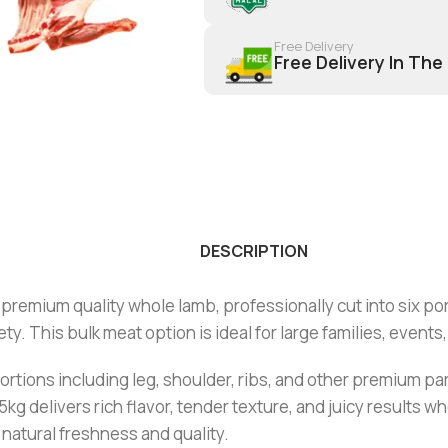
Free Delivery
Free Delivery In The
DESCRIPTION
premium quality whole lamb, professionally cut into six port
. This bulk meat option is ideal for large families, events
tions including leg, shoulder, ribs, and other premium parts. 
 delivers rich flavor, tender texture, and juicy results w
natural freshness and quality.