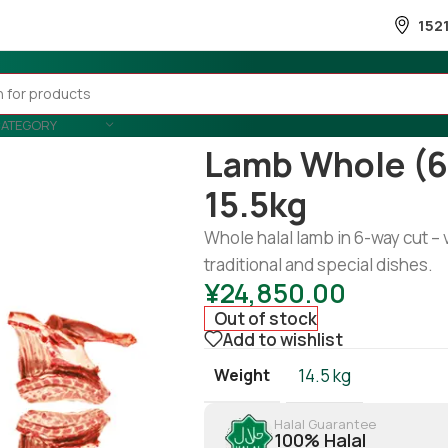
152
CATEGORY
Home
/
Meat
/
lamb
/
Lamb whole 
Lamb Whole (6
15.5kg
Whole halal lamb in 6-way cut – 
traditional and special dishes.
¥
24,850.00
Out of stock
Add to wishlist
Weight
14.5 kg
Halal Guarantee
100% Halal