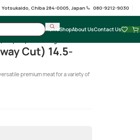
1 Yotsukaido, Chiba 284-0005, Japan
080-9212-9030
Home
Shop
About Us
Contact Us
(6way cut) 14.5-15.5kg
way Cut) 14.5-
versatile premium meat for a variety of