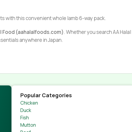
uts with this convenient whole lamb 6-way pack.
al Food (aahalalfoods.com)
. Whether you search AA Halal F
essentials anywhere in Japan.
Popular Categories
Chicken
Duck
Fish
Mutton