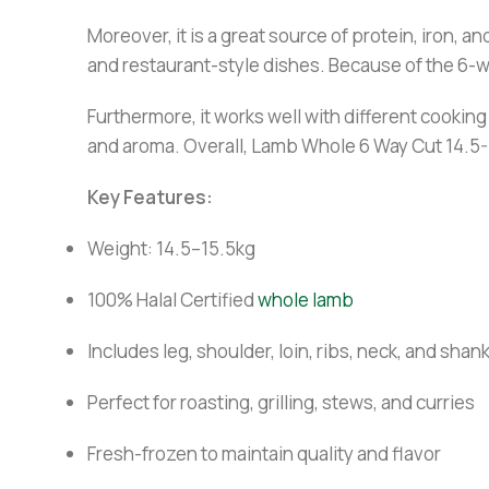
Moreover, it is a great source of protein, iron, a
and restaurant-style dishes. Because of the 6-wa
Furthermore, it works well with different cookin
and aroma. Overall, Lamb Whole 6 Way Cut 14.5-1
Key Features:
Weight: 14.5–15.5kg
100% Halal Certified
whole lamb
Includes leg, shoulder, loin, ribs, neck, and shan
Perfect for roasting, grilling, stews, and curries
Fresh-frozen to maintain quality and flavor