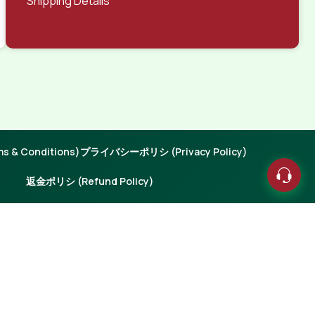
Shipping Details
 & Conditions)
プライバシーポリシ (Privacy Policy)
返金ポリシ (Refund Policy)