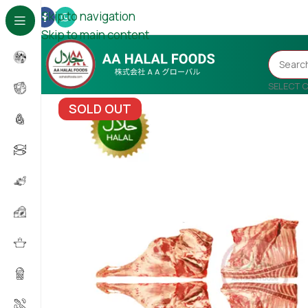
Skip to navigation
Skip to main content
SELECT 
SOLD OUT