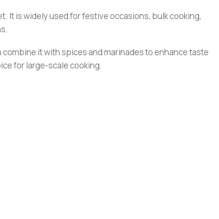
t. It is widely used for festive occasions, bulk cooking,
ns.
can combine it with spices and marinades to enhance taste
ce for large-scale cooking.