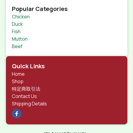
Popular Categories
Chicken
Duck
Fish
Mutton
Beef
Quick Links
Home
Shop
特定商取引法
Contact Us
Shipping Details