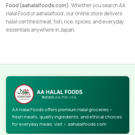
Food (aahalalfoods.com)
. Whether you search AA
Halal Food or aahalalfood , our online store delivers
halal-certified meat, fish, rice, spices, and everyday
essentials anywhere in Japan.
AA Halal Foods offers premium Halal groceries –
fresh meats, quality ingredients, and ethical choices
for everyday meals. visit > aahalalfoods.com