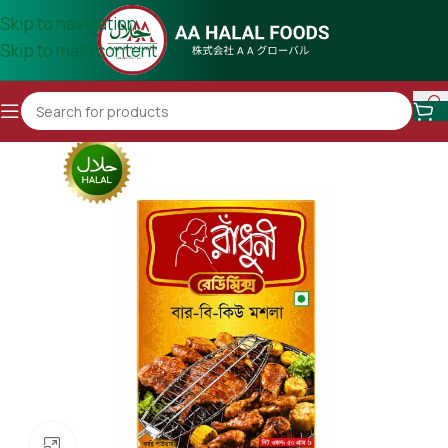
Skip to navigation
Skip to main content
Click to enlarge