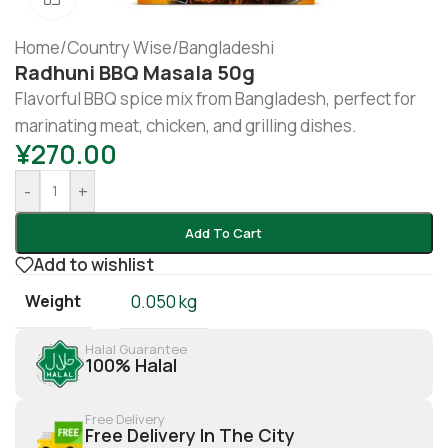
Home
/
Country Wise
/
Bangladeshi
Radhuni BBQ Masala 50g
Flavorful BBQ spice mix from Bangladesh, perfect for
marinating meat, chicken, and grilling dishes.
¥
270.00
-
+
Add To Cart
Add to wishlist
Weight
0.050 kg
Halal Guarantee
100% Halal
Free Delivery
Free Delivery In The City