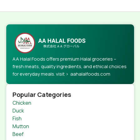
AA Halal Foods offers premium Halal groceries –
fresh meats, quality ingredients, and ethical choices
for everyday meals. visit > aahalalfoods.com
Popular Categories
Chicken
Duck
Fish
Mutton
Beef