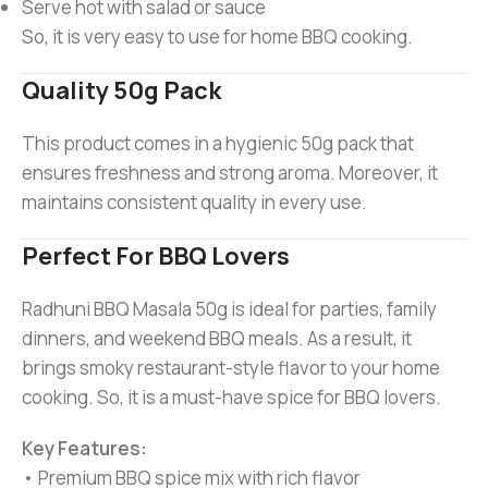
Serve hot with salad or sauce
So, it is very easy to use for home BBQ cooking.
Quality 50g Pack
This product comes in a hygienic 50g pack that
ensures freshness and strong aroma. Moreover, it
maintains consistent quality in every use.
Perfect For BBQ Lovers
Radhuni BBQ Masala 50g is ideal for parties, family
dinners, and weekend BBQ meals. As a result, it
brings smoky restaurant-style flavor to your home
cooking. So, it is a must-have spice for BBQ lovers.
Key Features:
• Premium BBQ spice mix with rich flavor