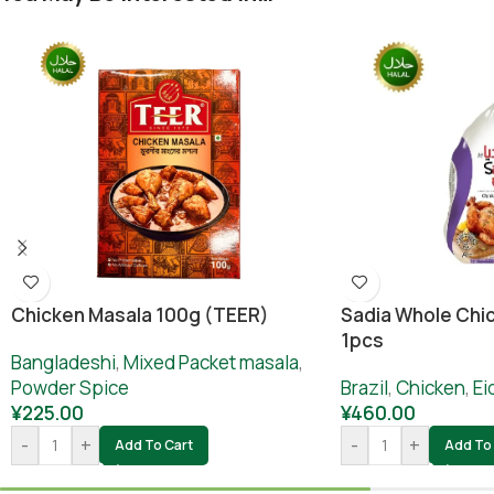
Chicken Masala 100g (TEER)
Sadia Whole Chic
1pcs
Bangladeshi
,
Mixed Packet masala
,
Powder Spice
Brazil
,
Chicken
,
Ei
¥
225.00
¥
460.00
-
+
-
+
Add To Cart
Add To 