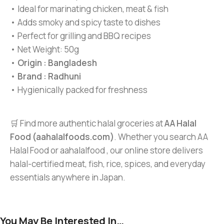
• Ideal for marinating chicken, meat & fish
• Adds smoky and spicy taste to dishes
• Perfect for grilling and BBQ recipes
• Net Weight: 50g
•
Origin : Bangladesh
•
Brand : Radhuni
• Hygienically packed for freshness
🛒 Find more authentic halal groceries at
AA Halal
Food (aahalalfoods.com)
. Whether you search AA
Halal Food or aahalalfood , our online store delivers
halal-certified meat, fish, rice, spices, and everyday
essentials anywhere in Japan.
You May Be Interested In…