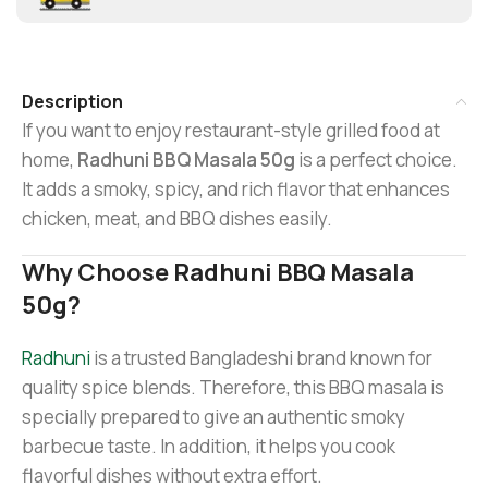
Description
If you want to enjoy restaurant-style grilled food at
home,
Radhuni BBQ Masala 50g
is a perfect choice.
It adds a smoky, spicy, and rich flavor that enhances
chicken, meat, and BBQ dishes easily.
Why Choose Radhuni BBQ Masala
50g?
Radhuni
is a trusted Bangladeshi brand known for
quality spice blends. Therefore, this BBQ masala is
specially prepared to give an authentic smoky
barbecue taste. In addition, it helps you cook
flavorful dishes without extra effort.