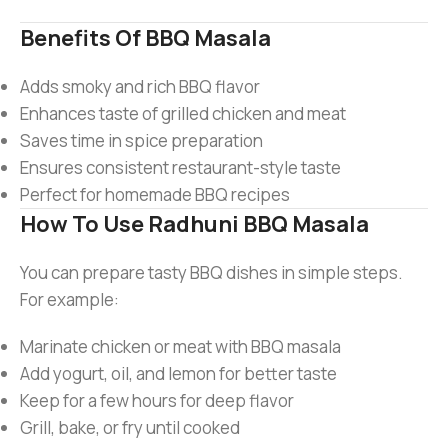
Benefits Of BBQ Masala
Adds smoky and rich BBQ flavor
Enhances taste of grilled chicken and meat
Saves time in spice preparation
Ensures consistent restaurant-style taste
Perfect for homemade BBQ recipes
How To Use Radhuni BBQ Masala
You can prepare tasty BBQ dishes in simple steps.
For example:
Marinate chicken or meat with BBQ masala
Add yogurt, oil, and lemon for better taste
Keep for a few hours for deep flavor
Grill, bake, or fry until cooked