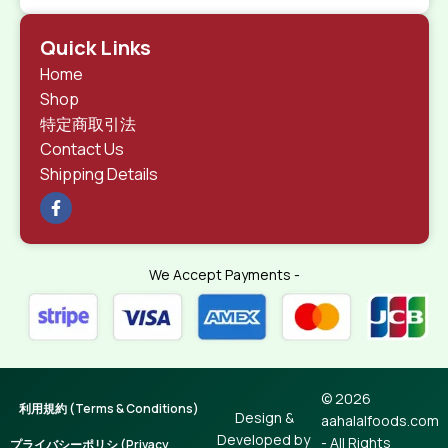
Quick Links
Home
Shop
特定商取引法
Contact Us
Shipping Details
We Accept Payments -
© 2026
利用規約 (Terms & Conditions)
Design &
aahalalfoods.com
Developed by
- All Rights
プライバシーポリシ (Privacy