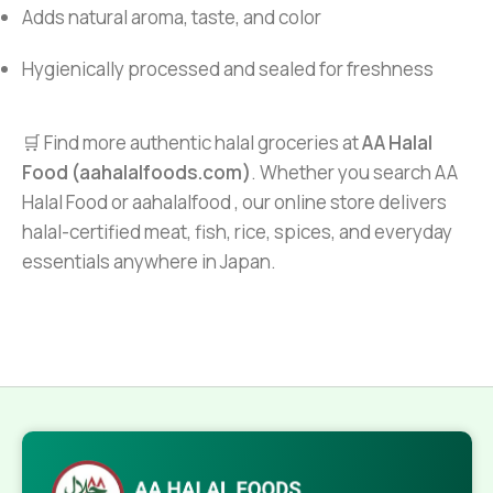
Adds natural aroma, taste, and color
Hygienically processed and sealed for freshness
🛒 Find more authentic halal groceries at
AA Halal
Food (aahalalfoods.com)
. Whether you search AA
Halal Food or aahalalfood , our online store delivers
halal-certified meat, fish, rice, spices, and everyday
essentials anywhere in Japan.