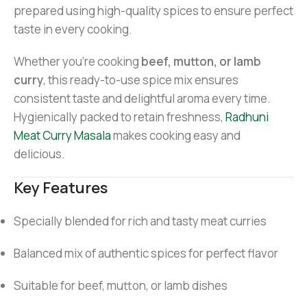
prepared using high-quality spices to ensure perfect
taste in every cooking.
Whether you’re cooking
beef, mutton, or lamb
curry
, this ready-to-use spice mix ensures
consistent taste and delightful aroma every time.
Hygienically packed to retain freshness,
Radhuni
Meat Curry Masala
makes cooking easy and
delicious.
Key Features
Specially blended for rich and tasty meat curries
Balanced mix of authentic spices for perfect flavor
Suitable for beef, mutton, or lamb dishes