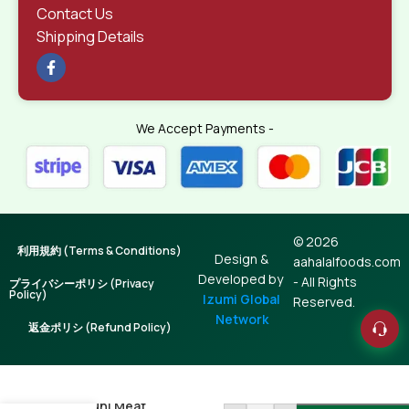
Contact Us
Shipping Details
We Accept Payments -
© 2026
利用規約 (Terms & Conditions)
Design &
aahalalfoods.com
Developed by
- All Rights
プライバシーポリシ (Privacy
Policy)
Izumi Global
Reserved.
Network
返金ポリシ (Refund Policy)
Radhuni Meat