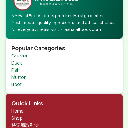
AA Halal Foods offers premium Halal groceries –
fresh meats, quality ingredients, and ethical choices
for everyday meals. visit > aahalalfoods.com
Popular Categories
Chicken
Duck
Fish
Mutton
Beef
Quick Links
Home
Shop
特定商取引法