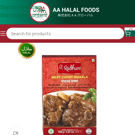
Skip to navigation
Skip to main content
Click to enlarge