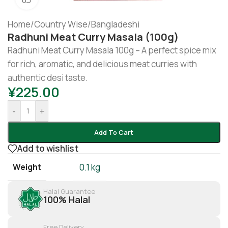
Home
/
Country Wise
/
Bangladeshi
Radhuni Meat Curry Masala (100g)
Radhuni Meat Curry Masala 100g – A perfect spice mix
for rich, aromatic, and delicious meat curries with
authentic desi taste.
¥
225.00
-
+
Add To Cart
Add to wishlist
Weight
0.1 kg
Halal Guarantee
100% Halal
Free Delivery