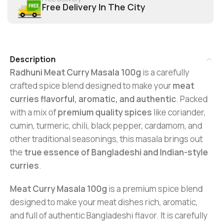
Free Delivery In The City
Description
Radhuni Meat Curry Masala 100g
is a carefully
crafted spice blend designed to make your
meat
curries flavorful, aromatic, and authentic
. Packed
with a mix of
premium quality spices
like coriander,
cumin, turmeric, chili, black pepper, cardamom, and
other traditional seasonings, this masala brings out
the
true essence of Bangladeshi and Indian-style
curries
.
Meat Curry Masala 100g
is a premium spice blend
designed to make your meat dishes rich, aromatic,
and full of authentic Bangladeshi flavor. It is carefully