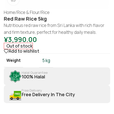
Home
/
Rice & Flour
/
Rice
Red Raw Rice 5kg
Nutritious red raw rice from Sri Lanka with rich flavor
and firm texture, perfect for healthy daily meals.
¥
3,990.00
Out of stock
Add to wishlist
Weight
5 kg
Halal Guarantee
100% Halal
Free Delivery
Free Delivery In The City