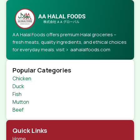
AA Halal Foods offers premium Halal groceries –
fresh meats, quality ingredients, and ethical choices
for everyday meals. visit > aahalalfoods.com
Popular Categories
Chicken
Duck
Fish
Mutton
Beef
Quick Links
Home