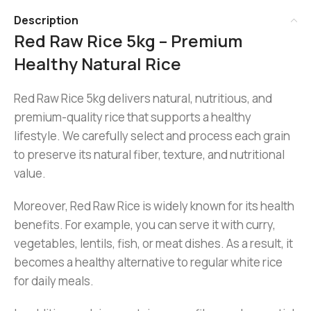
Description
Red Raw Rice 5kg – Premium
Healthy Natural Rice
Red Raw Rice 5kg delivers natural, nutritious, and
premium-quality rice that supports a healthy
lifestyle. We carefully select and process each grain
to preserve its natural fiber, texture, and nutritional
value.
Moreover, Red Raw Rice is widely known for its health
benefits. For example, you can serve it with curry,
vegetables, lentils, fish, or meat dishes. As a result, it
becomes a healthy alternative to regular white rice
for daily meals.