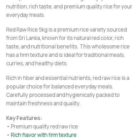
nutrition, rich taste, and premium quality rice for your
everyday meals.
Red Raw Rice 5kg is a premium rice variety sourced
from Sri Lanka, known for its natural red color, rich
taste, and nutritional benefits. This wholesome rice
has a firm texture and is ideal for traditional meals,
curries, and healthy diets.
Rich in fiber and essential nutrients, red raw rice is a
popular choice for balanced everyday meals.
Carefully processed and hygienically packed to
maintain freshness and quality.
Key Features:
• Premium quality red raw rice
•
Rich flavor with firm texture