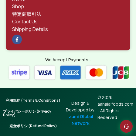
Shop
特定商取引法
Contact Us
Shipping Details
We Accept Payments -
© 2026
利用規約 (Terms & Conditions)
Design &
aahalalfoods.com
Developed by
- All Rights
プライバシーポリシ (Privacy
Policy)
Izumi Global
Reserved.
Network
返金ポリシ (Refund Policy)