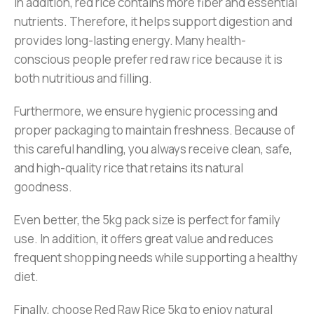
In addition, red rice contains more fiber and essential
nutrients. Therefore, it helps support digestion and
provides long-lasting energy. Many health-
conscious people prefer red raw rice because it is
both nutritious and filling.
Furthermore, we ensure hygienic processing and
proper packaging to maintain freshness. Because of
this careful handling, you always receive clean, safe,
and high-quality rice that retains its natural
goodness.
Even better, the 5kg pack size is perfect for family
use. In addition, it offers great value and reduces
frequent shopping needs while supporting a healthy
diet.
Finally, choose Red Raw Rice 5kg to enjoy natural