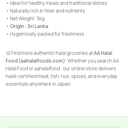
• Ideal for healthy meals and traditional dishes
• Naturally rich in fiber and nutrients
• Net Weight: 5kg
•
Origin : Sri Lanka
• Hygienically packed for freshness
🛒 Find more authentic halal groceries at
AA Halal
Food (aahalalfoods.com)
. Whether you search AA
Halal Food or aahalalfood , our online store delivers
halal-certified meat, fish, rice, spices, and everyday
essentials anywhere in Japan.