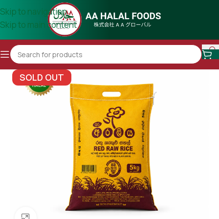
Skip to navigation
Skip to main content
SOLD OUT
Click to enlarge