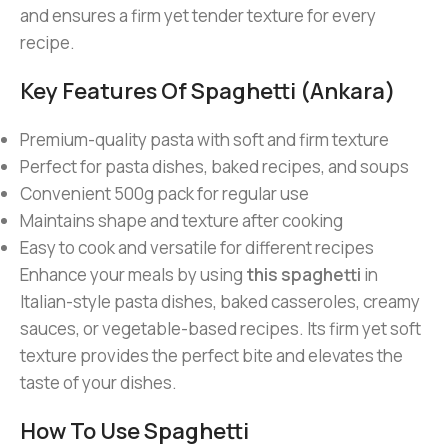
and ensures a firm yet tender texture for every
recipe.
Key Features Of Spaghetti (Ankara)
Premium-quality pasta with soft and firm texture
Perfect for pasta dishes, baked recipes, and soups
Convenient 500g pack for regular use
Maintains shape and texture after cooking
Easy to cook and versatile for different recipes
Enhance your meals by using
this spaghetti
in
Italian-style pasta dishes, baked casseroles, creamy
sauces, or vegetable-based recipes. Its firm yet soft
texture provides the perfect bite and elevates the
taste of your dishes.
How To Use Spaghetti