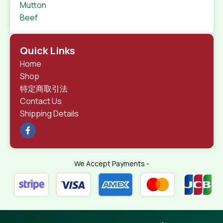
Mutton
Beef
Quick Links
Home
Shop
特定商取引法
Contact Us
Shipping Details
We Accept Payments -