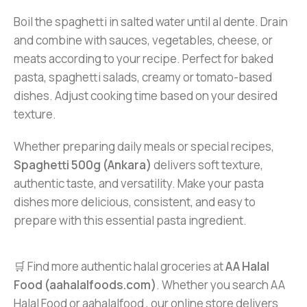
Boil the spaghetti in salted water until al dente. Drain
and combine with sauces, vegetables, cheese, or
meats according to your recipe. Perfect for baked
pasta, spaghetti salads, creamy or tomato-based
dishes. Adjust cooking time based on your desired
texture.
Whether preparing daily meals or special recipes,
Spaghetti 500g (Ankara)
delivers soft texture,
authentic taste, and versatility. Make your pasta
dishes more delicious, consistent, and easy to
prepare with this essential pasta ingredient.
🛒 Find more authentic halal groceries at
AA Halal
Food (aahalalfoods.com)
. Whether you search AA
Halal Food or aahalalfood , our online store delivers