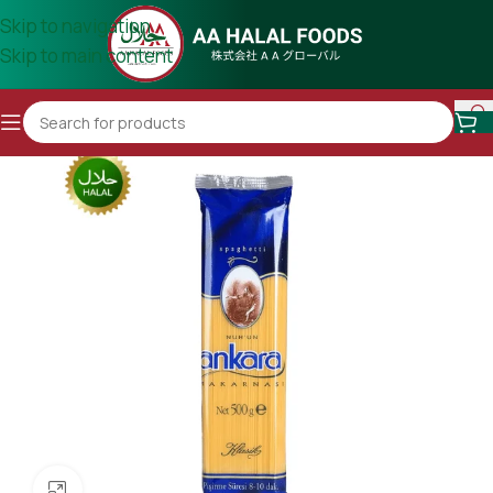
Skip to navigation
Skip to main content
Click to enlarge