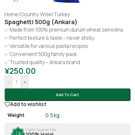
Home
/
Country Wise
/
Turkey
Spaghetti 500g (Ankara)
✅ Made from 100% premium durum wheat semolina
✅ Perfect texture & taste – never sticky
✅ Versatile for various pasta recipes
✅ Convenient 500g family pack
✅ Trusted quality – Ankara brand
¥
250.00
-
+
Add To Cart
Add to wishlist
Weight
0.5 kg
Halal Guarantee
100% Halal