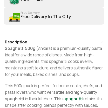
Free Delivery
Free Delivery In The City
Description
Spaghetti 500g
(Ankara) is a premium-quality pasta
ideal for a wide range of dishes. Made from high-
quality ingredients, this spaghetti cooks evenly,
maintains a soft texture, and delivers authentic flavor
for your meals, baked dishes, and soups.
This 500g pack is perfect for home cooks, chefs, and
pasta lovers who want
versatile and high-quality
spaghetti
in their kitchen.
This
spaghetti
retains its
shape after cooking, blends perfectly with sauces,