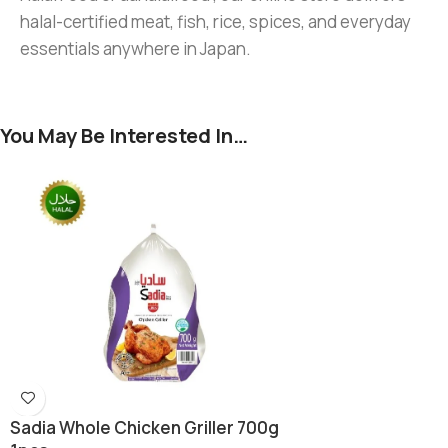
halal-certified meat, fish, rice, spices, and everyday
essentials anywhere in Japan.
You May Be Interested In…
Sadia Whole Chicken Griller 700g