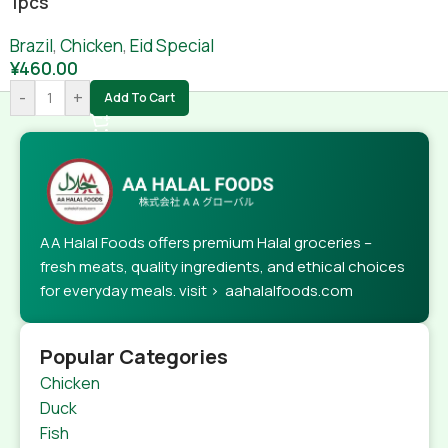
1pcs
Brazil
,
Chicken
,
Eid Special
¥
460.00
-
+
Add To Cart
AA Halal Foods offers premium Halal groceries –
fresh meats, quality ingredients, and ethical choices
for everyday meals. visit > aahalalfoods.com
Popular Categories
Chicken
Duck
Fish