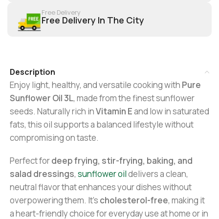
Free Delivery
Free Delivery In The City
Description
Enjoy light, healthy, and versatile cooking with
Pure
Sunflower Oil 3L
, made from the finest sunflower
seeds. Naturally rich in
Vitamin E
and low in saturated
fats, this oil supports a balanced lifestyle without
compromising on taste.
Perfect for
deep frying, stir-frying, baking, and
salad dressings
,
sunflower oil
delivers a clean,
neutral flavor that enhances your dishes without
overpowering them. It’s
cholesterol-free
, making it
a heart-friendly choice for everyday use at home or in