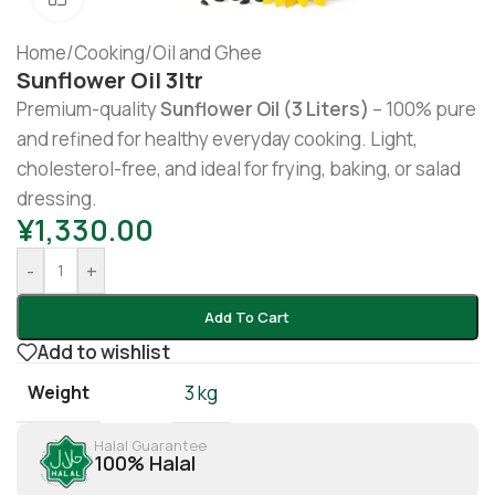
Home
/
Cooking
/
Oil and Ghee
Sunflower Oil 3ltr
Premium-quality
Sunflower Oil (3 Liters)
– 100% pure
and refined for healthy everyday cooking. Light,
cholesterol-free, and ideal for frying, baking, or salad
dressing.
¥
1,330.00
-
+
Add To Cart
Add to wishlist
Weight
3 kg
Halal Guarantee
100% Halal