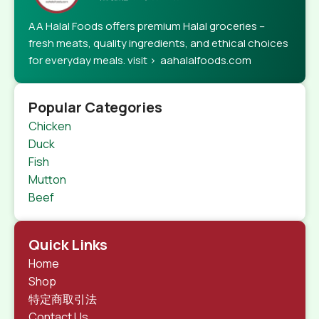
AA Halal Foods offers premium Halal groceries –
fresh meats, quality ingredients, and ethical choices
for everyday meals. visit > aahalalfoods.com
Popular Categories
Chicken
Duck
Fish
Mutton
Beef
Quick Links
Home
Shop
特定商取引法
Contact Us