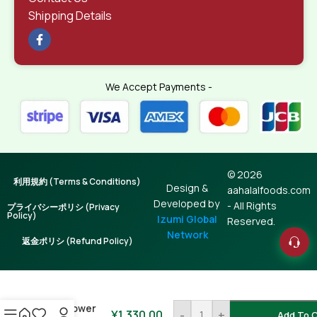
Shipping Details
We Accept Payments -
© 2026
利用規約 (Terms & Conditions)
Design &
aahalalfoods.com
Developed by
- All Rights
プライバシーポリシ (Privacy
Policy)
Izumi Global
Reserved.
Network
返金ポリシ (Refund Policy)
Sunflower
¥
1,330.00
-
+
Add To C