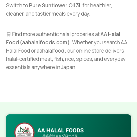
Switch to
Pure Sunflower Oil 3L
for healthier,
cleaner, and tastier meals every day.
🛒 Find more authentic halal groceries at
AA Halal
Food (aahalalfoods.com)
. Whether you search AA
Halal Food or aahalalfood , our online store delivers
halal-certified meat, fish, rice, spices, and everyday
essentials anywhere in Japan.