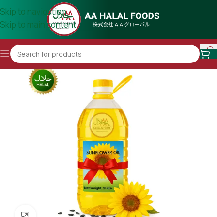
Skip to navigation
Skip to main content
Click to enlarge