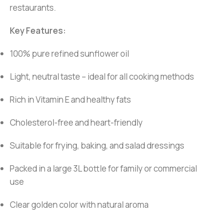
restaurants.
Key Features:
100% pure refined sunflower oil
Light, neutral taste – ideal for all cooking methods
Rich in Vitamin E and healthy fats
Cholesterol-free and heart-friendly
Suitable for frying, baking, and salad dressings
Packed in a large 3L bottle for family or commercial
use
Clear golden color with natural aroma