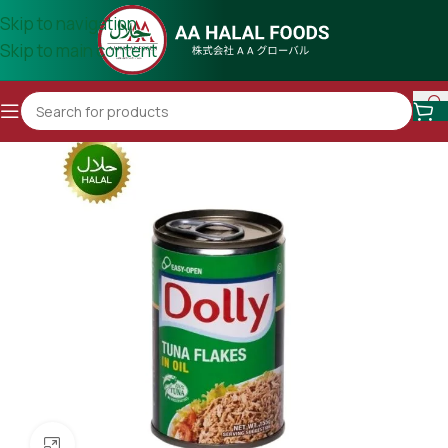
Skip to navigation
Skip to main content
Click to enlarge