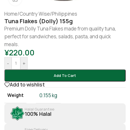
Home
/
Country Wise
/
Philippines
Tuna Flakes (dolly) 155g
Premium Dolly Tuna Flakes made from quality tuna,
perfect for sandwiches, salads, pasta, and quick
meals.
¥
220.00
-
+
Add To Cart
Add to wishlist
Weight
0.155 kg
Halal Guarantee
100% Halal
Free Delivery