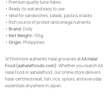
• Premium quality tuna flakes
• Ready-to-eat and easy to use
• Ideal for sandwiches, salads, pasta & snacks
• Rich source of protein and omega nutrients
•
Brand:
Dolly
•
Net Weight:
155g
•
Origin:
Philippines
🛒 Find more authentic halal groceries at
AA Halal
Food (aahalalfoods.com)
. Whether you search AA
Halal Food or aahalalfood , our online store delivers
halal-certified meat, fish, rice, spices, and everyday
essentials anywhere in Japan.