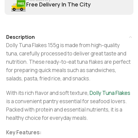
Free Delivery In The City
Description
Dolly Tuna Flakes 155g is made from high-quality
tuna, carefully processed to deliver great taste and
nutrition. These ready-to-eat tuna flakes are perfect
for preparing quick meals such as sandwiches,
salads, pasta, fried rice, and snacks.
With its rich flavor and soft texture,
Dolly Tuna Flakes
is a convenient pantry essential for seafood lovers.
Packed with protein and essential nutrients, it is a
healthy choice for everyday meals.
Key Features: