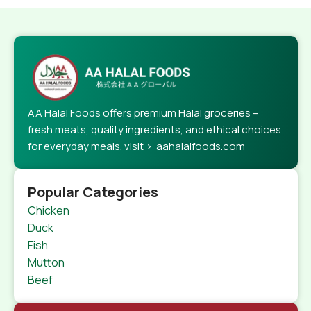
AA Halal Foods offers premium Halal groceries –
fresh meats, quality ingredients, and ethical choices
for everyday meals. visit > aahalalfoods.com
Popular Categories
Chicken
Duck
Fish
Mutton
Beef