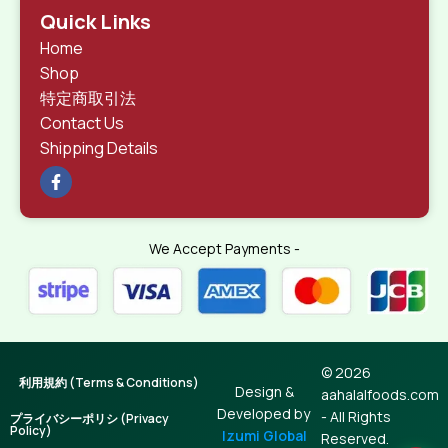
Quick Links
Home
Shop
特定商取引法
Contact Us
Shipping Details
We Accept Payments -
© 2026
利用規約 (Terms & Conditions)
Design &
aahalalfoods.com
Developed by
- All Rights
プライバシーポリシ (Privacy
Policy)
Izumi Global
Reserved.