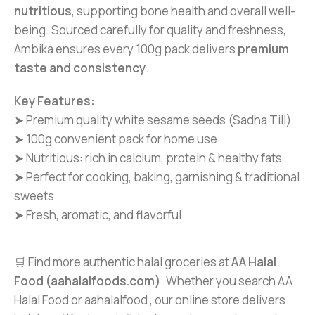
nutritious
, supporting bone health and overall well-
being. Sourced carefully for quality and freshness,
Ambika ensures every 100g pack delivers
premium
taste and consistency
.
Key Features:
➤ Premium quality white sesame seeds (Sadha Till)
➤ 100g convenient pack for home use
➤ Nutritious: rich in calcium, protein & healthy fats
➤ Perfect for cooking, baking, garnishing & traditional
sweets
➤ Fresh, aromatic, and flavorful
🛒 Find more authentic halal groceries at
AA Halal
Food (aahalalfoods.com)
. Whether you search AA
Halal Food or aahalalfood , our online store delivers