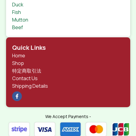
Duck
Fish
Mutton
Beef
Quick Links
Home
Shop
特定商取引法
Contact Us
Shipping Details
We Accept Payments -