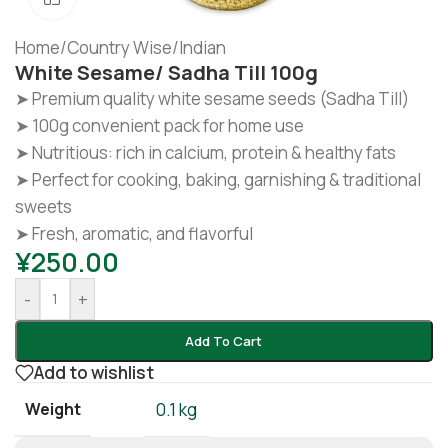
Home
/
Country Wise
/
Indian
White Sesame/ Sadha Till 100g
➤ Premium quality white sesame seeds (Sadha Till)
➤ 100g convenient pack for home use
➤ Nutritious: rich in calcium, protein & healthy fats
➤ Perfect for cooking, baking, garnishing & traditional
sweets
➤ Fresh, aromatic, and flavorful
¥
250.00
-
+
Add To Cart
Add to wishlist
Weight
0.1 kg