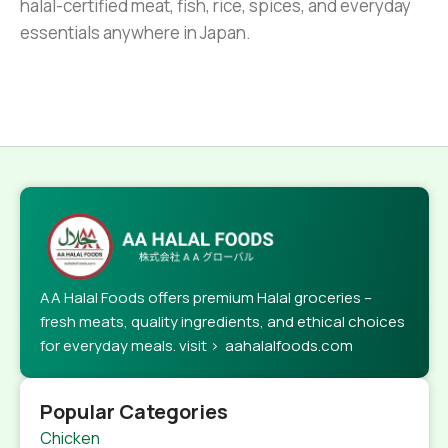
halal-certified meat, fish, rice, spices, and everyday
essentials anywhere in Japan.
AA Halal Foods offers premium Halal groceries –
fresh meats, quality ingredients, and ethical choices
for everyday meals. visit > aahalalfoods.com
Popular Categories
Chicken