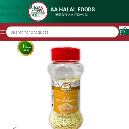
Skip to navigation
Skip to main content
Click to enlarge