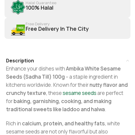
Halal Guarantee
100% Halal
Free Delivery
Free Delivery In The City
Description
Enhance your dishes with
Ambika White Sesame
Seeds (Sadha Till) 100g
– a staple ingredient in
kitchens worldwide. Known for their
nutty flavor and
crunchy texture
, these
sesame seeds
are perfect
for
baking, garnishing, cooking, and making
traditional sweets like laddoo and halwa
.
Rich in
calcium, protein, and healthy fats
, white
sesame seeds are not only flavorful but also