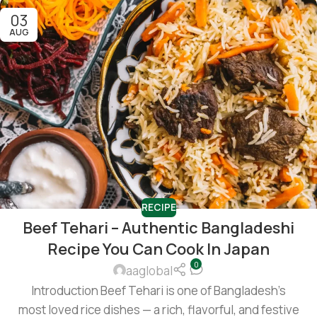
03
AUG
RECIPE
Beef Tehari – Authentic Bangladeshi
Recipe You Can Cook In Japan
0
aaglobal
Introduction Beef Tehari is one of Bangladesh’s
most loved rice dishes — a rich, flavorful, and festive