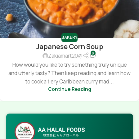
BAKERY
Japanese Corn Soup
0
Zakiamart20@
How would you like to try something truly unique
and utterly tasty? Then keep reading and learn how
to cook a fiery Caribbean curry mad...
Continue Reading