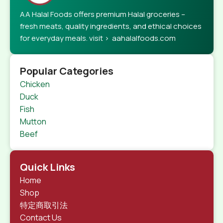
AA Halal Foods offers premium Halal groceries –
fresh meats, quality ingredients, and ethical choices
for everyday meals. visit > aahalalfoods.com
Popular Categories
Chicken
Duck
Fish
Mutton
Beef
Quick Links
Home
Shop
特定商取引法
Contact Us