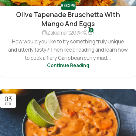
RECIPE
Olive Tapenade Bruschetta With
Mango And Eggs
0
Zakiamart20@
How would you like to try something truly unique
and utterly tasty? Then keep reading and learn how
to cook a fiery Caribbean curry mad...
Continue Reading
03
FEB