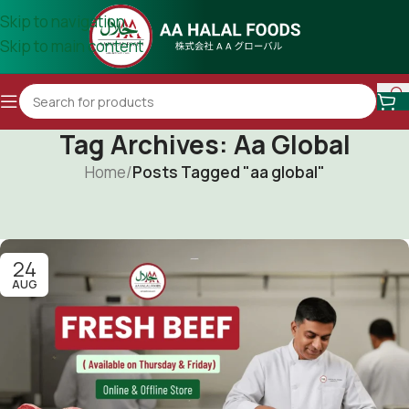
Skip to navigation
Skip to main content
Tag Archives: Aa Global
Home
/
Posts Tagged "aa global"
24
AUG