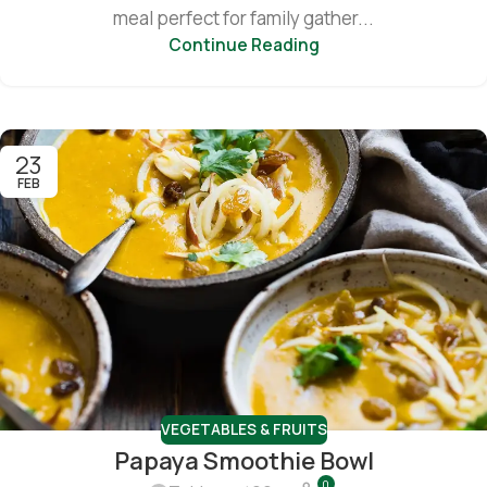
meal perfect for family gather...
Continue Reading
23
FEB
VEGETABLES & FRUITS
Papaya Smoothie Bowl
0