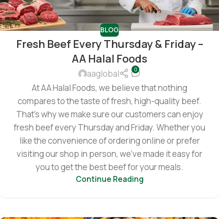
BLOG
Fresh Beef Every Thursday & Friday –
AA Halal Foods
0
aaglobal
At AA Halal Foods, we believe that nothing
compares to the taste of fresh, high-quality beef.
That’s why we make sure our customers can enjoy
fresh beef every Thursday and Friday. Whether you
like the convenience of ordering online or prefer
visiting our shop in person, we’ve made it easy for
you to get the best beef for your meals.
Continue Reading