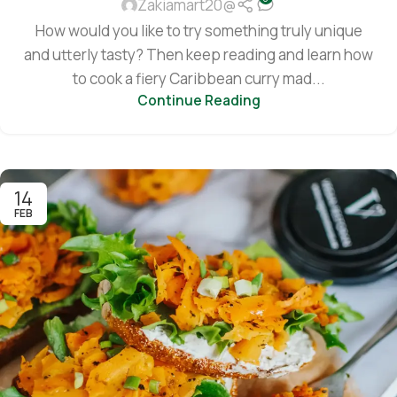
Zakiamart20@
How would you like to try something truly unique
and utterly tasty? Then keep reading and learn how
to cook a fiery Caribbean curry mad...
Continue Reading
14
FEB