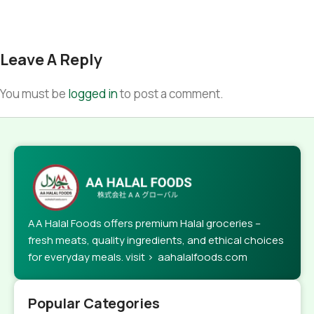
Leave A Reply
You must be
logged in
to post a comment.
AA Halal Foods offers premium Halal groceries –
fresh meats, quality ingredients, and ethical choices
for everyday meals. visit > aahalalfoods.com
Popular Categories