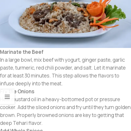
Marinate the Beef
In a large bowl, mix beef with yogurt, ginger paste, garlic
paste, turmeric, red chili powder, and salt. Let it marinate
for at least 30 minutes. This step allows the flavors to
infuse deeply into the meat.
Fry the Onions
Heat mustard oil in a heavy-bottomed pot or pressure
cooker. Add the sliced onions and fry until they turn golden
brown. Properly browned onions are key to getting that
deep Tehari flavor.
Add Whole Spices