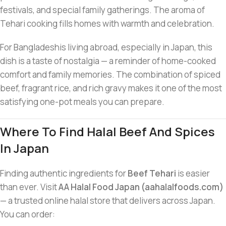
festivals, and special family gatherings. The aroma of
Tehari cooking fills homes with warmth and celebration.
For Bangladeshis living abroad, especially in Japan, this
dish is a taste of nostalgia — a reminder of home-cooked
comfort and family memories. The combination of spiced
beef, fragrant rice, and rich gravy makes it one of the most
satisfying one-pot meals you can prepare.
Where To Find Halal Beef And Spices
In Japan
Finding authentic ingredients for
Beef Tehari
is easier
than ever. Visit
AA Halal Food Japan (aahalalfoods.com)
— a trusted online halal store that delivers across Japan.
You can order: