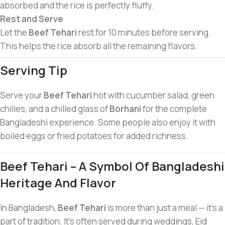
absorbed and the rice is perfectly fluffy.
Rest and Serve
Let the
Beef Tehari
rest for 10 minutes before serving.
This helps the rice absorb all the remaining flavors.
Serving Tip
Serve your
Beef Tehari
hot with cucumber salad, green
chilies, and a chilled glass of
Borhani
for the complete
Bangladeshi experience. Some people also enjoy it with
boiled eggs or fried potatoes for added richness.
Beef Tehari – A Symbol Of Bangladeshi
Heritage And Flavor
In Bangladesh,
Beef Tehari
is more than just a meal — it’s a
part of tradition. It’s often served during weddings, Eid