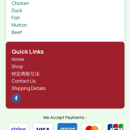
Chicken
Duck
Fish
Mutton
Beef
Quick Links
Home
Shop
特定商取引法
Contact Us
Shipping Details
We Accept Payments -