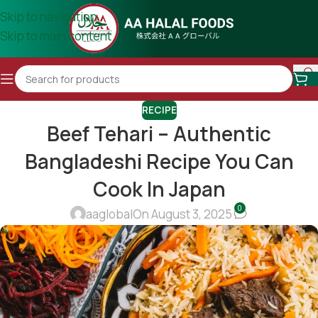
Skip to navigation
Skip to main content
RECIPE
Beef Tehari – Authentic
Bangladeshi Recipe You Can
Cook In Japan
0
aaglobal
On August 3, 2025