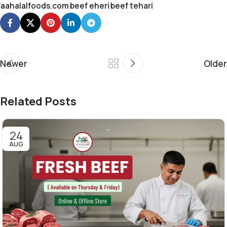
aahalalfoods.com
beef eheri
beef tehari
Newer
Older
Related Posts
24
AUG