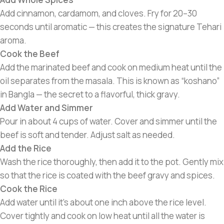
Add cinnamon, cardamom, and cloves. Fry for 20–30
seconds until aromatic — this creates the signature Tehari
aroma.
Cook the Beef
Add the marinated beef and cook on medium heat until the
oil separates from the masala. This is known as “koshano”
in Bangla — the secret to a flavorful, thick gravy.
Add Water and Simmer
Pour in about 4 cups of water. Cover and simmer until the
beef is soft and tender. Adjust salt as needed.
Add the Rice
Wash the rice thoroughly, then add it to the pot. Gently mix
so that the rice is coated with the beef gravy and spices.
Cook the Rice
Add water until it’s about one inch above the rice level.
Cover tightly and cook on low heat until all the water is