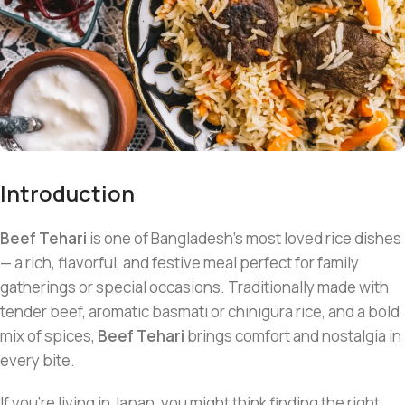
Introduction
Beef Tehari
is one of Bangladesh’s most loved rice dishes
— a rich, flavorful, and festive meal perfect for family
gatherings or special occasions. Traditionally made with
tender beef, aromatic basmati or chinigura rice, and a bold
mix of spices,
Beef Tehari
brings comfort and nostalgia in
every bite.
If you’re living in Japan, you might think finding the right