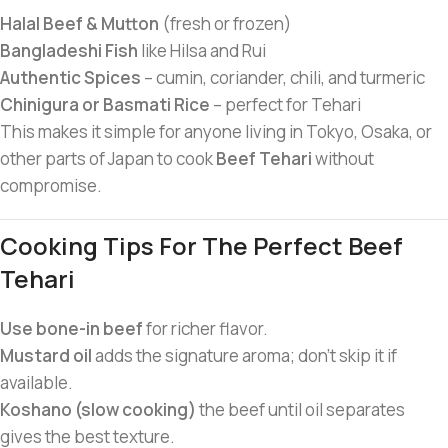
Halal Beef & Mutton
(fresh or frozen)
Bangladeshi Fish
like Hilsa and Rui
Authentic Spices
– cumin, coriander, chili, and turmeric
Chinigura or Basmati Rice
– perfect for Tehari
This makes it simple for anyone living in Tokyo, Osaka, or
other parts of Japan to cook
Beef Tehari
without
compromise.
Cooking Tips For The Perfect Beef
Tehari
Use bone-in beef
for richer flavor.
Mustard oil
adds the signature aroma; don’t skip it if
available.
Koshano (slow cooking)
the beef until oil separates
gives the best texture.