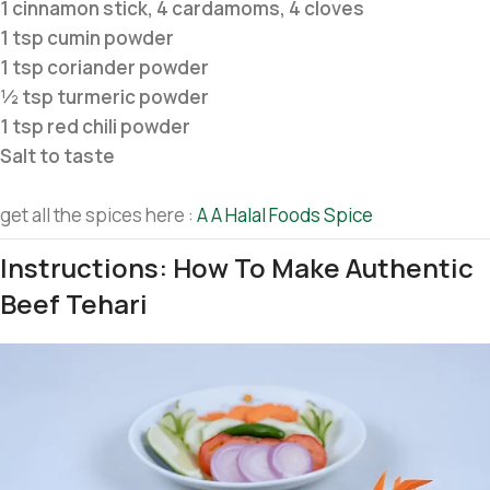
1 cinnamon stick, 4 cardamoms, 4 cloves
1 tsp cumin powder
1 tsp coriander powder
½ tsp turmeric powder
1 tsp red chili powder
Salt to taste
get all the spices here :
A A Halal Foods Spice
Instructions: How To Make Authentic
Beef Tehari