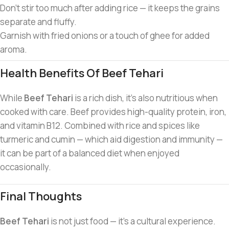
Don’t stir too much after adding rice — it keeps the grains
separate and fluffy.
Garnish with fried onions or a touch of ghee for added
aroma.
Health Benefits Of Beef Tehari
While
Beef Tehari
is a rich dish, it’s also nutritious when
cooked with care. Beef provides high-quality protein, iron,
and vitamin B12. Combined with rice and spices like
turmeric and cumin — which aid digestion and immunity —
it can be part of a balanced diet when enjoyed
occasionally.
Final Thoughts
Beef Tehari
is not just food — it’s a cultural experience.