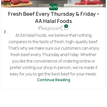
BLOG
Fresh Beef Every Thursday & Friday –
AA Halal Foods
0
aaglobal
At AA Halal Foods, we believe that nothing
compares to the taste of fresh, high-quality beef.
That’s why we make sure our customers can enjoy
fresh beef every Thursday and Friday. Whether
you like the convenience of ordering online or
prefer visiting our shop in person, we’ve made it
easy for you to get the best beef for your meals.
Continue Reading