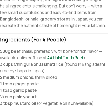
halal ingredients is challenging. But don’t worry — with a
few smart substitutions and easy-to-find items from
Bangladeshi or halal grocery stores in Japan
, you can
recreate the authentic taste of home right in your kitchen.
Ingredients (for 4 People)
500g beef
(halal, preferably with bone for rich flavor —
available online/offline at
AA Halal Foods Beef
)
3 cups Chinigura or Basmati rice
(found in Bangladeshi
grocery shops in Japan)
2 medium onions
, thinly sliced
1 tbsp ginger paste
1 tbsp garlic paste
½ cup plain yogurt
3 tbsp mustard oil
(or vegetable oil if unavailable)