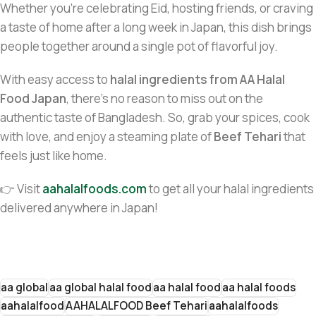
Whether you’re celebrating Eid, hosting friends, or craving
a taste of home after a long week in Japan, this dish brings
people together around a single pot of flavorful joy.
With easy access to
halal ingredients from AA Halal
Food Japan
, there’s no reason to miss out on the
authentic taste of Bangladesh. So, grab your spices, cook
with love, and enjoy a steaming plate of
Beef Tehari
that
feels just like home.
👉 Visit
aahalalfoods.com
to get all your halal ingredients
delivered anywhere in Japan!
aa global
aa global halal food
aa halal food
aa halal foods
aahalalfood
AAHALALFOOD Beef Tehari
aahalalfoods