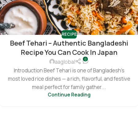
RECIPE
Beef Tehari – Authentic Bangladeshi
Recipe You Can Cook In Japan
0
aaglobal
Introduction Beef Tehari is one of Bangladesh’s
most loved rice dishes — a rich, flavorful, and festive
meal perfect for family gather...
Continue Reading