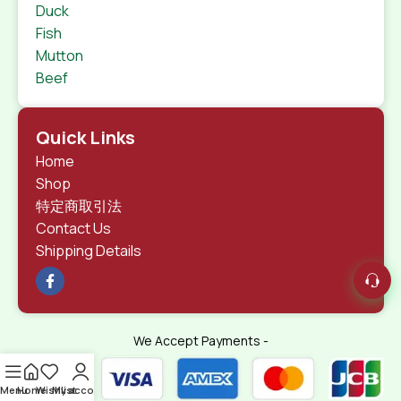
Duck
Fish
Mutton
Beef
Quick Links
Home
Shop
特定商取引法
Contact Us
Shipping Details
We Accept Payments -
Menu
Home
Wishlist
My account