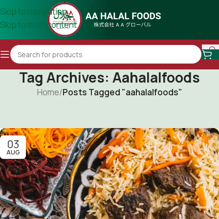
Skip to navigation
Skip to main content
Tag Archives: Aahalalfoods
Home
/
Posts Tagged "aahalalfoods"
03
AUG