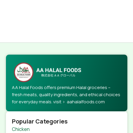
AA Halal Foods offers premium Halal groceries –
fresh meats, quality ingredients, and ethical choices
for everyday meals. visit > aahalalfoods.com
Popular Categories
Chicken