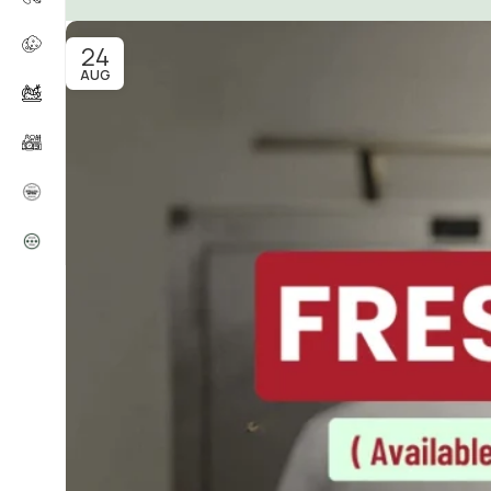
24
AUG