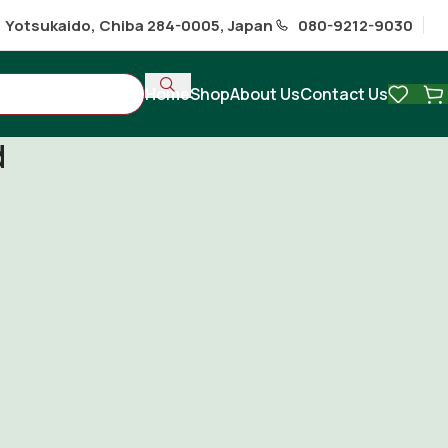
1 Yotsukaido, Chiba 284-0005, Japan
080-9212-9030
Home
Shop
About Us
Contact Us
d