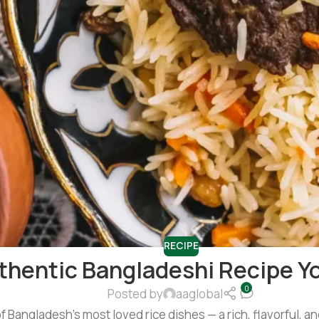
RECIPE
uthentic Bangladeshi Recipe Y
0
Posted by
aaglobal
f Bangladesh’s most loved rice dishes — a rich, flavorful, an