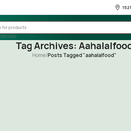
152
CATEGORY
Tag Archives: Aahalalfoo
Home
/
Posts Tagged "aahalalfood"