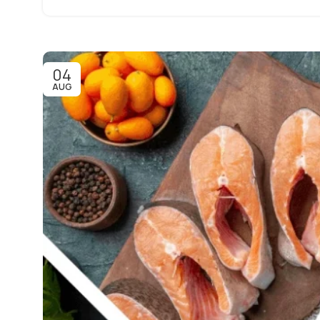
04
AUG