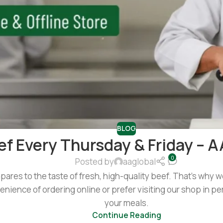
BLOG
ef Every Thursday & Friday – A
0
Posted by
aaglobal
mpares to the taste of fresh, high-quality beef. That’s why
nience of ordering online or prefer visiting our shop in per
your meals.
Continue Reading