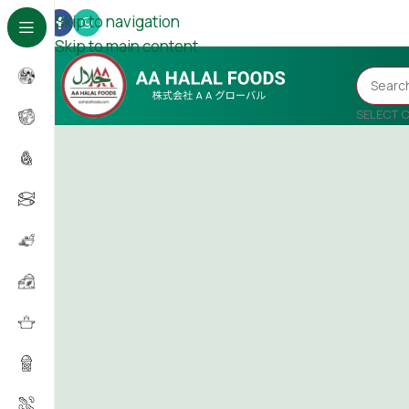
Skip to navigation
Skip to main content
SELECT 