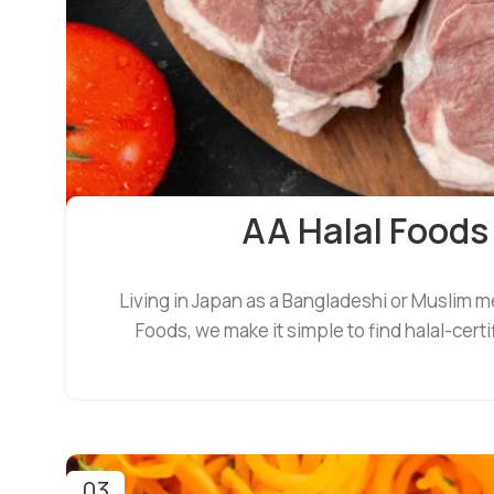
AA Halal Foods
Living in Japan as a Bangladeshi or Muslim m
Foods, we make it simple to find halal-cer
03