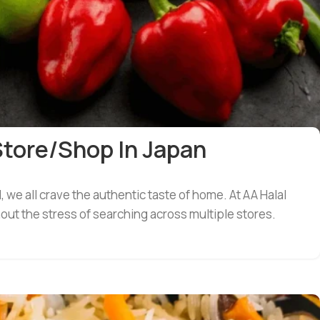
Store/shop In Japan
we all crave the authentic taste of home. At AA Halal
out the stress of searching across multiple stores.