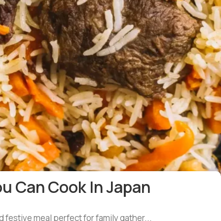
ou Can Cook In Japan
d festive meal perfect for family gather...