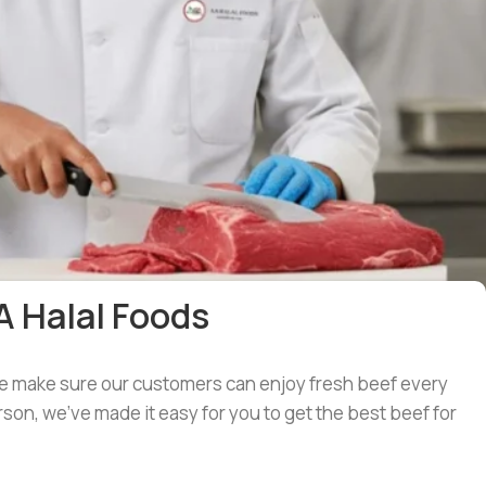
A Halal Foods
 we make sure our customers can enjoy fresh beef every
son, we’ve made it easy for you to get the best beef for