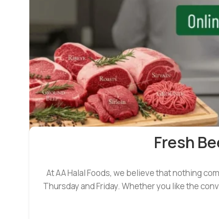
Fresh Be
At AA Halal Foods, we believe that nothing co
Thursday and Friday. Whether you like the conve