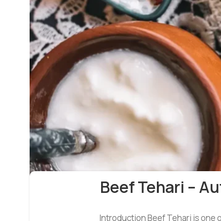
Beef Tehari – A
Introduction Beef Tehari is one o