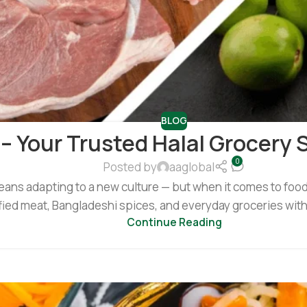
BLOG
 – Your Trusted Halal Grocery 
0
Posted by
aaglobal
eans adapting to a new culture — but when it comes to food, 
tified meat, Bangladeshi spices, and everyday groceries with
Continue Reading