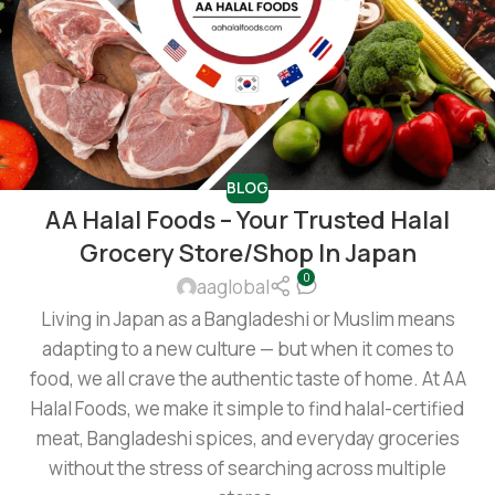
BLOG
AA Halal Foods – Your Trusted Halal
Grocery Store/shop In Japan
0
aaglobal
Living in Japan as a Bangladeshi or Muslim means
adapting to a new culture — but when it comes to
food, we all crave the authentic taste of home. At AA
Halal Foods, we make it simple to find halal-certified
meat, Bangladeshi spices, and everyday groceries
without the stress of searching across multiple