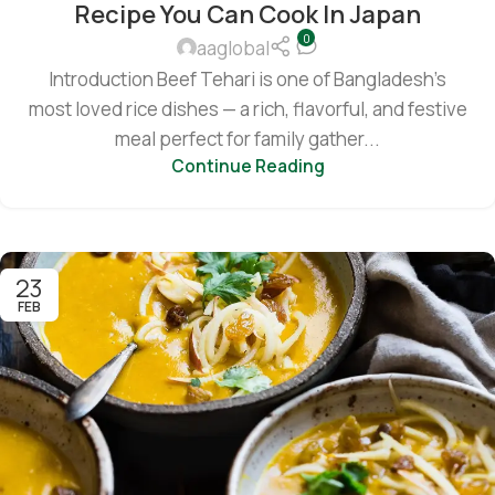
Recipe You Can Cook In Japan
0
aaglobal
Introduction Beef Tehari is one of Bangladesh’s
most loved rice dishes — a rich, flavorful, and festive
meal perfect for family gather...
Continue Reading
23
FEB