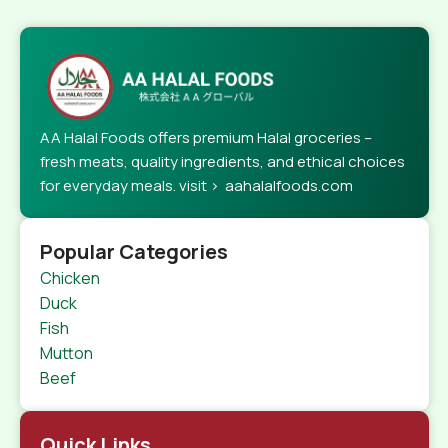
AA Halal Foods offers premium Halal groceries –
fresh meats, quality ingredients, and ethical choices
for everyday meals. visit > aahalalfoods.com
Popular Categories
Chicken
Duck
Fish
Mutton
Beef
Quick Links