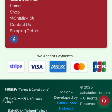
Home
Shop
特定商取引法
Contact Us
Shipping Details
We Accept Payments -
© 2026
利用規約 (Terms & Conditions)
Design &
aahalalfoods.com
Developed by
- All Rights
プライバシーポリシ (Privacy
Policy)
Izumi Global
Reserved.
Network
返金ポリシ (Refund Policy)