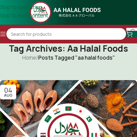
Skip to navigation
Skip to main content
Tag Archives: Aa Halal Foods
Home
/
Posts Tagged "aa halal foods"
04
AUG