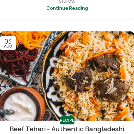
stores.
Continue Reading
03
AUG
RECIPE
Beef Tehari – Authentic Bangladeshi