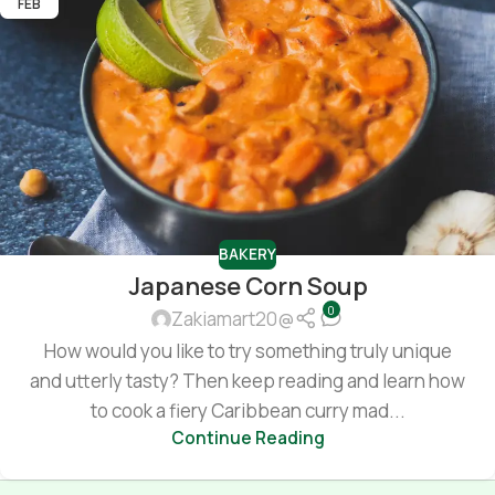
FEB
BAKERY
Japanese Corn Soup
0
Zakiamart20@
How would you like to try something truly unique
and utterly tasty? Then keep reading and learn how
to cook a fiery Caribbean curry mad...
Continue Reading