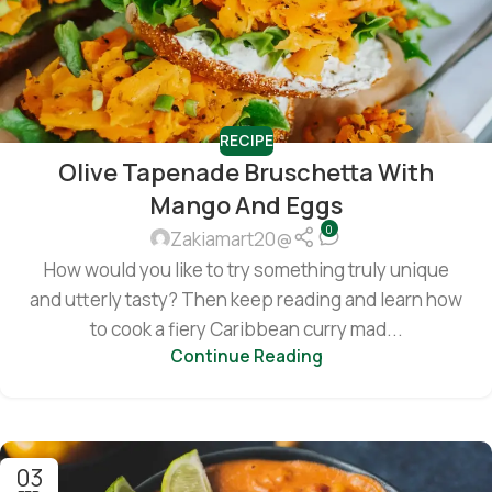
RECIPE
Olive Tapenade Bruschetta With
Mango And Eggs
0
Zakiamart20@
How would you like to try something truly unique
and utterly tasty? Then keep reading and learn how
to cook a fiery Caribbean curry mad...
Continue Reading
03