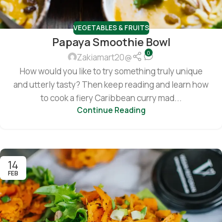
VEGETABLES & FRUITS
Papaya Smoothie Bowl
0
Zakiamart20@
How would you like to try something truly unique
and utterly tasty? Then keep reading and learn how
to cook a fiery Caribbean curry mad...
Continue Reading
14
FEB