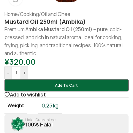
Home
/
Cooking
/
Oil and Ghee
Mustard Oil 250ml (Ambika)
Premium
Ambika Mustard Oil (250ml)
– pure, cold-
pressed, and rich in natural aroma. Ideal for cooking,
frying, pickling, and traditional recipes. 100% natural
and authentic.
¥
320.00
-
+
Add To Cart
Add to wishlist
Weight
0.25 kg
Halal Guarantee
100% Halal