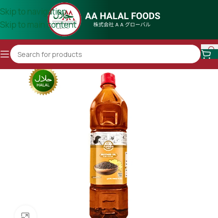
Skip to navigation
Skip to main content
Click to enlarge