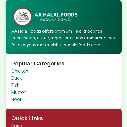
AA Halal Foods offers premium Halal groceries –
fresh meats, quality ingredients, and ethical choices
for everyday meals. visit > aahalalfoods.com
Popular Categories
Chicken
Duck
Fish
Mutton
Beef
Quick Links
Home