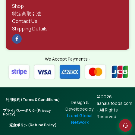
Shop
特定商取引法
Contact Us
Shipping Details
We Accept Payments -
© 2026
利用規約 (Terms & Conditions)
Design &
aahalalfoods.com
Developed by
- All Rights
プライバシーポリシ (Privacy
Policy)
Izumi Global
Reserved.
Network
返金ポリシ (Refund Policy)