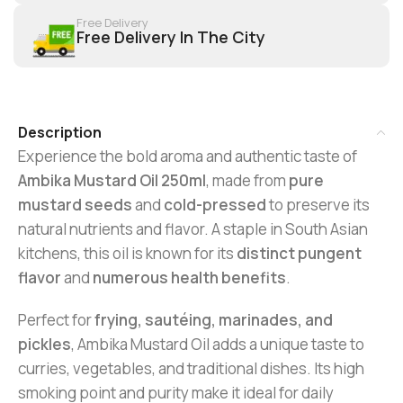
Free Delivery
Free Delivery In The City
Description
Experience the bold aroma and authentic taste of
Ambika Mustard Oil 250ml
, made from
pure
mustard seeds
and
cold-pressed
to preserve its
natural nutrients and flavor. A staple in South Asian
kitchens, this oil is known for its
distinct pungent
flavor
and
numerous health benefits
.
Perfect for
frying, sautéing, marinades, and
pickles
, Ambika Mustard Oil adds a unique taste to
curries, vegetables, and traditional dishes. Its high
smoking point and purity make it ideal for daily