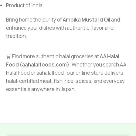
Product of India
Bring home the purity of
Ambika Mustard Oil
and
enhance your dishes with authentic flavor and
tradition.
🛒 Find more authentic halal groceries at
AA Halal
Food (aahalalfoods.com)
. Whether you search AA
Halal Food or aahalalfood , our online store delivers
halal-certified meat, fish, rice, spices, and everyday
essentials anywhere in Japan.