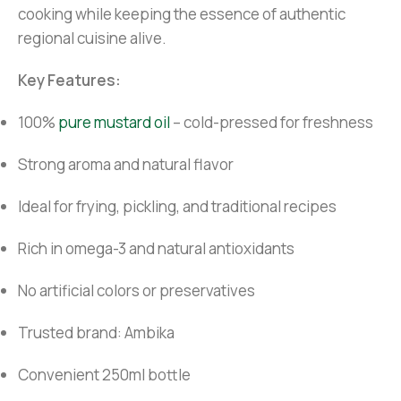
cooking while keeping the essence of authentic
regional cuisine alive.
Key Features:
100%
pure mustard oil
– cold-pressed for freshness
Strong aroma and natural flavor
Ideal for frying, pickling, and traditional recipes
Rich in omega-3 and natural antioxidants
No artificial colors or preservatives
Trusted brand: Ambika
Convenient 250ml bottle