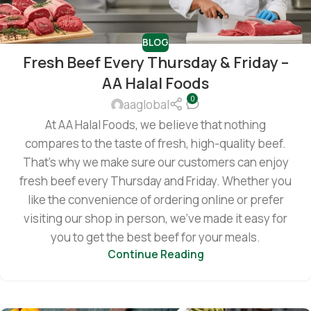
BLOG
Fresh Beef Every Thursday & Friday –
AA Halal Foods
0
aaglobal
At AA Halal Foods, we believe that nothing
compares to the taste of fresh, high-quality beef.
That’s why we make sure our customers can enjoy
fresh beef every Thursday and Friday. Whether you
like the convenience of ordering online or prefer
visiting our shop in person, we’ve made it easy for
you to get the best beef for your meals.
Continue Reading