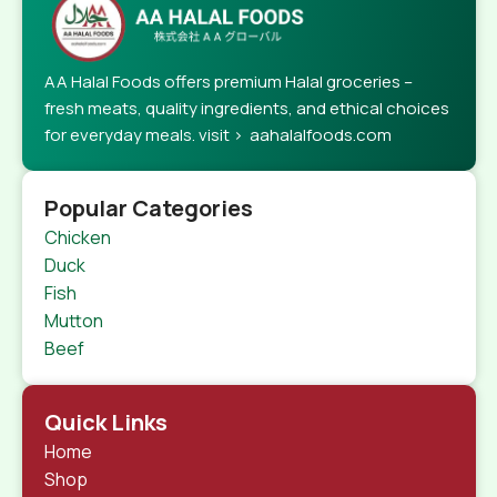
AA Halal Foods offers premium Halal groceries –
fresh meats, quality ingredients, and ethical choices
for everyday meals. visit > aahalalfoods.com
Popular Categories
Chicken
Duck
Fish
Mutton
Beef
Quick Links
Home
Shop