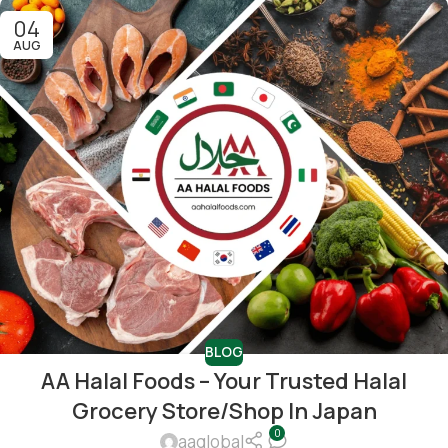
04
AUG
BLOG
AA Halal Foods – Your Trusted Halal
Grocery Store/shop In Japan
0
aaglobal