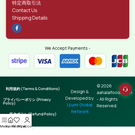
特定商取引法
Contact Us
Shipping Details
We Accept Payments -
© 2026
利用規約 (Terms & Conditions)
Design &
aahalalfoods.com
Developed by
- All Rights
プライバシーポリシ (Privacy
Policy)
Izumi Global
Reserved.
Network
返金ポリシ (Refund Policy)
Menu
Home
Wishlist
My account