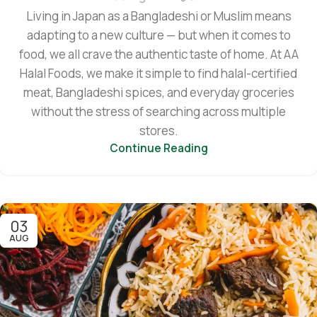
Living in Japan as a Bangladeshi or Muslim means
adapting to a new culture — but when it comes to
food, we all crave the authentic taste of home. At AA
Halal Foods, we make it simple to find halal-certified
meat, Bangladeshi spices, and everyday groceries
without the stress of searching across multiple
stores.
Continue Reading
03
AUG