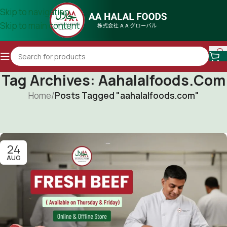
Skip to navigation
Skip to main content
Tag Archives: Aahalalfoods.com
Home
/
Posts Tagged "aahalalfoods.com"
24
AUG