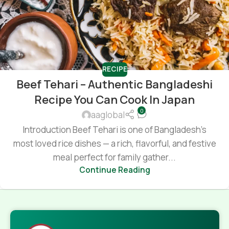
RECIPE
Beef Tehari – Authentic Bangladeshi
Recipe You Can Cook In Japan
0
aaglobal
Introduction Beef Tehari is one of Bangladesh’s
most loved rice dishes — a rich, flavorful, and festive
meal perfect for family gather...
Continue Reading